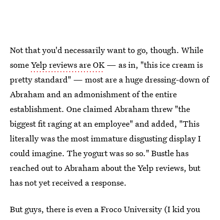
Not that you'd necessarily want to go, though. While
some
Yelp reviews are OK
— as in, "this ice cream is
pretty standard" — most are a huge dressing-down of
Abraham and an admonishment of the entire
establishment. One claimed Abraham threw "the
biggest fit raging at an employee" and added, "This
literally was the most immature disgusting display I
could imagine. The yogurt was so so." Bustle has
reached out to Abraham about the Yelp reviews, but
has not yet received a response.
But guys, there is even a Froco University (I kid you