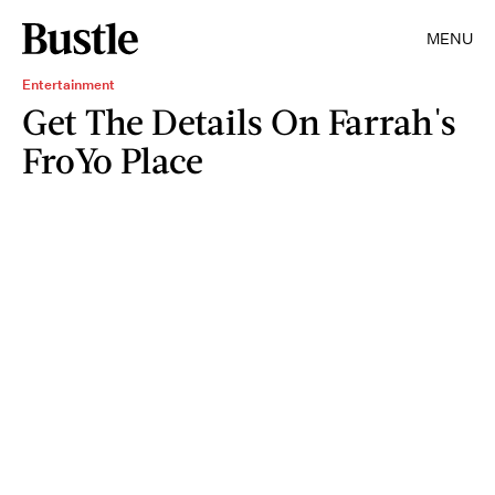
MENU
Entertainment
Get The Details On Farrah's
FroYo Place