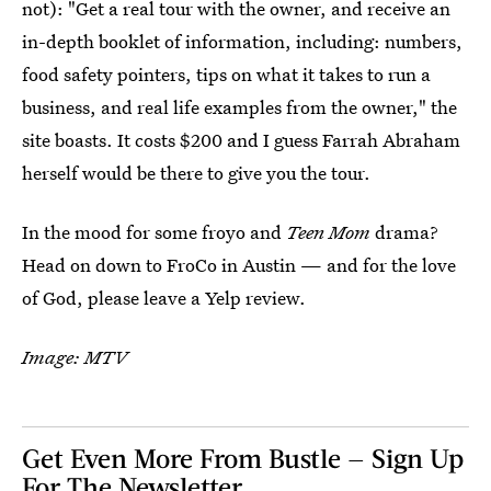
not): "Get a real tour with the owner, and receive an
in-depth booklet of information, including: numbers,
food safety pointers, tips on what it takes to run a
business, and real life examples from the owner," the
site boasts. It costs $200 and I guess Farrah Abraham
herself would be there to give you the tour.
In the mood for some froyo and
Teen Mom
drama?
Head on down to FroCo in Austin — and for the love
of God, please leave a Yelp review.
Image: MTV
Get Even More From Bustle — Sign Up
For The Newsletter