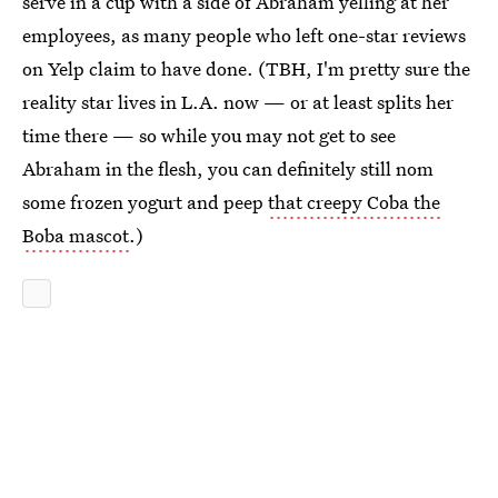
serve in a cup with a side of Abraham yelling at her
employees, as many people who left one-star reviews
on Yelp claim to have done. (TBH, I'm pretty sure the
reality star lives in L.A. now — or at least splits her
time there — so while you may not get to see
Abraham in the flesh, you can definitely still nom
some frozen yogurt and peep
that creepy Coba the
Boba mascot
.)