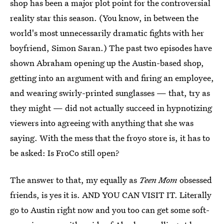
shop has been a major plot point for the controversial
reality star this season. (You know, in between the
world's most unnecessarily dramatic fights with her
boyfriend, Simon Saran.) The past two episodes have
shown Abraham opening up the Austin-based shop,
getting into an argument with and firing an employee,
and wearing swirly-printed sunglasses — that, try as
they might — did not actually succeed in hypnotizing
viewers into agreeing with anything that she was
saying. With the mess that the froyo store is, it has to
be asked: Is FroCo still open?
The answer to that, my equally as
Teen Mom
obsessed
friends, is yes it is. AND YOU CAN VISIT IT. Literally
go to Austin right now and you too can get some soft-