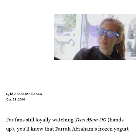
Michelle McGahan
by
Oct. 28, 2016
For fans still loyally watching
Teen Mom OG
(hands
up), you'll know that Farrah Abraham's frozen yogurt