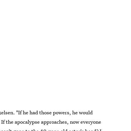
kkelsen. "If he had those powers, he would
ll, If the apocalypse approaches, now everyone