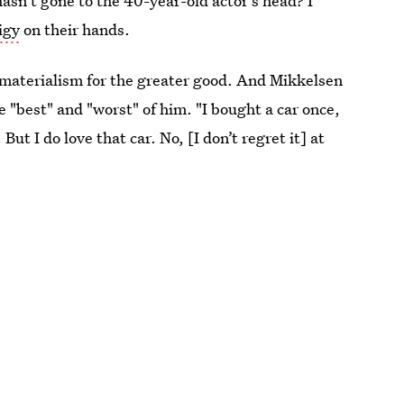
asn't gone to the 40-year-old actor's head? I
igy
on their hands.
of materialism for the greater good. And Mikkelsen
the "best" and "worst" of him. "I bought a car once,
But I do love that car. No, [I don’t regret it] at