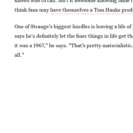
knows who to call. Isn't it awesome knowing fame h
think fans may
have themselves a Tom Hanks prod
One of Strange's biggest hurdles is leaving a life 
says he's definitely let the finer things in life get 
it was a 1967," he says. "That’s pretty materialistic. 
all."