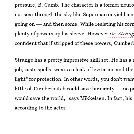
pressure, B. Cumb. The character is a former neur
not soar through the sky like Superman or yield a m
going on — and then some. While resisting his forme
plenty of powers up his sleeve. However
Dr. Stran
confident that if stripped of these powers, Cumber
Strange has a pretty impressive skill set
. He has a
job, casts spells, wears a cloak of levitation and t
light" for protection. In other words, you don't wa
little ol' Cumberbatch could save humanity — no po
would save the world," says Mikkelsen. In fact, his
according to the actor.