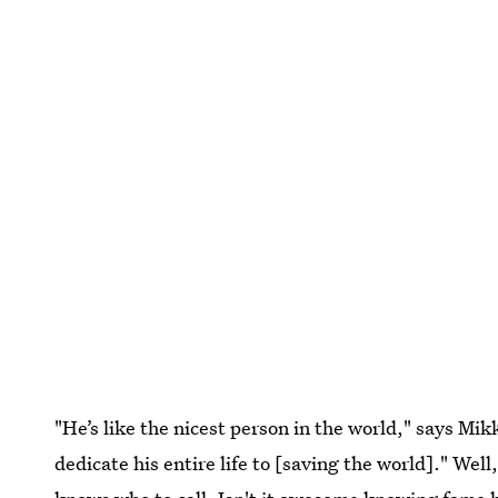
"He’s like the nicest person in the world," says Mi
dedicate his entire life to [saving the world]." We