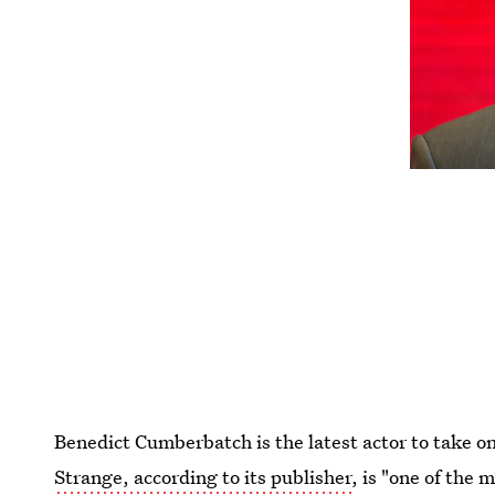
Benedict Cumberbatch is the latest actor to take o
Strange, according to its publisher
, is "one of the 