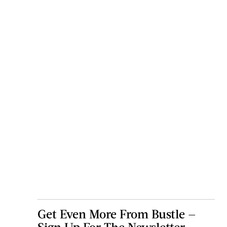
Get Even More From Bustle —
Sign Up For The Newsletter