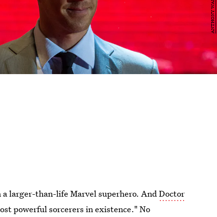
n a larger-than-life Marvel superhero. And
Doctor
most powerful sorcerers in existence." No