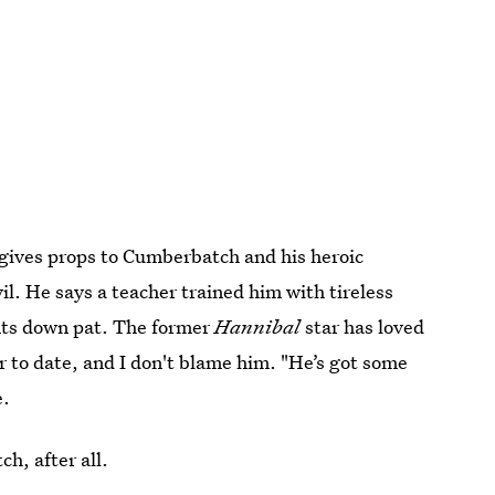
, gives props to Cumberbatch and his heroic
il. He says a teacher trained him with tireless
ents down pat. The former
Hannibal
star has loved
r to date, and I don't blame him. "He’s got some
e.
h, after all.