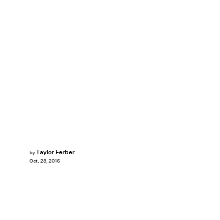
Taylor Ferber
by
Oct. 28, 2016