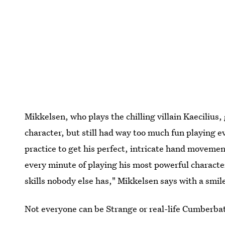
Mikkelsen, who plays the chilling villain Kaecilius
character, but still had way too much fun playing ev
practice to get his perfect, intricate hand movem
every minute of playing his most powerful characte
skills nobody else has," Mikkelsen says with a smil
Not everyone can be Strange or real-life Cumberbatc