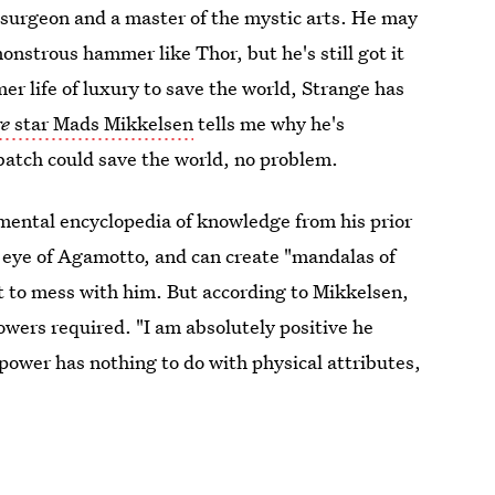
osurgeon and a master of the mystic arts. He may
onstrous hammer like Thor, but he's still got it
r life of luxury to save the world, Strange has
ge
star Mads Mikkelsen
tells me why he's
batch could save the world, no problem.
 mental encyclopedia of knowledge from his prior
he eye of Agamotto, and can create "mandalas of
nt to mess with him. But according to Mikkelsen,
wers required. "I am absolutely positive he
 power has nothing to do with physical attributes,