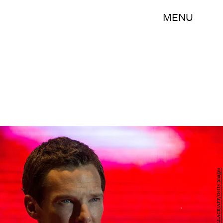
MENU
ANTHONY WALLACE/AFP/Getty Images