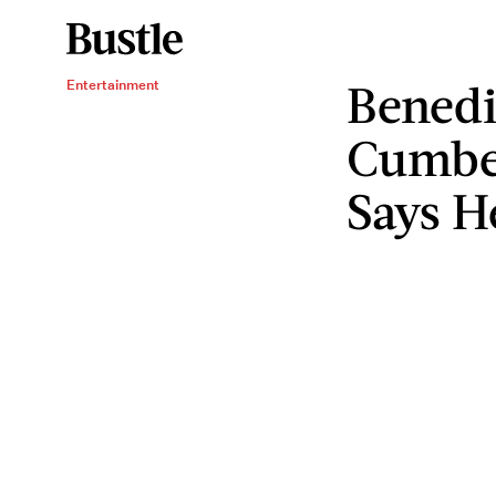
Benedi
Entertainment
Cumber
Says H