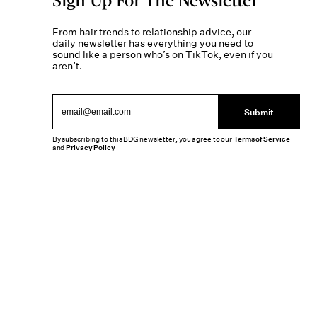
From hair trends to relationship advice, our
daily newsletter has everything you need to
sound like a person who’s on TikTok, even if you
aren’t.
Submit
By subscribing to this BDG newsletter, you agree to our
Terms of Service
and
Privacy Policy