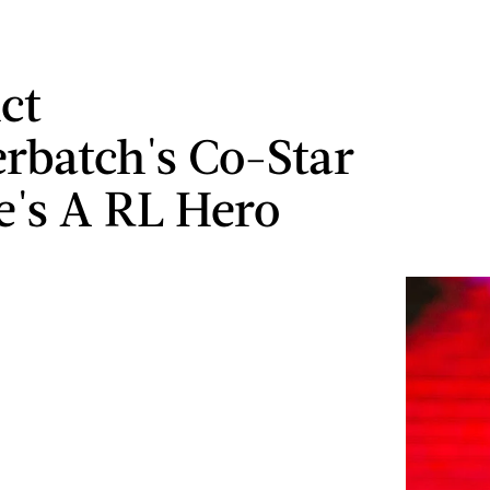
ct
batch's Co-Star
e's A RL Hero