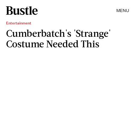
MENU
Entertainment
Cumberbatch's 'Strange'
Costume Needed This