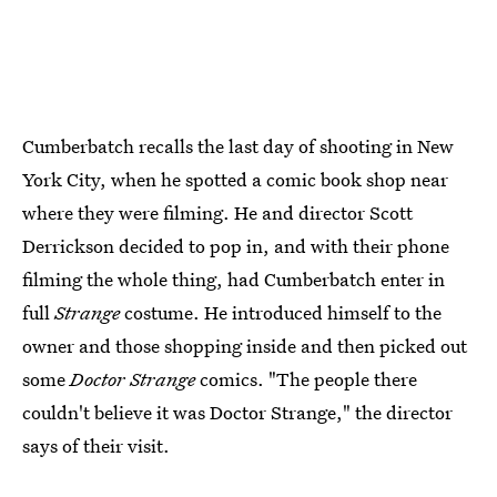
Cumberbatch recalls the last day of shooting in New
York City, when he spotted a comic book shop near
where they were filming. He and director Scott
Derrickson decided to pop in, and with their phone
filming the whole thing, had Cumberbatch enter in
full
Strange
costume. He introduced himself to the
owner and those shopping inside and then picked out
some
Doctor Strange
comics. "The people there
couldn't believe it was Doctor Strange," the director
says of their visit.