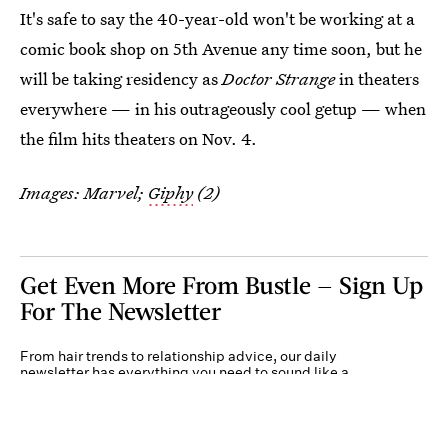
It's safe to say the 40-year-old won't be working at a
comic book shop on 5th Avenue any time soon, but he
will be taking residency as
Doctor Strange
in theaters
everywhere — in his outrageously cool getup — when
the film hits theaters on Nov. 4.
Images: Marvel;
Giphy
(2)
Get Even More From Bustle — Sign Up
For The Newsletter
From hair trends to relationship advice, our daily
newsletter has everything you need to sound like a
person who’s on TikTok, even if you aren’t.