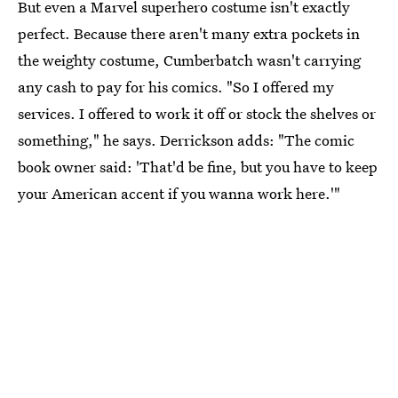
But even a Marvel superhero costume isn't exactly
perfect. Because there aren't many extra pockets in
the weighty costume, Cumberbatch wasn't carrying
any cash to pay for his comics. "So I offered my
services. I offered to work it off or stock the shelves or
something," he says. Derrickson adds: "The comic
book owner said: 'That'd be fine, but you have to keep
your American accent if you wanna work here.'"