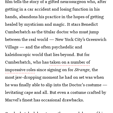
film tells the story of a gifted neurosurgeon who, after
getting in a car accident and losing function in his
hands, abandons his practice in the hopes of getting
healed by mysticism and magic. It stars Benedict
Cumberbatch as the titular doctor who must jump
between the real world — New York City’s Greenwich
Village — and the often psychedelic and
kaleidoscopic world that lies beyond. But for
Cumberbatch, who has
taken on a number of
impressive roles
since signing on for
Strange
, the
most jaw-dropping moment he had on set was when
he was finally able to slip into the Doctor's costume —
levitating cape and all. But even a costume crafted by
Marvel's finest has occasional drawbacks.