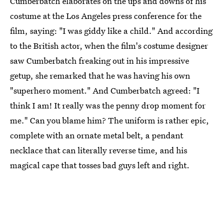
Cumberbatch elaborates on the ups and downs of his
costume at the Los Angeles press conference for the
film, saying: "I was giddy like a child." And according
to the British actor, when the film's costume designer
saw Cumberbatch freaking out in his impressive
getup, she remarked that he was having his own
"superhero moment." And Cumberbatch agreed: "I
think I am! It really was the penny drop moment for
me." Can you blame him? The uniform is rather epic,
complete with an ornate metal belt, a pendant
necklace that can literally reverse time, and his
magical cape that tosses bad guys left and right.