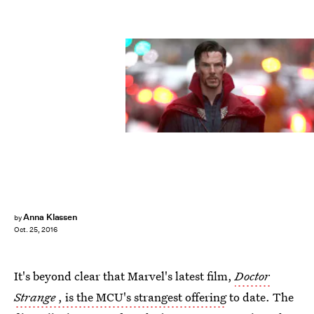
Anna Klassen
by
Oct. 25, 2016
It's beyond clear that Marvel's latest film,
Doctor
Strange
, is the MCU's strangest offering
to date. The