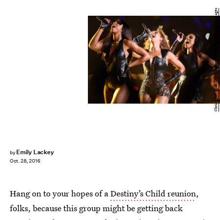
Christopher Polk/Getty Images Entertainment/Getty Images
Emily Lackey
by
Oct. 28, 2016
Hang on to your hopes of a
Destiny’s Child reunion
,
folks, because this group might be getting back