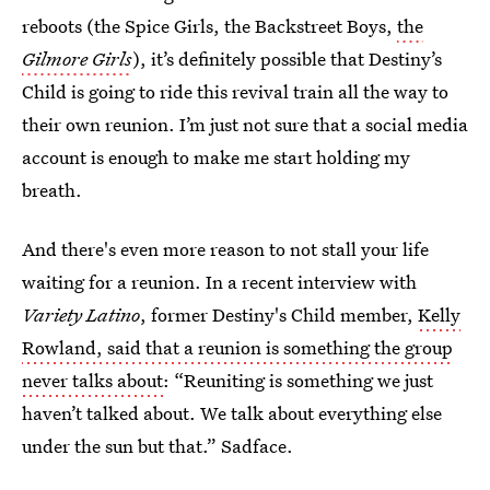
reboots (the Spice Girls, the Backstreet Boys,
the
Gilmore Girls
), it’s definitely possible that Destiny’s
Child is going to ride this revival train all the way to
their own reunion. I’m just not sure that a social media
account is enough to make me start holding my
breath.
And there's even more reason to not stall your life
waiting for a reunion. In a recent interview with
Variety Latino
, former Destiny's Child member,
Kelly
Rowland, said that a reunion is something the group
never talks about
: “Reuniting is something we just
haven’t talked about. We talk about everything else
under the sun but that.” Sadface.