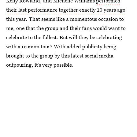
Kelly Rowland, and Michelle Williams
performed
their last performance together exactly 10 years ago
this year. That seems like a momentous occasion to
me, one that the group and their fans would want to
celebrate to the fullest. But will they be celebrating
with a reunion tour? With added publicity being
brought to the group by this latest social media
outpouring, it’s very possible.