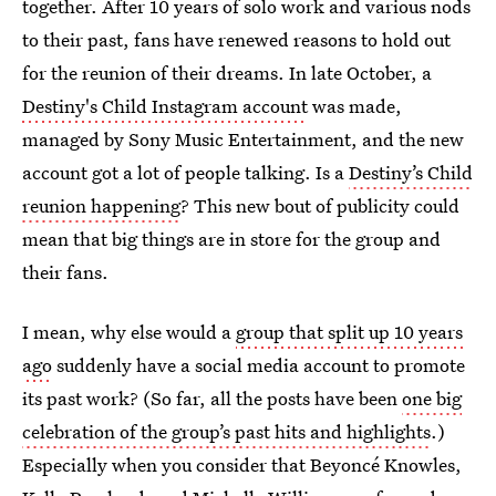
together. After 10 years of solo work and various nods
to their past, fans have renewed reasons to hold out
for the reunion of their dreams. In late October, a
Destiny's Child Instagram account
was made,
managed by Sony Music Entertainment, and the new
account got a lot of people talking. Is a
Destiny’s Child
reunion happening
? This new bout of publicity could
mean that big things are in store for the group and
their fans.
I mean, why else would a
group that split up 10 years
ago
suddenly have a social media account to promote
its past work? (So far, all the posts have been
one big
celebration of the group’s past hits and highlights
.)
Especially when you consider that Beyoncé Knowles,