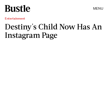
MENU
Entertainment
Destiny's Child Now Has An
Instagram Page