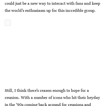
could just be a new way to interact with fans and keep
the world’s enthusiasm up for this incredible group.
Still, I think there’s reason enough to hope for a
reunion. With a number of icons who hit their heyday
in the ‘90s coming back around for reunions and