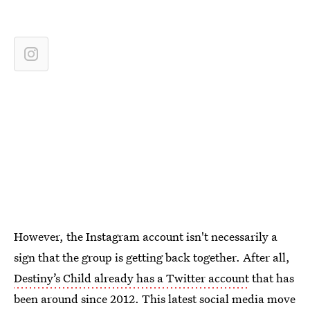
However, the Instagram account isn't necessarily a
sign that the group is getting back together. After all,
Destiny’s Child already has a Twitter account
that has
been around since 2012. This latest social media move