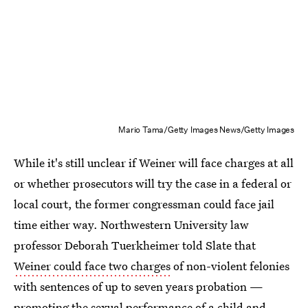
Mario Tama/Getty Images News/Getty Images
While it's still unclear if Weiner will face charges at all
or whether prosecutors will try the case in a federal or
local court, the former congressman could face jail
time either way. Northwestern University law
professor Deborah Tuerkheimer told Slate that
Weiner could face two charges
of non-violent felonies
with sentences of up to seven years probation —
promoting the sexual performance of a child
and