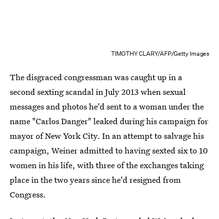
TIMOTHY CLARY/AFP/Getty Images
The disgraced congressman was caught up in a
second sexting scandal in July 2013 when sexual
messages and photos he'd sent to a woman under the
name "Carlos Danger" leaked during his campaign for
mayor of New York City. In an attempt to salvage his
campaign, Weiner admitted to having sexted six to 10
women in his life, with three of the exchanges taking
place in the two years since he'd resigned from
Congress.