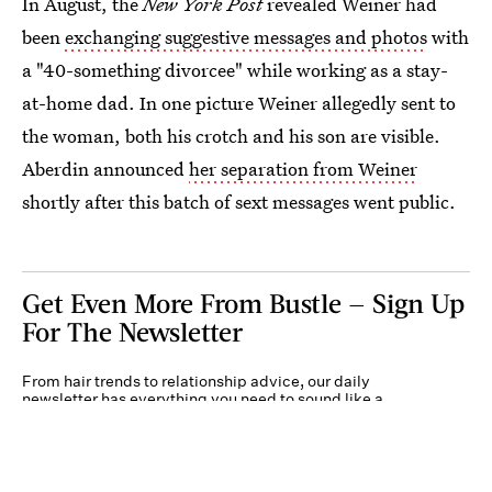
In August, the
New York Post
revealed Weiner had
been
exchanging suggestive messages and photos
with
a "40-something divorcee" while working as a stay-
at-home dad. In one picture Weiner allegedly sent to
the woman, both his crotch and his son are visible.
Aberdin announced
her separation from Weiner
shortly after this batch of sext messages went public.
Get Even More From Bustle — Sign Up
For The Newsletter
From hair trends to relationship advice, our daily
newsletter has everything you need to sound like a
person who’s on TikTok, even if you aren’t.
Submit