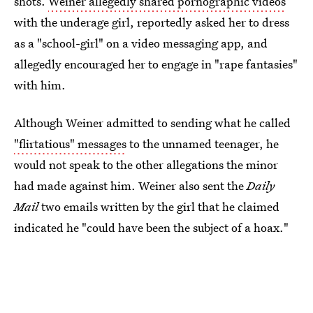
shots.
Weiner allegedly shared pornographic videos
with the underage girl, reportedly asked her to dress
as a "school-girl" on a video messaging app, and
allegedly encouraged her to engage in "rape fantasies"
with him.
Although Weiner admitted to sending what he called
"flirtatious" messages
to the unnamed teenager, he
would not speak to the other allegations the minor
had made against him. Weiner also sent the
Daily
Mail
two emails written by the girl that he claimed
indicated he "could have been the subject of a hoax."