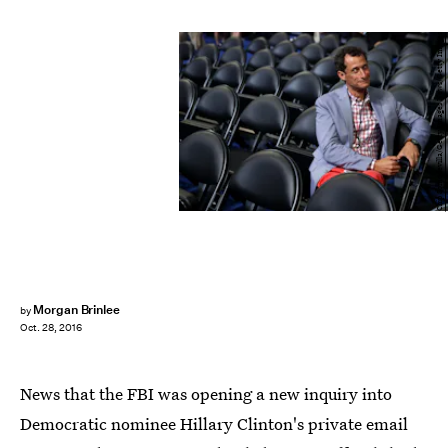
Chip Somodevilla/Getty Images News/Getty Images
Morgan Brinlee
by
Oct. 28, 2016
News that the FBI was opening a new inquiry into
Democratic nominee Hillary Clinton's private email