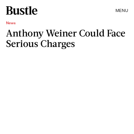
MENU
News
Anthony Weiner Could Face
Serious Charges