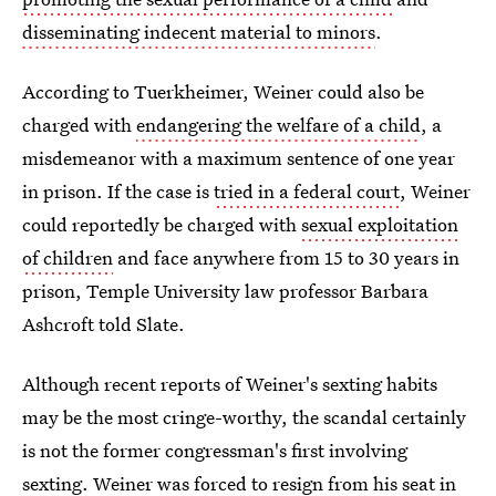
disseminating indecent material to minors
.
According to Tuerkheimer, Weiner could also be
charged with
endangering the welfare of a child
, a
misdemeanor with a maximum sentence of one year
in prison. If the case is
tried in a federal court
, Weiner
could reportedly be charged with
sexual exploitation
of children
and face anywhere from 15 to 30 years in
prison, Temple University law professor Barbara
Ashcroft told Slate.
Although recent reports of Weiner's sexting habits
may be the most cringe-worthy, the scandal certainly
is not the former congressman's first involving
sexting. Weiner was forced to resign from his seat in