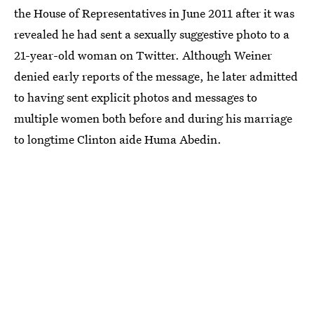
the House of Representatives in June 2011 after it was
revealed he had sent a sexually suggestive photo to a
21-year-old woman on Twitter. Although Weiner
denied early reports of the message, he later admitted
to having sent explicit photos and messages to
multiple women both before and during his marriage
to longtime Clinton aide Huma Abedin.