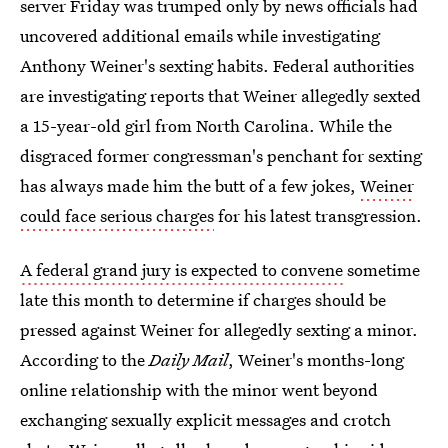
server Friday was trumped only by news officials had
uncovered additional emails while investigating
Anthony Weiner's sexting habits. Federal authorities
are investigating reports that Weiner allegedly sexted
a 15-year-old girl from North Carolina. While the
disgraced former congressman's penchant for sexting
has always made him the butt of a few jokes,
Weiner
could face serious charges
for his latest transgression.
A federal grand jury is expected to convene
sometime
late this month to determine if charges should be
pressed against Weiner for allegedly sexting a minor.
According to the
Daily Mail
, Weiner's months-long
online relationship with the minor went beyond
exchanging sexually explicit messages and crotch