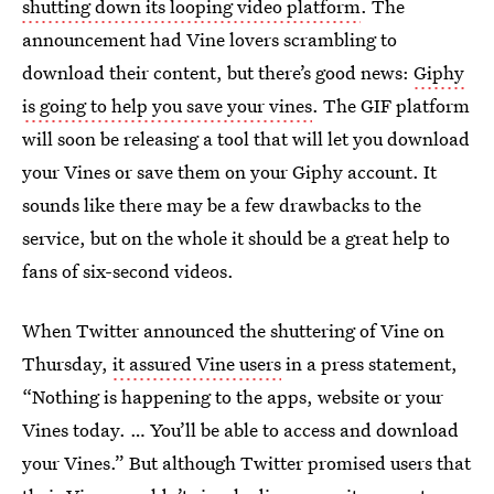
shutting down its looping video platform
. The
announcement had Vine lovers scrambling to
download their content, but there’s good news:
Giphy
is going to help you save your vines
. The GIF platform
will soon be releasing a tool that will let you download
your Vines or save them on your Giphy account. It
sounds like there may be a few drawbacks to the
service, but on the whole it should be a great help to
fans of six-second videos.
When Twitter announced the shuttering of Vine on
Thursday,
it assured Vine users
in a press statement,
“Nothing is happening to the apps, website or your
Vines today. … You’ll be able to access and download
your Vines.” But although Twitter promised users that