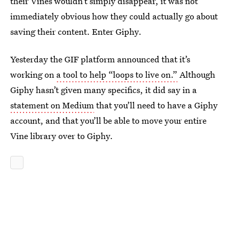
their Vines wouldn’t simply disappear, it was not
immediately obvious how they could actually go about
saving their content. Enter Giphy.
Yesterday the GIF platform announced that it’s
working on
a tool to help “loops to live on.”
Although
Giphy hasn’t given many specifics, it did say in a
statement on Medium
that you’ll need to have a Giphy
account, and that you’ll be able to move your entire
Vine library over to Giphy.