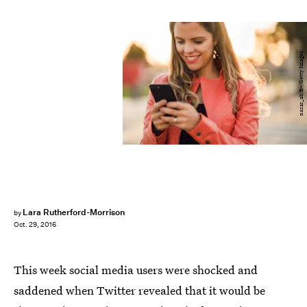
nazar_ab/E+/Getty Images
Lara Rutherford-Morrison
by
Oct. 29, 2016
This week social media users were shocked and
saddened when Twitter revealed that it would be