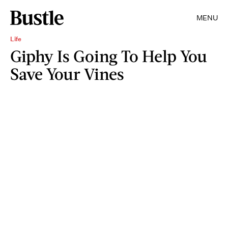
MENU
Life
Giphy Is Going To Help You
Save Your Vines