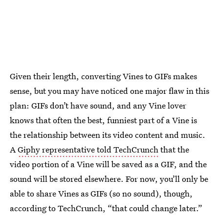
Given their length, converting Vines to GIFs makes
sense, but you may have noticed one major flaw in this
plan: GIFs don’t have sound, and any Vine lover
knows that often the best, funniest part of a Vine is
the relationship between its video content and music.
A
Giphy representative told TechCrunch
that the
video portion of a Vine will be saved as a GIF, and the
sound will be stored elsewhere. For now, you’ll only be
able to share Vines as GIFs (so no sound), though,
according to TechCrunch, “that could change later.”