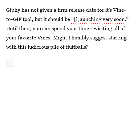
Giphy has not given a firm release date for it’s Vine-
to-GIF tool, but it should be
“[l]aunching very soon
.”
Until then, you can spend your time revisiting all of
your favorite Vines. Might I humbly suggest starting
with this ludicrous pile of fluffballs?