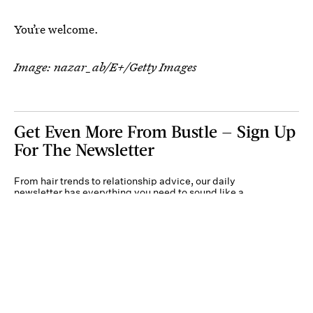
You’re welcome.
Image:
nazar_ab/E+/Getty Images
Get Even More From Bustle — Sign Up
For The Newsletter
From hair trends to relationship advice, our daily
newsletter has everything you need to sound like a
person who’s on TikTok, even if you aren’t.
Submit
By subscribing to this BDG newsletter, you agree to our
Terms of Service
and
Privacy
Policy