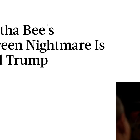
ha Bee's
een Nightmare Is
d Trump