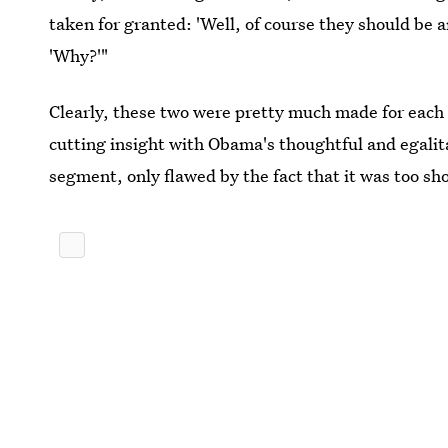
taken for granted: 'Well, of course they should be 
'Why?'"
Clearly, these two were pretty much made for each 
cutting insight with Obama's thoughtful and egali
segment, only flawed by the fact that it was too sho