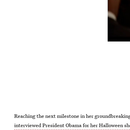
Reaching the next milestone in her groundbreaking
interviewed President Obama for her Halloween s