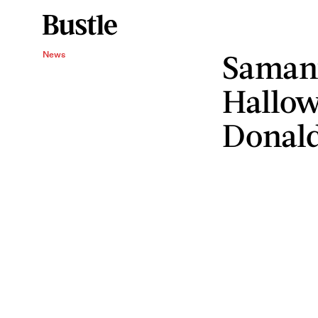
Samant
News
Hallow
Donal