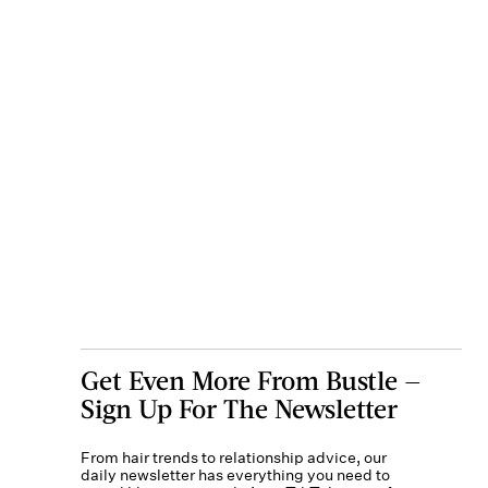
Get Even More From Bustle —
Sign Up For The Newsletter
From hair trends to relationship advice, our
daily newsletter has everything you need to