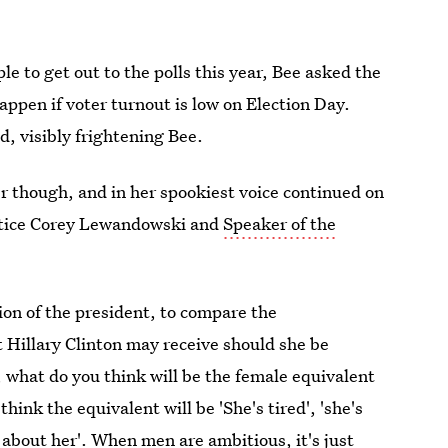
le to get out to the polls this year, Bee asked the
appen if voter turnout is low on Election Day.
 visibly frightening Bee.
r though, and in her spookiest voice continued on
ustice Corey Lewandowski and
Speaker of the
tion of the president, to compare the
t Hillary Clinton may receive should she be
, what do you think will be the female equivalent
think the equivalent will be 'She's tired', 'she's
 about her'. When men are ambitious, it's just