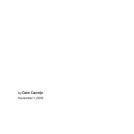
Cate Carrejo
by
November 1, 2016