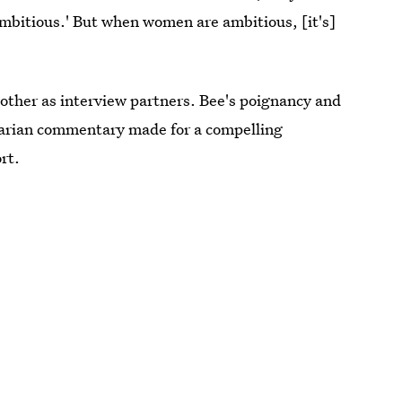
ambitious.' But when women are ambitious, [it's]
other as interview partners. Bee's poignancy and
tarian commentary made for a compelling
rt.