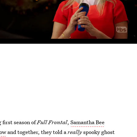
 first season of
Full Frontal
,
Samantha Bee
how
and together, they told a
really
spooky ghost