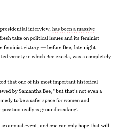
 presidential interview,
has been a massive
fresh take on political issues and its feminist
me feminist victory — before Bee, late night
ented variety in which Bee excels, was a completely
d that one of his most important historical
viewed by Samantha Bee," but that's not even a
 comedy to be a safer space for women and
 position really is groundbreaking.
 an annual event, and one can only hope that will