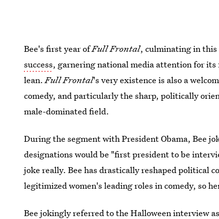
Bee's first year of
Full Frontal
, culminating in this
success
, garnering national media attention for its 
lean.
Full Frontal
's very existence is also a welco
comedy, and particularly the sharp, politically ori
male-dominated field.
During the segment with President Obama, Bee joke
designations would be "first president to be inter
joke really. Bee has drastically reshaped political
legitimized women's leading roles in comedy, so her
Bee jokingly referred to the Halloween interview as