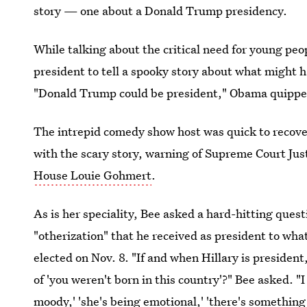
story — one about a Donald Trump presidency.
While talking about the critical need for young peop
president to tell a spooky story about what might h
"Donald Trump could be president," Obama quipped,
The intrepid comedy show host was quick to recove
with the scary story, warning of Supreme Court J
House Louie Gohmert
.
As is her speciality, Bee asked a hard-hitting ques
"otherization" that he received as president to wha
elected on Nov. 8. "If and when Hillary is president
of 'you weren't born in this country'?" Bee asked. "I 
moody,' 'she's being emotional,' 'there's something