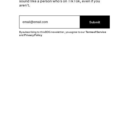
sound like a person who’s on TikTok, even if you
aren’t.
Submit
By subscribing to this BDG newsletter, you agree to our
Terms of Service
and
Privacy Policy