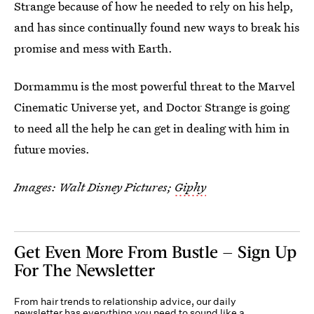
Strange because of how he needed to rely on his help,
and has since continually found new ways to break his
promise and mess with Earth.
Dormammu is the most powerful threat to the Marvel
Cinematic Universe yet, and Doctor Strange is going
to need all the help he can get in dealing with him in
future movies.
Images: Walt Disney Pictures;
Giphy
Get Even More From Bustle — Sign Up
For The Newsletter
From hair trends to relationship advice, our daily
newsletter has everything you need to sound like a