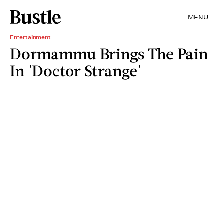
MENU
Entertainment
Dormammu Brings The Pain
In 'Doctor Strange'