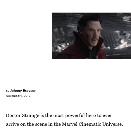
Johnny Brayson
by
November 1, 2016
Doctor Strange is the most powerful hero to ever
arrive on the scene in the Marvel Cinematic Universe.