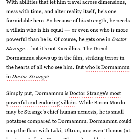
With abilities that let him travel across dimensions,
mess with time, and alter reality itself, he's one
formidable hero. So because of his strength, he needs
a villain who is his equal — or even one who is more
powerful than he is. Of course, he gets one in
Doctor
Strange
... but it's not Kaecillius. The Dread
Dormammu shows up in the film, striking terror in
the hearts of all who see him. But
who is Dormammu
in
Doctor Strange
?
Simply put, Dormammu is
Doctor Strange's most
powerful and enduring villain
. While Baron Mordo
may be Strange's chief human nemesis, he is small
potatoes compared to Dormammu. Dormammu could
mop the floor with Loki, Ultron, ane even Thanos (at