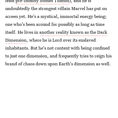
least
pre-Infinity Stones Thanos
), and he is
undoubtedly the strongest villain Marvel has put on
screen yet. He's a mystical, immortal energy being;
one who's been around for possibly as long as time
itself. He lives in
another reality known as the Dark
Dimension
, where he is Lord over its enslaved
inhabitants. But he's not content with being confined
to just one dimension, and frequently tries to reign his
brand of chaos down upon Earth's dimension as well.