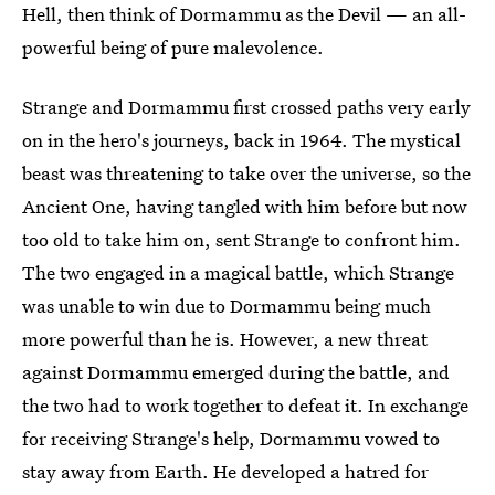
Hell, then think of Dormammu as the Devil — an all-
powerful being of pure malevolence.
Strange and Dormammu first crossed paths very early
on in the hero's journeys, back in 1964. The mystical
beast was threatening to take over the universe, so the
Ancient One, having tangled with him before but now
too old to take him on, sent Strange to confront him.
The two engaged in a magical battle, which Strange
was unable to win due to Dormammu being much
more powerful than he is. However, a new threat
against Dormammu emerged during the battle, and
the two had to work together to defeat it. In exchange
for receiving Strange's help, Dormammu vowed to
stay away from Earth. He developed a hatred for