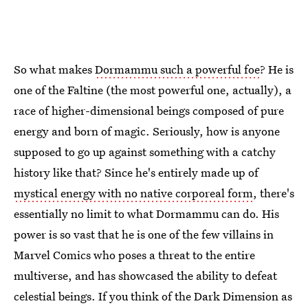
So what makes
Dormammu such a powerful foe
? He is
one of the Faltine (the most powerful one, actually), a
race of higher-dimensional beings composed of pure
energy and born of magic. Seriously, how is anyone
supposed to go up against something with a catchy
history like that? Since he's entirely made up of
mystical energy with no native corporeal form
, there's
essentially no limit to what Dormammu can do. His
power is so vast that he is one of the few villains in
Marvel Comics who poses a threat to the entire
multiverse, and has showcased the ability to defeat
celestial beings. If you think of the Dark Dimension as