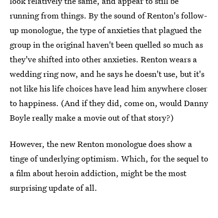
look relatively the same, and appear to still be
running from things. By the sound of Renton's follow-
up monologue, the type of anxieties that plagued the
group in the original haven't been quelled so much as
they've shifted into other anxieties. Renton wears a
wedding ring now, and he says he doesn't use, but it's
not like his life choices have lead him anywhere closer
to happiness. (And if they did, come on, would Danny
Boyle really make a movie out of that story?)
However, the new Renton monologue does show a
tinge of underlying optimism. Which, for the sequel to
a film about heroin addiction, might be the most
surprising update of all.