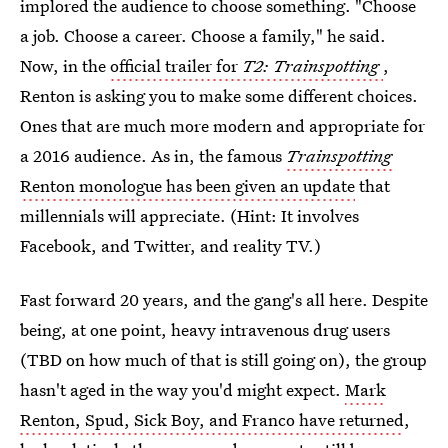
implored the audience to choose something. "Choose
a job. Choose a career. Choose a family," he said.
Now, in the
official trailer for
T2: Trainspotting
,
Renton is asking you to make some different choices.
Ones that are much more modern and appropriate for
a 2016 audience. As in, the famous
Trainspotting
Renton monologue has been given an update
that
millennials will appreciate. (Hint: It involves
Facebook, and Twitter, and reality TV.)
Fast forward 20 years, and the gang's all here. Despite
being, at one point, heavy intravenous drug users
(TBD on how much of that is still going on), the group
hasn't aged in the way you'd might expect.
Mark
Renton, Spud, Sick Boy, and Franco have returned
,