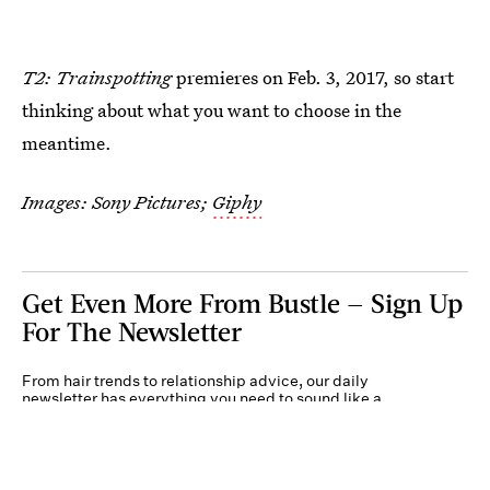
T2: Trainspotting
premieres on Feb. 3, 2017, so start
thinking about what you want to choose in the
meantime.
Images: Sony Pictures;
Giphy
Get Even More From Bustle — Sign Up
For The Newsletter
From hair trends to relationship advice, our daily
newsletter has everything you need to sound like a
person who’s on TikTok, even if you aren’t.
Submit