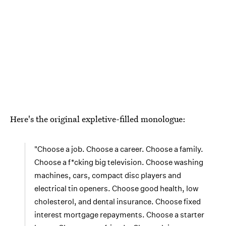
Here's the original expletive-filled monologue:
"Choose a job. Choose a career. Choose a family.
Choose a f*cking big television. Choose washing
machines, cars, compact disc players and
electrical tin openers. Choose good health, low
cholesterol, and dental insurance. Choose fixed
interest mortgage repayments. Choose a starter