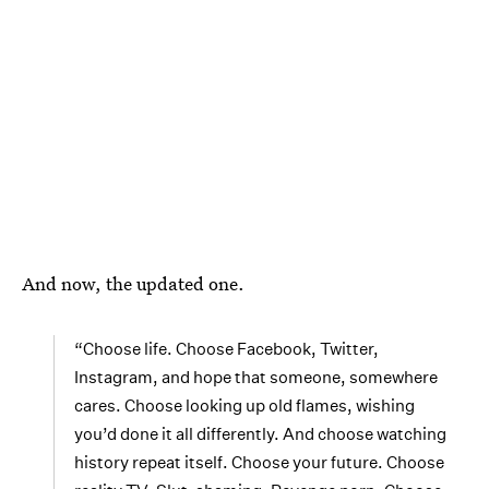
And now, the updated one.
“Choose life. Choose Facebook, Twitter,
Instagram, and hope that someone, somewhere
cares. Choose looking up old flames, wishing
you’d done it all differently. And choose watching
history repeat itself. Choose your future. Choose