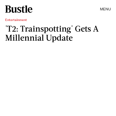
MENU
Entertainment
'T2: Trainspotting' Gets A
Millennial Update