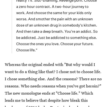
reality TV. Slut-shaming. Revenge porn. Choose
a zero hour contract. A two-hour journey to
work. And choose the same for your kids only
worse. And smother the pain with an unknown
dose of an unknown drug in somebody's kitchen.
And then take a deep breath. You're an addict. So
be addicted. Just be addicted to something else.
Choose the ones you love. Choose your future.
Choose life."
Whereas the original ended with "But why would I
want to do a thing like that? I chose not to choose life.
I chose something else. And the reasons? There are no
reasons. Who needs reasons when you've got heroin?"
The new monologue ends at "Choose life." Which
leads me to believe that despite how bleak this