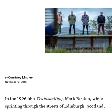
Courtney Lindley
by
November 3, 2016
In the 1996 film
Trainspotting
, Mark Renton, while
sprinting through the streets of Edinburgh, Scotland,