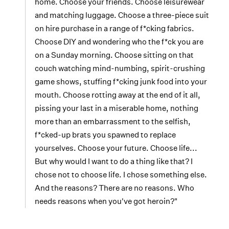
home. Choose your friends. Choose leisurewear
and matching luggage. Choose a three-piece suit
on hire purchase in a range of f*cking fabrics.
Choose DIY and wondering who the f*ck you are
on a Sunday morning. Choose sitting on that
couch watching mind-numbing, spirit-crushing
game shows, stuffing f*cking junk food into your
mouth. Choose rotting away at the end of it all,
pissing your last in a miserable home, nothing
more than an embarrassment to the selfish,
f*cked-up brats you spawned to replace
yourselves. Choose your future. Choose life...
But why would I want to do a thing like that? I
chose not to choose life. I chose something else.
And the reasons? There are no reasons. Who
needs reasons when you've got heroin?"