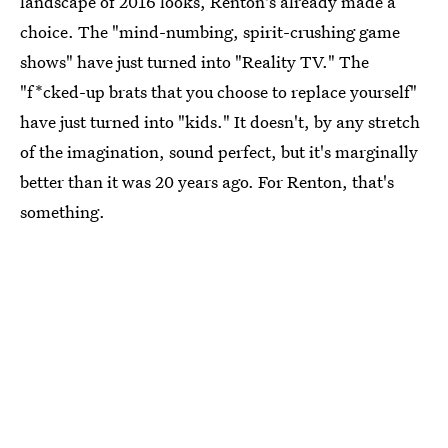
landscape of 2016 looks, Renton's already made a
choice. The "mind-numbing, spirit-crushing game
shows" have just turned into "Reality TV." The
"f*cked-up brats that you choose to replace yourself"
have just turned into "kids." It doesn't, by any stretch
of the imagination, sound perfect, but it's marginally
better than it was 20 years ago. For Renton, that's
something.