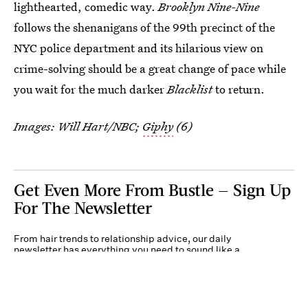
lighthearted, comedic way.
Brooklyn Nine-Nine
follows the shenanigans of the 99th precinct of the
NYC police department and its hilarious view on
crime-solving should be a great change of pace while
you wait for the much darker
Blacklist
to return.
Images: Will Hart/NBC;
Giphy
(6)
Get Even More From Bustle — Sign Up
For The Newsletter
From hair trends to relationship advice, our daily
newsletter has everything you need to sound like a
person who’s on TikTok, even if you aren’t.
Submit