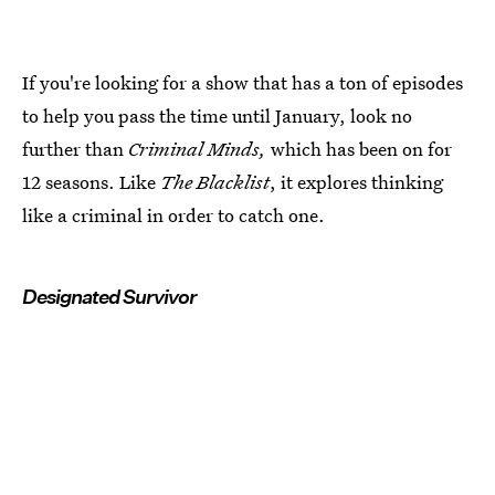
If you're looking for a show that has a ton of episodes
to help you pass the time until January, look no
further than
Criminal Minds,
which has been on for
12 seasons. Like
The Blacklist
, it explores thinking
like a criminal in order to catch one.
Designated Survivor