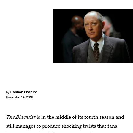
Hannah Shapiro
by
November 14, 2016
The Blacklist
is in the middle of its fourth season and
still manages to produce shocking twists that fans