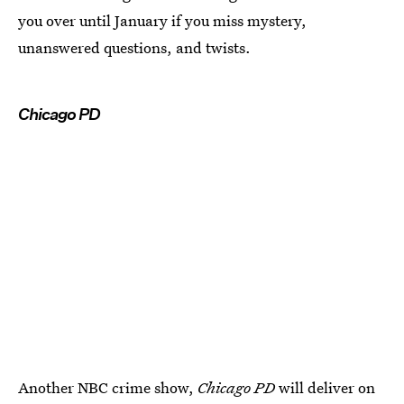
you over until January if you miss mystery,
unanswered questions, and twists.
Chicago PD
Another NBC crime show,
Chicago PD
will deliver on