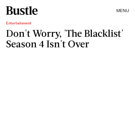
MENU
Entertainment
Don't Worry, 'The Blacklist'
Season 4 Isn't Over