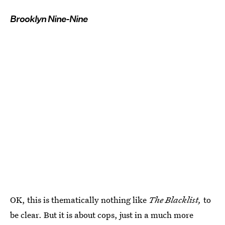
Brooklyn Nine-Nine
OK, this is thematically nothing like
The Blacklist,
to
be clear. But it is about cops, just in a much more