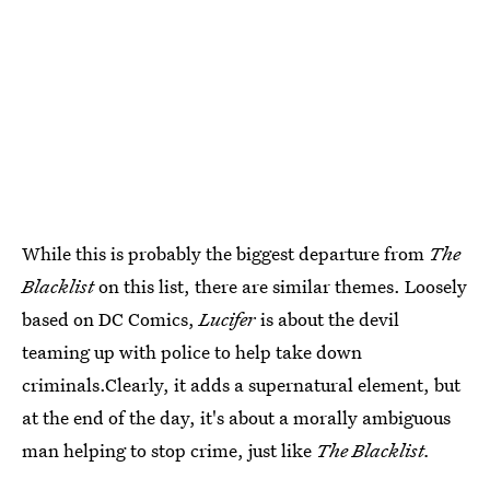
While this is probably the biggest departure from
The
Blacklist
on this list, there are similar themes. Loosely
based on DC Comics,
Lucifer
is about the devil
teaming up with police to help take down
criminals.Clearly, it adds a supernatural element, but
at the end of the day, it's about a morally ambiguous
man helping to stop crime, just like
The Blacklist.