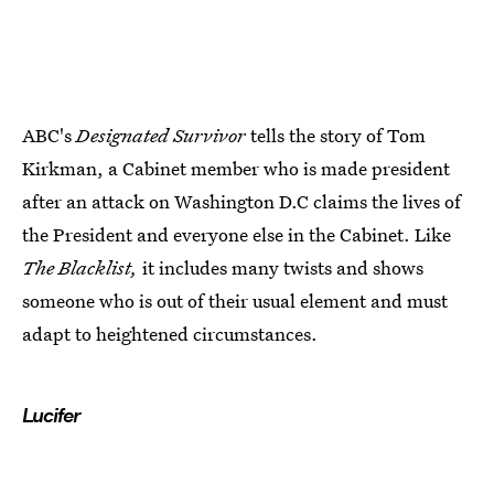
ABC's
Designated Survivor
tells the story of Tom
Kirkman, a Cabinet member who is made president
after an attack on Washington D.C claims the lives of
the President and everyone else in the Cabinet. Like
The Blacklist,
it includes many twists and shows
someone who is out of their usual element and must
adapt to heightened circumstances.
Lucifer