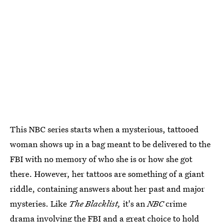
This NBC series starts when a mysterious, tattooed
woman shows up in a bag meant to be delivered to the
FBI with no memory of who she is or how she got
there. However, her tattoos are something of a giant
riddle, containing answers about her past and major
mysteries. Like
The Blacklist,
it's an
NBC
crime
drama involving the FBI and a great choice to hold