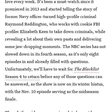
love every week. It's been a must-watch since it
premiered in 2013 and started telling the story of
former Navy officer-turned high-profile criminal
Raymond Reddington, who works with rookie FBI
profiler Elizabeth Keen to take down criminals, while
revealing a lot about their own pasts and delivering
some jaw-dropping moments. The NBC series has not
slowed down in its fourth season, as it's only eight
episodes in and already filled with questions.
Unfortunately, we'll have to wait for
The Blacklist
Season 4 to return
before any of those questions can
be answered, as the show is now on its winter hiatus,
with the Nov. 10 episode serving as the midseason
finale.