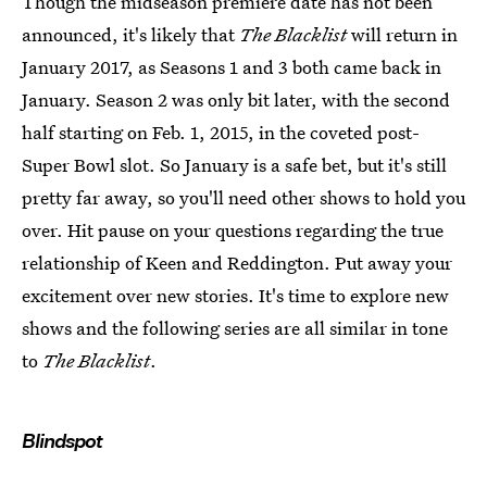
Though the midseason premiere date has not been
announced, it's likely that
The Blacklist
will return in
January 2017, as Seasons 1 and 3 both came back in
January. Season 2 was only bit later, with the second
half starting on Feb. 1, 2015, in the coveted post-
Super Bowl slot. So January is a safe bet, but it's still
pretty far away, so you'll need other shows to hold you
over. Hit pause on your questions regarding the true
relationship of Keen and Reddington. Put away your
excitement over new stories. It's time to explore new
shows and the following series are all similar in tone
to
The Blacklist
.
Blindspot