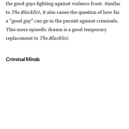
the good guys fighting against violence front. Similar
to
The Blacklist
, it also raises the question of how far
a "good guy" can go in the pursuit against criminals.
This more episodic drama is a good temporary
replacement to
The Blacklist.
Criminal Minds