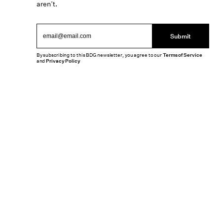
aren’t.
Submit
By subscribing to this BDG newsletter, you agree to our
Terms of Service
and
Privacy Policy