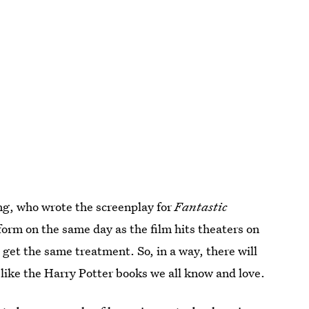
ng, who wrote the screenplay for
Fantastic
 form on the same day as the film hits theaters on
d get the same treatment. So, in a way, there will
 like the Harry Potter books we all know and love.