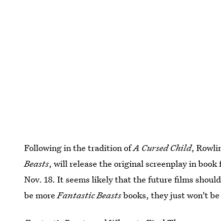
Following in the tradition of
A Cursed Child
, Rowli
Beasts
, will release the original screenplay in book
Nov. 18. It seems likely that the future films shoul
be more
Fantastic Beasts
books, they just won't be