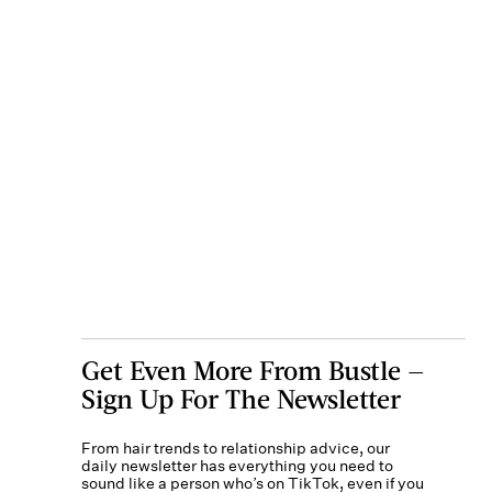
Get Even More From Bustle —
Sign Up For The Newsletter
From hair trends to relationship advice, our
daily newsletter has everything you need to
sound like a person who’s on TikTok, even if you