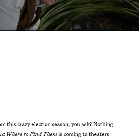
om this crazy election season, you ask? Nothing
and Where to Find Them
is coming to theaters