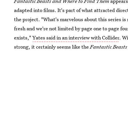
Fantastic Beasts and Where to Find Them
appears 
adapted into films. It's part of what attracted dire
the project. "What's marvelous about this series is
fresh and we're not limited by page one to page fou
exists,"
Yates said in an interview with Collider
. W
strong, it certainly seems like the
Fantastic Beasts