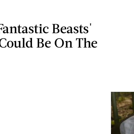
Fantastic Beasts'
Could Be On The