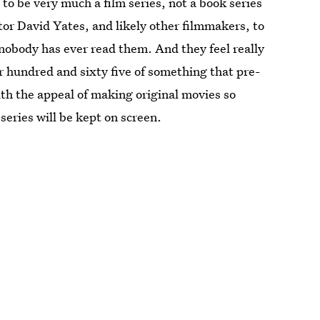
to be very much a film series, not a book series
ctor David Yates, and likely other filmmakers, to
 nobody has ever read them. And they feel really
r hundred and sixty five of something that pre-
ith the appeal of making original movies so
series will be kept on screen.