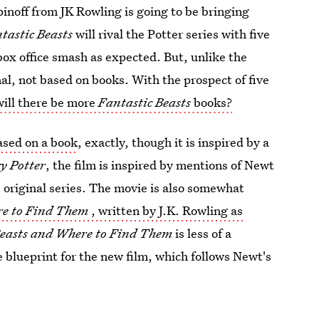
noff from JK Rowling is going to be bringing
tastic Beasts
will rival the Potter series with five
 box office smash as expected. But, unlike the
inal, not based on books. With the prospect of five
will there be more
Fantastic Beasts
books?
ased on a book
, exactly, though it is inspired by a
y Potter
, the film is inspired by mentions of Newt
 original series. The movie is also somewhat
re to Find Them
, written by J.K. Rowling as
Beasts and Where to Find Them
is less of a
he blueprint for the new film, which follows Newt's