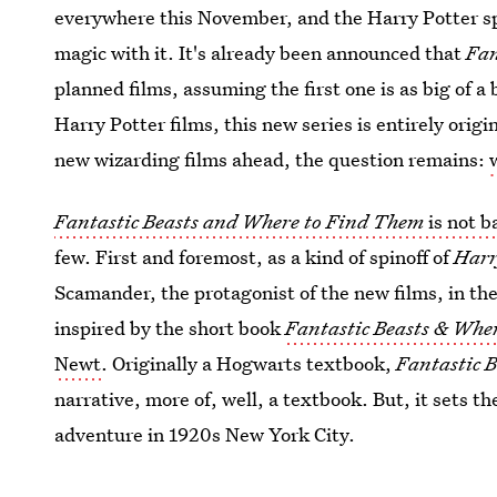
everywhere this November, and the Harry Potter spi
magic with it. It's already been announced that
Fan
planned films, assuming the first one is as big of a
Harry Potter films, this new series is entirely orig
new wizarding films ahead, the question remains:
Fantastic Beasts and Where to Find Them
is not b
few. First and foremost, as a kind of spinoff of
Harr
Scamander, the protagonist of the new films, in the
inspired by the short book
Fantastic Beasts & Whe
Newt
. Originally a Hogwarts textbook,
Fantastic 
narrative, more of, well, a textbook. But, it sets t
adventure in 1920s New York City.