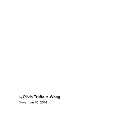
Olivia Truffaut-Wong
by
November 10, 2016