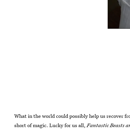
What in the world could possibly help us recover fr
short of magic. Lucky for us all,
Fantastic Beasts 