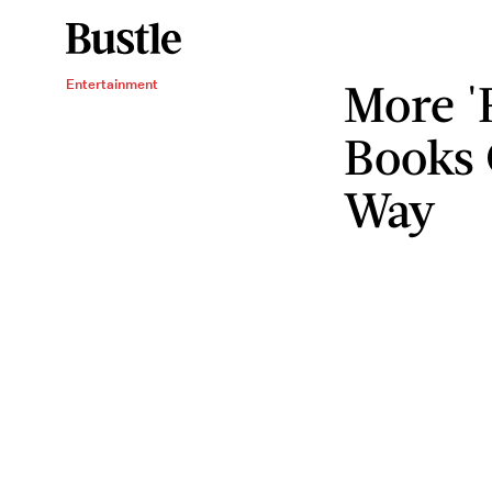
More '
Entertainment
Books 
Way