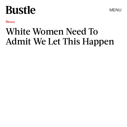
MENU
News
White Women Need To
Admit We Let This Happen