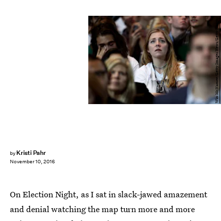
Win McNamee/Getty Images News/Getty Images
Kristi Pahr
by
November 10, 2016
On Election Night, as I sat in slack-jawed amazement
and denial watching the map turn more and more