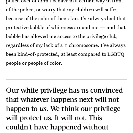
pulled over or didn't behave in a certain way in front
of the police, or worry that my children will suffer
because of the color of their skin. I’ve always had that
protective bubble of whiteness around me — and that
bubble has allowed me access to the privilege club,
regardless of my lack of a Y chromosome. I’ve always
been kind-of-protected, at least compared to LGBTQ
people or people of color.
Our white privilege has us convinced
that whatever happens next will not
happen to
us
. We think our privilege
will protect us.
It will not.
This
couldn't have happened without