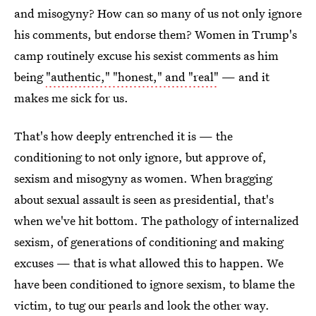
and misogyny? How can so many of us not only ignore
his comments, but endorse them? Women in Trump's
camp routinely excuse his sexist comments as him
being
"authentic," "honest," and "real"
— and it
makes me sick for us.
That's how deeply entrenched it is — the
conditioning to not only ignore, but approve of,
sexism and misogyny as women. When bragging
about sexual assault is seen as presidential, that's
when we've hit bottom. The pathology of internalized
sexism, of generations of conditioning and making
excuses — that is what allowed this to happen. We
have been conditioned to ignore sexism, to blame the
victim, to tug our pearls and look the other way.