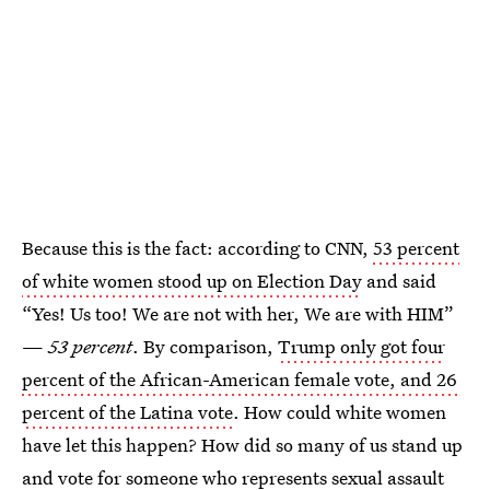
Because this is the fact: according to CNN,
53 percent
of white women stood up on Election Day
and said
“Yes! Us too! We are not with her, We are with HIM”
—
53 percent
. By comparison,
Trump only got four
percent of the African-American female vote, and 26
percent of the Latina vote
. How could white women
have let this happen? How did so many of us stand up
and vote for someone who represents sexual assault