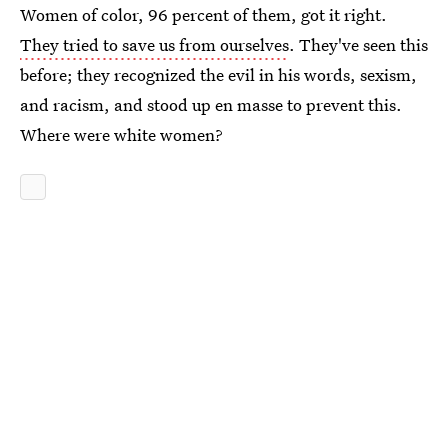
Women of color, 96 percent of them, got it right.
They tried to save us from ourselves
. They've seen this
before; they recognized the evil in his words, sexism,
and racism, and stood up en masse to prevent this.
Where were white women?