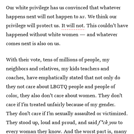
Our white privilege has us convinced that whatever
happens next will not happen to
us
. We think our
privilege will protect us.
It will not.
This couldn't have
happened without white women — and whatever
comes next is also on us.
With their vote, tens of millions of people, my
neighbors and relatives, my kids teachers and
coaches, have emphatically stated that not only do
they not care about LBGTQ people and people of
color, they also don't care about women. They don’t
care if I’m treated unfairly because of my gender.
They don’t care if I’m sexually assaulted or victimized.
They stood up, loud and proud, and said
f*ck you
to
every woman they know. And the worst part is, many