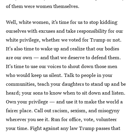
of them were women themselves.
Well, white women, it’s time for us to stop kidding
ourselves with excuses and take responsibility for our
white privilege, whether we voted for Trump or not.
It's also time to wake up and realize that our bodies
are our own — and that we deserve to defend them.
It's time to use our voices to shout down those men
who would keep us silent. Talk to people in your
communities, teach your daughters to stand up and be
heard; your sons to know when to sit down and listen.
Own your privilege — and use it to make the world a
fairer place. Call out racism, sexism, and misogyny
wherever you see it. Run for office, vote, volunteer
your time. Fight against any law Trump passes that