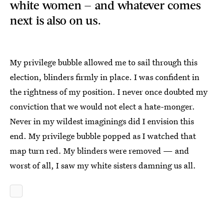
white women — and whatever comes
next is also on us.
My privilege bubble allowed me to sail through this
election, blinders firmly in place. I was confident in
the rightness of my position. I never once doubted my
conviction that we would not elect a hate-monger.
Never in my wildest imaginings did I envision this
end. My privilege bubble popped as I watched that
map turn red. My blinders were removed — and
worst of all, I saw my white sisters damning us all.