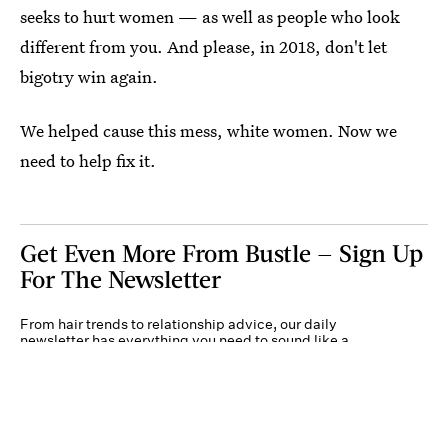
seeks to hurt women — as well as people who look
different from you. And please, in 2018, don't let
bigotry win again.
We helped cause this mess, white women. Now we
need to help fix it.
Get Even More From Bustle — Sign Up
For The Newsletter
From hair trends to relationship advice, our daily
newsletter has everything you need to sound like a
person who’s on TikTok, even if you aren’t.
Submit