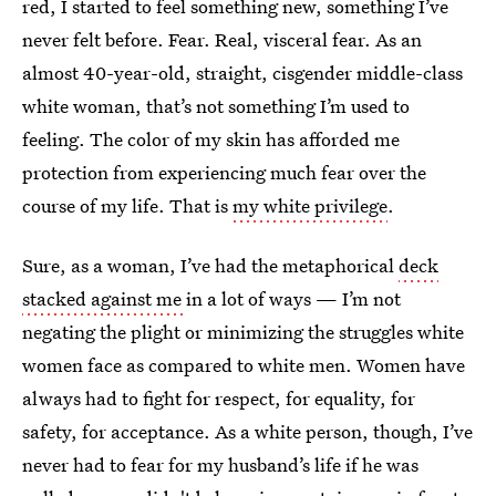
red, I started to feel something new, something I’ve
never felt before. Fear. Real, visceral fear. As an
almost 40-year-old, straight, cisgender middle-class
white woman, that’s not something I’m used to
feeling. The color of my skin has afforded me
protection from experiencing much fear over the
course of my life. That is
my white privilege
.
Sure, as a woman, I’ve had the metaphorical
deck
stacked against me
in a lot of ways — I’m not
negating the plight or minimizing the struggles white
women face as compared to white men. Women have
always had to fight for respect, for equality, for
safety, for acceptance. As a white person, though, I’ve
never had to fear for my husband’s life if he was