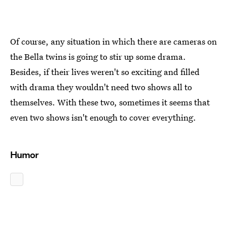
Of course, any situation in which there are cameras on
the Bella twins is going to stir up some drama.
Besides, if their lives weren't so exciting and filled
with drama they wouldn't need two shows all to
themselves. With these two, sometimes it seems that
even two shows isn't enough to cover everything.
Humor