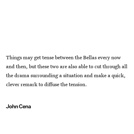
Things may get tense between the Bellas every now
and then, but these two are also able to cut through all
the drama surrounding a situation and make a quick,
clever remark to diffuse the tension.
John Cena