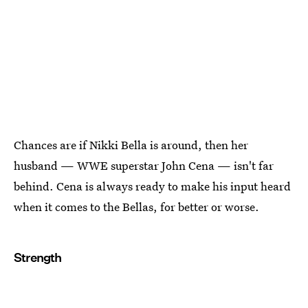
Chances are if Nikki Bella is around, then her
husband — WWE superstar John Cena — isn't far
behind. Cena is always ready to make his input heard
when it comes to the Bellas, for better or worse.
Strength