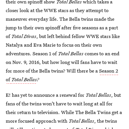
their own spinoff show
Total Bellas
which takes a
closer look at the WWE stars as they attempt to
maneuver everyday life. The Bella twins made the
jump to their own spinoff after five seasons as a part
of
Total Divas
, but left behind fellow WWE stars like
Natalya and Eva Marie to focus on their own
adventures. Season 1 of
Total Bellas
comes to an end
on Nov. 9, 2016, but how long will fans have to wait
for more of the Bella twins? Will there be a
Season 2
of
Total Bellas
?
E! has yet to announce a renewal for
Total Bellas
, but
fans of the twins won't have to wait long at all for
their return to television. While The Bella Twins get a
more focused approach with
Total Bellas
, the twins