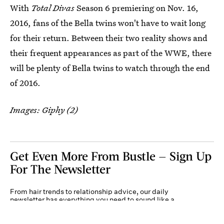
With
Total Divas
Season 6 premiering on Nov. 16,
2016, fans of the Bella twins won't have to wait long
for their return. Between their two reality shows and
their frequent appearances as part of the WWE, there
will be plenty of Bella twins to watch through the end
of 2016.
Images: Giphy (2)
Get Even More From Bustle — Sign Up
For The Newsletter
From hair trends to relationship advice, our daily
newsletter has everything you need to sound like a
person who’s on TikTok, even if you aren’t.