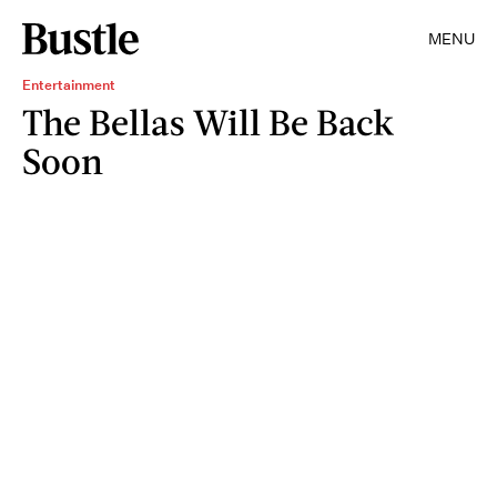
MENU
Entertainment
The Bellas Will Be Back
Soon