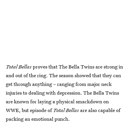
Total Bellas
proves that The Bella Twins are strong in
and out of the ring. The season showed that they can
get through anything – ranging from major neck
injuries to dealing with depression. The Bella Twins
are known for laying a physical smackdown on
WWE, but episode of
Total Bellas
are also capable of
packing an emotional punch.