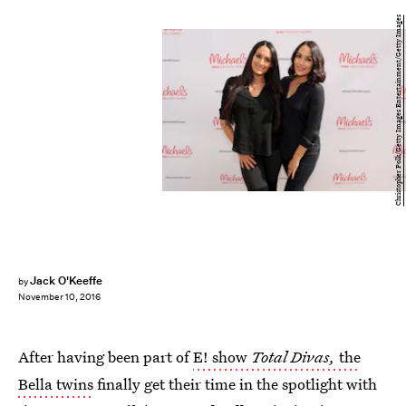
Christopher Polk/Getty Images Entertainment/Getty Images
Jack O'Keeffe
by
November 10, 2016
After having been part of
E! show
Total Divas,
the
Bella twins
finally get their time in the spotlight with