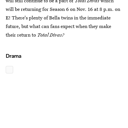
will still continue to be a part of
Total Divas
which
will be returning for Season 6 on Nov. 16 at 8 p.m. on
E! There's plenty of Bella twins in the immediate
future, but what can fans expect when they make
their return to
Total Divas?
Drama