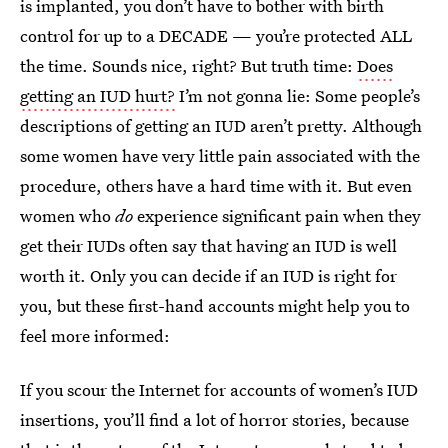
is implanted, you don’t have to bother with birth
control for up to a DECADE — you’re protected ALL
the time. Sounds nice, right? But truth time:
Does
getting an IUD hurt?
I’m not gonna lie: Some people’s
descriptions of getting an IUD aren’t pretty. Although
some women have very little pain associated with the
procedure, others have a hard time with it. But even
women who
do
experience significant pain when they
get their IUDs often say that having an IUD is well
worth it. Only you can decide if an IUD is right for
you, but these first-hand accounts might help you to
feel more informed:
If you scour the Internet for accounts of women’s IUD
insertions, you’ll find a lot of horror stories, because