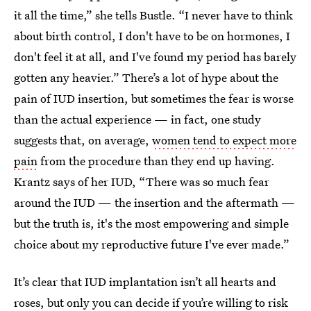
it all the time,” she tells Bustle. “I never have to think
about birth control, I don't have to be on hormones, I
don't feel it at all, and I've found my period has barely
gotten any heavier.” There’s a lot of hype about the
pain of IUD insertion, but sometimes the fear is worse
than the actual experience — in fact, one study
suggests that, on average,
women tend to expect more
pain
from the procedure than they end up having.
Krantz says of her IUD, “There was so much fear
around the IUD — the insertion and the aftermath —
but the truth is, it's the most empowering and simple
choice about my reproductive future I've ever made.”
It’s clear that IUD implantation isn’t all hearts and
roses, but only you can decide if you’re willing to risk