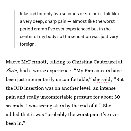
It lasted for only five seconds or so, but it felt like
a very deep, sharp pain — almost like the worst
period cramp I've ever experienced but in the
center of my body so the sensation was just very
foreign.
Maeve McDermott, talking to Christina Cauterucci at
Slate
, had a worse experience. “My Pap smears have
been just momentarily uncomfortable,”
she said
, “But
the IUD insertion was on another level: an intense
pain and really uncomfortable pressure for about 30
seconds. I was seeing stars by the end of it.” She
added that it was “probably the worst pain I’ve ever
been in.”