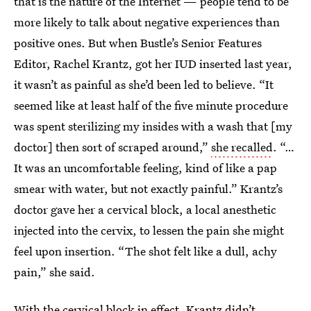
that is the nature of the Internet — people tend to be
more likely to talk about negative experiences than
positive ones. But when Bustle’s Senior Features
Editor, Rachel Krantz, got her IUD inserted last year,
it wasn’t as painful as she’d been led to believe. “It
seemed like at least half of the five minute procedure
was spent sterilizing my insides with a wash that [my
doctor] then sort of scraped around,”
she recalled
. “…
It was an uncomfortable feeling, kind of like a pap
smear with water, but not exactly painful.” Krantz’s
doctor gave her a cervical block, a local anesthetic
injected into the cervix, to lessen the pain she might
feel upon insertion. “The shot felt like a dull, achy
pain,” she said.
With the cervical block in effect, Krantz didn’t