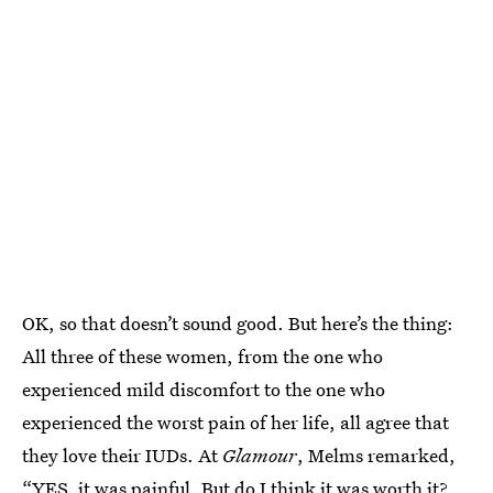
OK, so that doesn’t sound good. But here’s the thing:
All three of these women, from the one who
experienced mild discomfort to the one who
experienced the worst pain of her life, all agree that
they love their IUDs. At
Glamour
, Melms remarked,
“YES, it was painful. But do I think it was worth it?