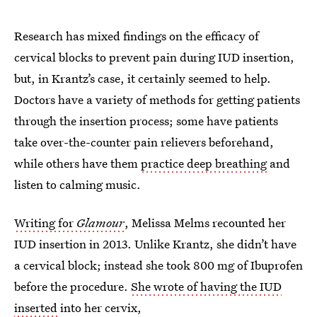
Research has mixed findings on the efficacy of
cervical blocks to prevent pain during IUD insertion,
but, in Krantz’s case, it certainly seemed to help.
Doctors have a variety of methods for getting patients
through the insertion process; some have patients
take over-the-counter pain relievers beforehand,
while others have them
practice deep breathing
and
listen to calming music.
Writing for
Glamour
, Melissa Melms recounted her
IUD insertion in 2013. Unlike Krantz, she didn’t have
a cervical block; instead she took 800 mg of Ibuprofen
before the procedure.
She wrote of having the IUD
inserted
into her cervix,