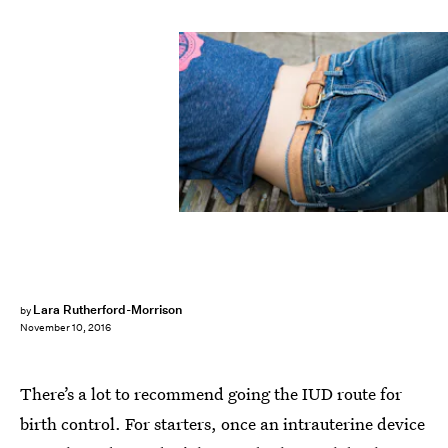
Lara Rutherford-Morrison
by
November 10, 2016
There’s a lot to recommend going the IUD route for
birth control. For starters, once an intrauterine device