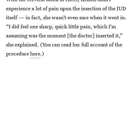
experience a lot of pain upon the insertion of the IUD
itself — in fact, she wasn’t even sure when it went in.
“I did feel one sharp, quick little pain, which I'm
assuming was the moment [the doctor] inserted it,”
she explained. (You can read her full account of the
procedure
here
.)