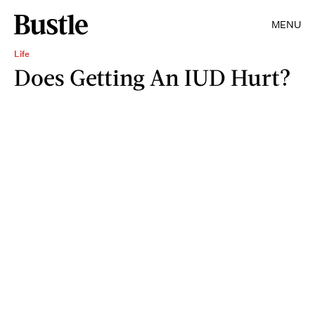
MENU
Life
Does Getting An IUD Hurt?