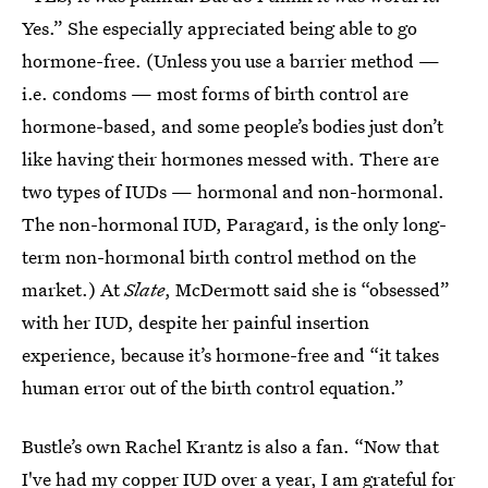
Yes.” She especially appreciated being able to go
hormone-free. (Unless you use a barrier method —
i.e. condoms — most forms of birth control are
hormone-based, and some people’s bodies just don’t
like having their hormones messed with. There are
two types of IUDs — hormonal and non-hormonal.
The non-hormonal IUD, Paragard, is the only long-
term non-hormonal birth control method on the
market.) At
Slate
, McDermott said she is “obsessed”
with her IUD, despite her painful insertion
experience, because it’s hormone-free and “it takes
human error out of the birth control equation.”
Bustle’s own Rachel Krantz is also a fan. “Now that
I've had my copper IUD over a year, I am grateful for