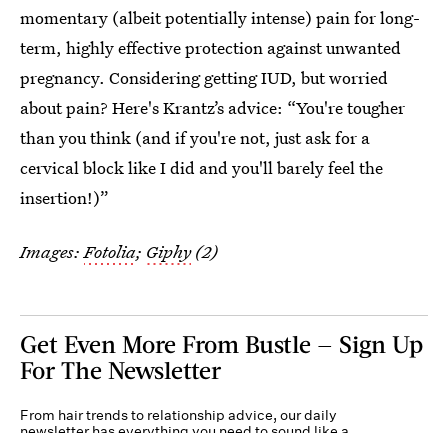
momentary (albeit potentially intense) pain for long-
term, highly effective protection against unwanted
pregnancy. Considering getting IUD, but worried
about pain? Here's Krantz’s advice: “You're tougher
than you think (and if you're not, just ask for a
cervical block like I did and you'll barely feel the
insertion!)”
Images:
Fotolia
;
Giphy
(2)
Get Even More From Bustle — Sign Up
For The Newsletter
From hair trends to relationship advice, our daily
newsletter has everything you need to sound like a
person who’s on TikTok, even if you aren’t.