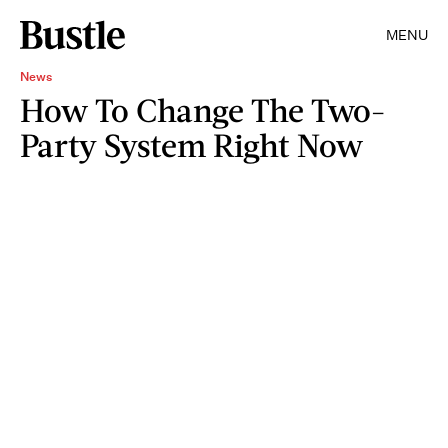
MENU
News
How To Change The Two-
Party System Right Now