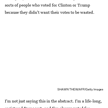
sorts of people who voted for Clinton or Trump
because they didn't want their votes to be wasted.
SHAWN THEW/AFP/Getty Images
I'm not just saying this in the abstract. I'm a life-long,