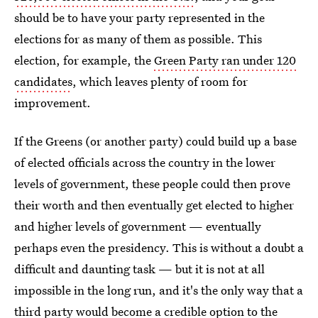
should be to have your party represented in the
elections for as many of them as possible. This
election, for example, the
Green Party ran under 120
candidates
, which leaves plenty of room for
improvement.
If the Greens (or another party) could build up a base
of elected officials across the country in the lower
levels of government, these people could then prove
their worth and then eventually get elected to higher
and higher levels of government — eventually
perhaps even the presidency. This is without a doubt a
difficult and daunting task — but it is not at all
impossible in the long run, and it's the only way that a
third party would become a credible option to the