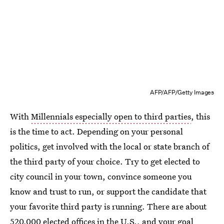
AFP/AFP/Getty Images
With
Millennials especially open to third parties
, this
is the time to act. Depending on your personal
politics, get involved with the local or state branch of
the third party of your choice. Try to get elected to
city council in your town, convince someone you
know and trust to run, or support the candidate that
your favorite third party is running. There are about
520,000 elected offices in the U.S.
, and your goal