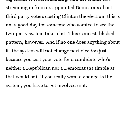
streaming in from disappointed Democrats about
third party voters costing Clinton the election
, this is
not a good day for someone who wanted to see the
two-party system take a hit. This is an established
pattern, however. And if no one does anything about
it, the system will not change next election just
because you cast your vote for a candidate who's
neither a Republican nor a Democrat (as simple as
that would be). If you really want a change to the
system, you have to get involved in it.