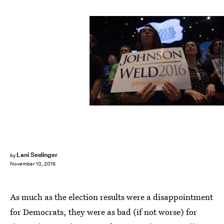
BRYAN R. SMITH/AFP/Getty Images
Lani Seelinger
by
November 10, 2016
As much as the election results were a disappointment
for Democrats, they were as bad (if not worse) for