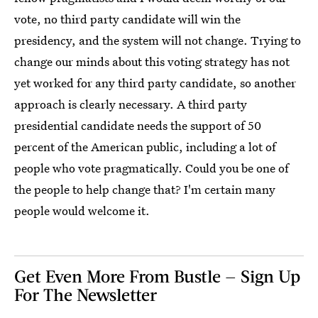
vote, no third party candidate will win the
presidency, and the system will not change. Trying to
change our minds about this voting strategy has not
yet worked for any third party candidate, so another
approach is clearly necessary. A third party
presidential candidate needs the support of 50
percent of the American public, including a lot of
people who vote pragmatically. Could you be one of
the people to help change that? I'm certain many
people would welcome it.
Get Even More From Bustle — Sign Up
For The Newsletter