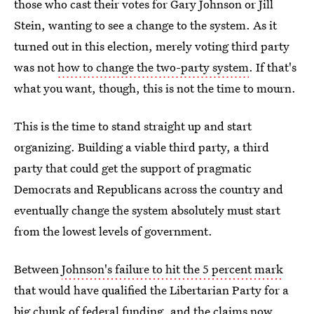
those who cast their votes for Gary Johnson or Jill
Stein, wanting to see a change to the system. As it
turned out in this election, merely voting third party
was not
how to change the two-party system
. If that's
what you want, though, this is not the time to mourn.
This is the time to stand straight up and start
organizing. Building a viable third party, a third
party that could get the support of pragmatic
Democrats and Republicans across the country and
eventually change the system absolutely must start
from the lowest levels of government.
Between
Johnson's failure to hit the 5 percent mark
that would have qualified the Libertarian Party for a
big chunk of federal funding
, and the claims now