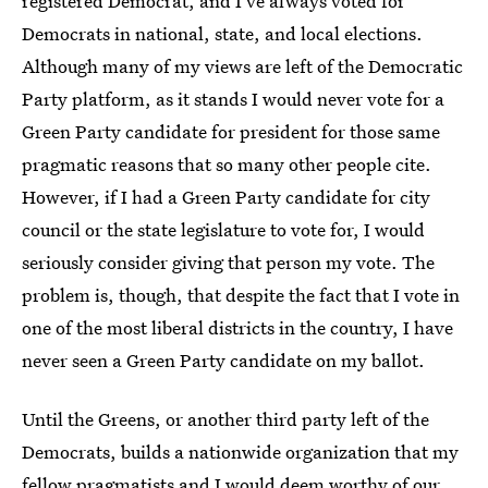
registered Democrat, and I've always voted for
Democrats in national, state, and local elections.
Although many of my views are left of the Democratic
Party platform, as it stands I would never vote for a
Green Party candidate for president for those same
pragmatic reasons that so many other people cite.
However, if I had a Green Party candidate for city
council or the state legislature to vote for, I would
seriously consider giving that person my vote. The
problem is, though, that despite the fact that I vote in
one of the most liberal districts in the country, I have
never seen a Green Party candidate on my ballot.
Until the Greens, or another third party left of the
Democrats, builds a nationwide organization that my
fellow pragmatists and I would deem worthy of our