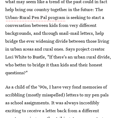
what may seem like a trend of the past could in fact
help bring our country together in the future: The
Urban-Rural Pen Pal program
is seeking to start a
conversation between kids from very different
backgrounds, and through snail-mail letters, help
bridge the ever widening divide between those living
in urban areas and rural ones. Says project creator
Lori White to Bustle, "If there's an urban rural divide,
who better to bridge it than kids and their honest
questions?"
As a child of the ‘90s, I have very fond memories of
scribbling (mostly misspelled) letters to my pen pals
as school assignments. It was always incredibly
exciting to receive a letter back from a different