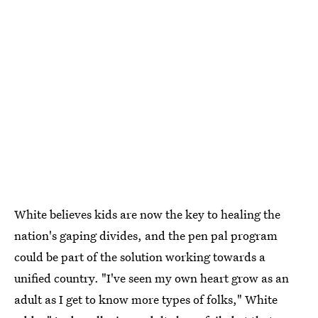
White believes kids are now the key to healing the
nation's gaping divides, and the pen pal program
could be part of the solution working towards a
unified country. "I've seen my own heart grow as an
adult as I get to know more types of folks," White