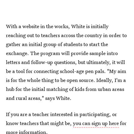
With a website in the works, White is initially
reaching out to teachers across the country in order to
gather an initial group of students to start the
exchange. The program will provide sample intro
letters and follow-up questions, but ultimately, it will
be a tool for connecting school-age pen pals. "My aim
is for the whole thing to be open source. Ideally, I'm a
hub for the initial matching of kids from urban areas
and rural areas," says White.
If you are a teacher interested in participating, or
know teachers that might be,
you can sign up here
for
more information.