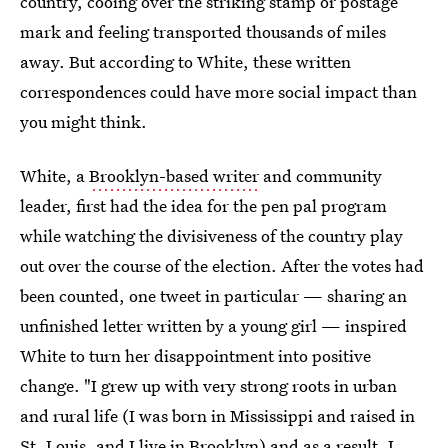
country, cooing over the striking stamp or postage
mark and feeling transported thousands of miles
away. But according to White, these written
correspondences could have more social impact than
you might think.
White, a
Brooklyn-based writer
and community
leader, first had the idea for the pen pal program
while watching the divisiveness of the country play
out over the course of the election. After the votes had
been counted, one tweet in particular — sharing an
unfinished letter written by a young girl — inspired
White to turn her disappointment into positive
change. "I grew up with very strong roots in urban
and rural life (I was born in Mississippi and raised in
St. Louis, and I live in Brooklyn) and as a result, I