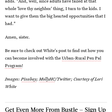
adds. "And, well, since adults have failed at that
whole 'love thy neighbor' thing, I turn to the kids. I
want to give them the big hearted opportunities that I
had."
Amen, sister.
Be sure to check out White's post to find out how you
can become involved with the
Urban-Rural Pen Pal
Program
!
Images:
Pixabay
;
MollyHC
/Twitter; Courtesy of Lori
White
Get Even More From Bustle — Sign Up