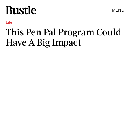
MENU
Life
This Pen Pal Program Could
Have A Big Impact