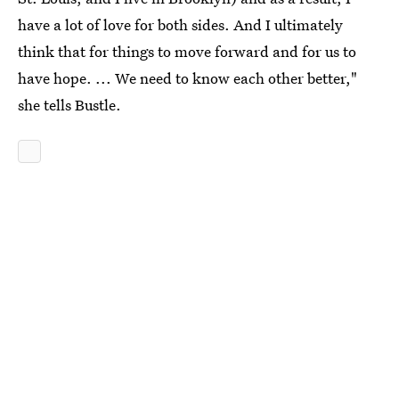
have a lot of love for both sides. And I ultimately
think that for things to move forward and for us to
have hope. ... We need to know each other better,"
she tells Bustle.