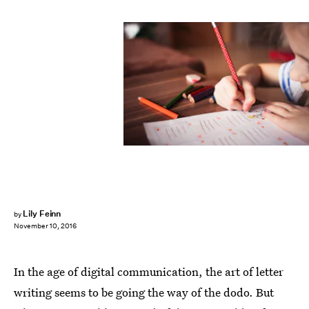
Lily Feinn
by
November 10, 2016
In the age of digital communication, the art of letter
writing seems to be going the way of the dodo. But