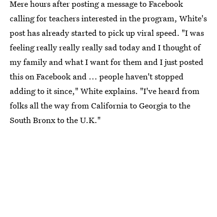
Mere hours after posting a message to Facebook
calling for teachers interested in the program, White's
post has already started to pick up viral speed. "I was
feeling really really really sad today and I thought of
my family and what I want for them and I just posted
this on Facebook and ... people haven't stopped
adding to it since," White explains. "I've heard from
folks all the way from California to Georgia to the
South Bronx to the U.K."