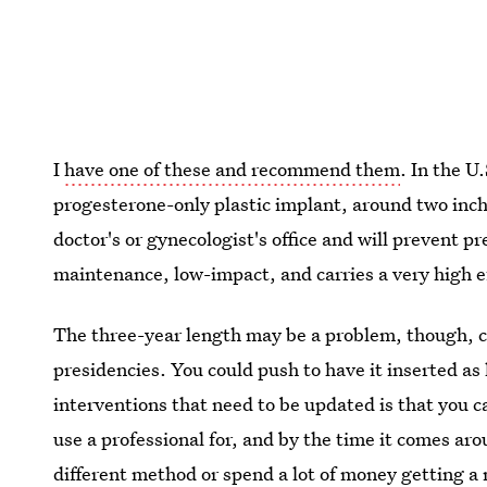
I
have one of these and recommend them
. In the U
progesterone-only plastic implant, around two inche
doctor's or gynecologist's office and will prevent pr
maintenance, low-impact, and carries a very high e
The three-year length may be a problem, though, c
presidencies. You could push to have it inserted as 
interventions that need to be updated is that you c
use a professional for, and by the time it comes ar
different method or spend a lot of money getting a