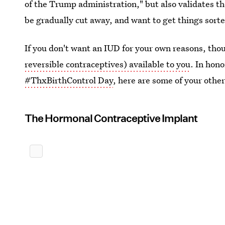
of the Trump administration," but also validates th
be gradually cut away, and want to get things sorte
If you don't want an IUD for your own reasons, tho
reversible contraceptives) available to you
. In hon
#ThxBirthControl Day
, here are some of your othe
The Hormonal Contraceptive Implant