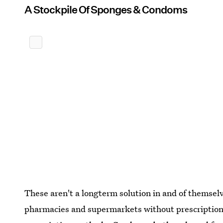
A Stockpile Of Sponges & Condoms
These aren't a longterm solution in and of themsel
pharmacies and supermarkets without prescriptions,