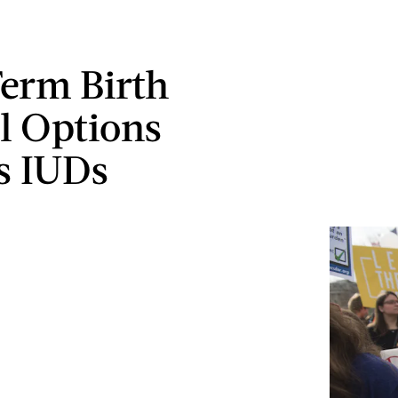
erm Birth
l Options
s IUDs