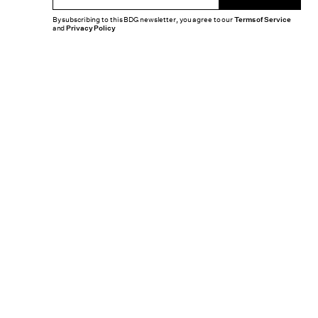
By subscribing to this BDG newsletter, you agree to our
Terms of Service
and
Privacy Policy