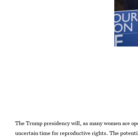
The Trump presidency will, as many women are open
uncertain time for reproductive rights. The potent