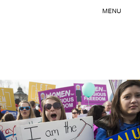
MENU
SAUL LOEB/AFP/Getty Images