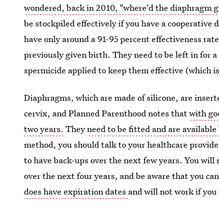
wondered, back in 2010, "where'd the diaphragm g
be stockpiled effectively if you have a cooperative d
have only around a 91-95 percent effectiveness rate 
previously given birth. They need to be left in for 
spermicide applied to keep them effective (which is
Diaphragms, which are made of silicone, are inserte
cervix, and Planned Parenthood notes that
with go
two years.
They
need to be fitted and are available
method, you should talk to your healthcare provider
to have back-ups over the next few years. You will 
over the next four years, and be aware that you can'
does have expiration dates
and will not work if you