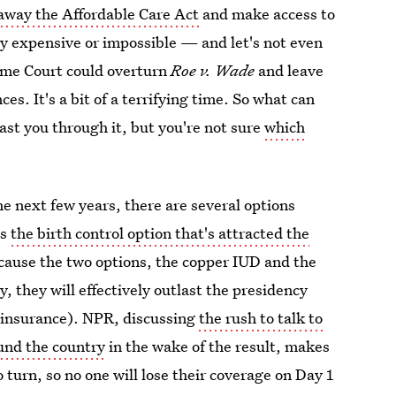
away the Affordable Care Act
and make access to
y expensive or impossible — and let's not even
reme Court could overturn
Roe v. Wade
and leave
es. It's a bit of a terrifying time. So what can
last you through it, but you're not sure
which
the next few years, there are several options
is
the birth control option that's attracted the
cause the two options, the copper IUD and the
y, they will effectively outlast the presidency
 insurance). NPR, discussing
the rush to talk to
und the country
in the wake of the result, makes
 turn, so no one will lose their coverage on Day 1