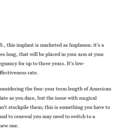
.S., this implant is marketed as Implanon: it's a
s long, that will be placed in your arm at your
egnancy for up to three years. It's low-
ffectiveness rate.
onsidering the four-year term length of American
late as you dare, but the issue with surgical
an't stockpile them; this is something you have to
ound to renewal you may need to switch to a
 new one.