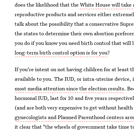
does the likelihood that the
White House will take 
reproductive products and services either extremel
talk about the possibility that a conservative Sup
the states to determine their own abortion preferenc
you do if you know you need birth control that will 
long-term birth control option is for you
?
If you're intent on not having children for at least 
available to you. The IUD, or intra-uterine device, 
most media attention since the election results
. Be
hormonal IUD, last for 10 and five years respectivel
(and are both very expensive to get without health
gynecologists and Planned Parenthood centers aro
it clear that "the wheels of government take time to