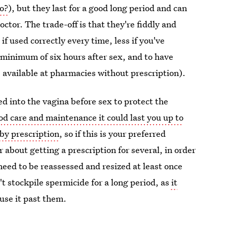
o?
), but they last for a good long period and can
octor. The trade-off is that they're fiddly and
if used correctly every time, less if you've
a minimum of six hours after sex, and to have
 available at pharmacies without prescription).
d into the vagina before sex to protect the
od care and maintenance it could last you up to
 by prescription
, so if this is your preferred
 about getting a prescription for several, in order
need to be reassessed and resized at least once
t stockpile spermicide for a long period, as
it
 use it past them.