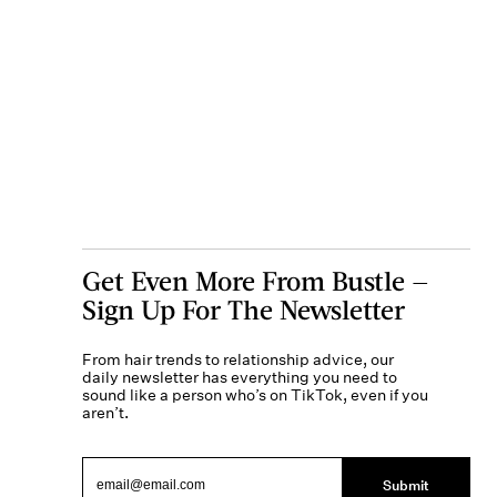
Get Even More From Bustle —
Sign Up For The Newsletter
From hair trends to relationship advice, our
daily newsletter has everything you need to
sound like a person who’s on TikTok, even if you
aren’t.
Submit