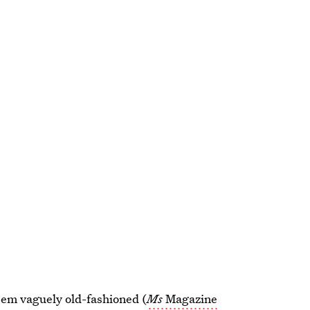
eem vaguely old-fashioned (
Ms
Magazine