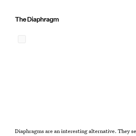
The Diaphragm
Diaphragms are an interesting alternative. They s