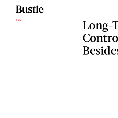
Long-T
Life
Contro
Beside