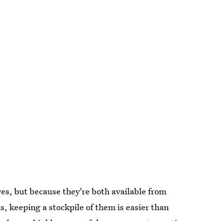
ves, but because they're both available from
 keeping a stockpile of them is easier than