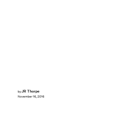
JR Thorpe
by
November 16, 2016