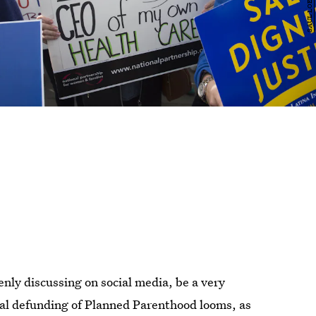
ly discussing on social media, be a very
ial defunding of Planned Parenthood looms, as