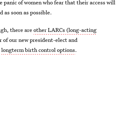
e panic of women who fear that their access will
d as soon as possible.
ugh, there are
other LARCs (long-acting
or of our new president-elect and
r
longterm birth control options
.