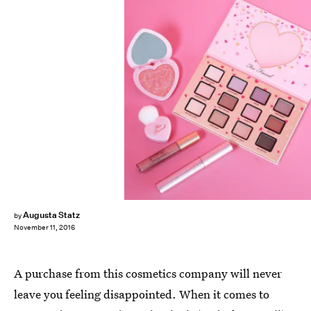
Augusta Statz
by
November 11, 2016
A purchase from this cosmetics company will never
leave you feeling disappointed. When it comes to