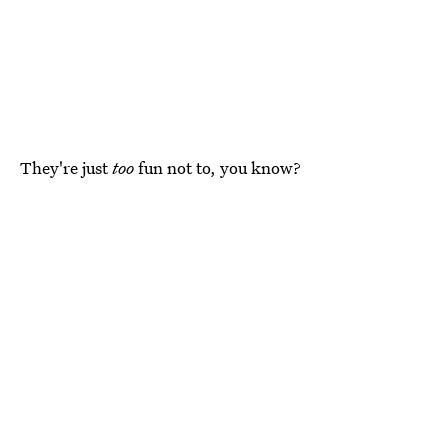
They're just
too
fun not to, you know?