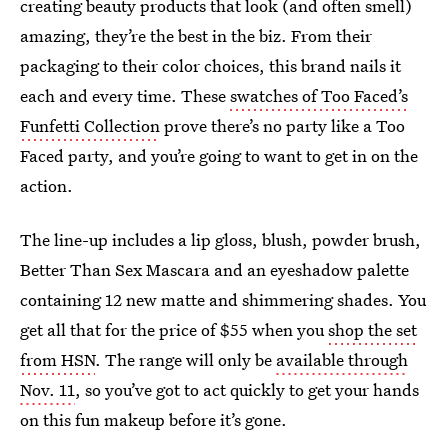
creating beauty products that look (and often smell)
amazing, they’re the best in the biz. From their
packaging to their color choices, this brand nails it
each and every time. These
swatches of Too Faced’s
Funfetti Collection
prove there’s no party like a Too
Faced party, and you’re going to want to get in on the
action.
The line-up includes a lip gloss, blush, powder brush,
Better Than Sex Mascara and an eyeshadow palette
containing 12 new matte and shimmering shades. You
get all that for the price of $55 when you
shop the set
from HSN
. The range will only be
available through
Nov. 11
, so you’ve got to act quickly to get your hands
on this fun makeup before it’s gone.