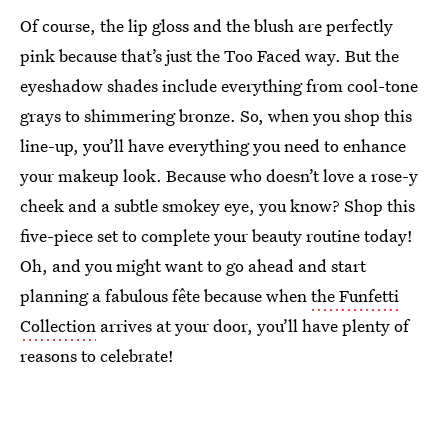
Of course, the lip gloss and the blush are perfectly
pink because that’s just the Too Faced way. But the
eyeshadow shades include everything from cool-tone
grays to shimmering bronze. So, when you shop this
line-up, you’ll have everything you need to enhance
your makeup look. Because who doesn’t love a rose-y
cheek and a subtle smokey eye, you know? Shop this
five-piece set to complete your beauty routine today!
Oh, and you might want to go ahead and start
planning a fabulous fête because when
the Funfetti
Collection
arrives at your door, you’ll have plenty of
reasons to celebrate!