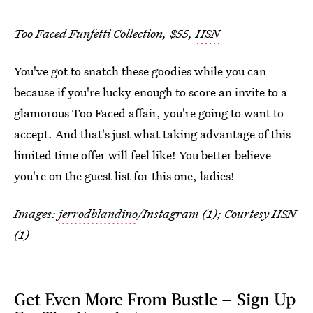
Too Faced Funfetti Collection, $55,
HSN
You've got to snatch these goodies while you can
because if you're lucky enough to score an invite to a
glamorous Too Faced affair, you're going to want to
accept. And that's just what taking advantage of this
limited time offer will feel like! You better believe
you're on the guest list for this one, ladies!
Images:
jerrodblandino
/Instagram (1); Courtesy HSN
(1)
Get Even More From Bustle — Sign Up