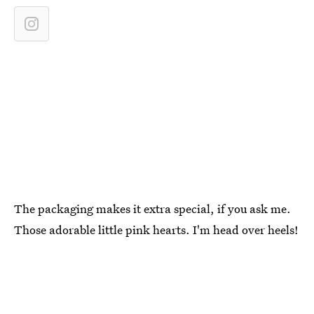
The packaging makes it extra special, if you ask me.
Those adorable little pink hearts. I'm head over heels!