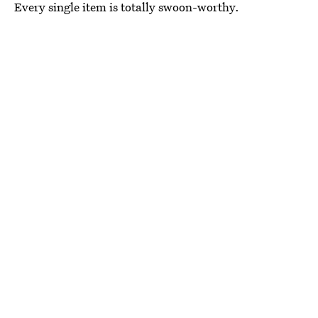
Every single item is totally swoon-worthy.