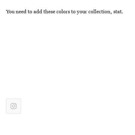
You need to add these colors to your collection, stat.