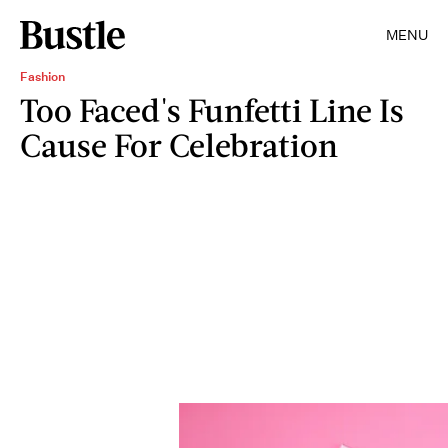
MENU
Fashion
Too Faced's Funfetti Line Is
Cause For Celebration