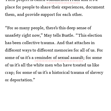
place for people to share their experiences, document
them, and provide support for each other.
“For so many people, there’s this deep sense of
unsafety right now,” May tells Bustle. “This election
has been collective trauma. And that attaches in
different ways to different memories for all of us. For
some of us it’s a
reminder of sexual assault
; for some
of us it’s all the white men who have treated us like
crap; for some of us it’s a historical trauma of slavery
or deportation.”