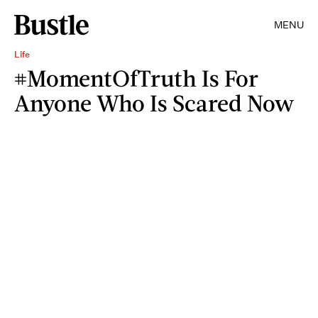
MENU
Life
#MomentOfTruth Is For
Anyone Who Is Scared Now