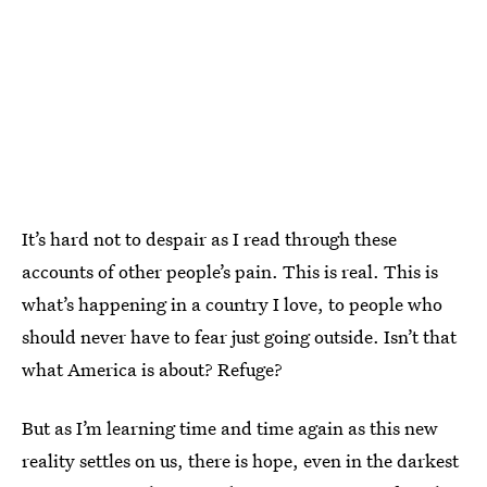
It’s hard not to despair as I read through these
accounts of other people’s pain. This is real. This is
what’s happening in a country I love, to people who
should never have to fear just going outside. Isn’t that
what America is about? Refuge?
But as I’m learning time and time again as this new
reality settles on us, there is hope, even in the darkest