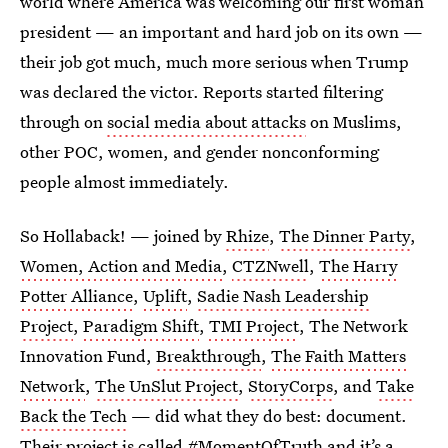
world where America was welcoming our first woman
president — an important and hard job on its own —
their job got much, much more serious when Trump
was declared the victor. Reports started filtering
through on
social media about attacks
on Muslims,
other POC, women, and gender nonconforming
people almost immediately.
So Hollaback! — joined by
Rhize
,
The Dinner Party
,
Women, Action and Media
,
CTZNwell
,
The Harry
Potter Alliance
,
Uplift
,
Sadie Nash Leadership
Project
,
Paradigm Shift
,
TMI Project
, The Network
Innovation Fund,
Breakthrough
,
The Faith Matters
Network
,
The UnSlut Project
,
StoryCorps
, and
Take
Back the Tech
— did what they do best: document.
Their project is called
#MomentOfTruth
and it’s a