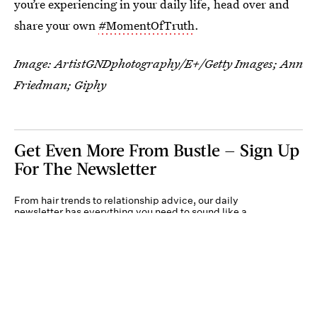
you’re experiencing in your daily life, head over and
share your own
#MomentOfTruth
.
Image:
ArtistGNDphotography/E+/Getty Images
; Ann
Friedman; Giphy
Get Even More From Bustle — Sign Up
For The Newsletter
From hair trends to relationship advice, our daily
newsletter has everything you need to sound like a
person who’s on TikTok, even if you aren’t.
Submit
By subscribing to this BDG newsletter, you agree to our
Terms of Service
and
Privacy
Policy