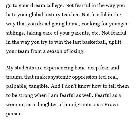
go to your dream college. Not fearful in the way you
hate your global history teacher. Not fearful in the
way that you dread going home, cooking for younger
siblings, taking care of your parents, etc. Not fearful
in the way you try to win the last basketball, uplift
your team from a season of losing.
My students are experiencing bone-deep fear and
trauma that makes systemic oppression feel real,
palpable, tangible. And I don’t know how to tell them
to be strong when I am fearful as well. Fearful as a
woman, as a daughter of immigrants, as a Brown
person.