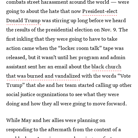
combats street harassment around the world — were
going to about the hate that now
President-elect
Donald Trump
was stirring up long before we heard
the results of the presidential election on Nov. 9. The
first inkling that they were going to have to take
action came when the “locker room talk” tape was
released, but it wasn’t until her program and admin
assistant sent her an email about the
black church
that was burned and vandalized
with the words “Vote
Trump” that she and her team started calling up other
social justice organizations to see what they were
doing and how they all were going to move forward.
While May and her allies were planning on
responding to the aftermath from the context of a