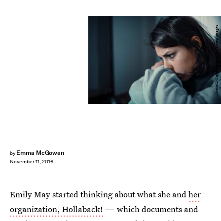
ArtistGNDphotography/E+/Getty Images
Emma McGowan
by
November 11, 2016
Emily May started thinking about what she and
her
organization, Hollaback!
— which documents and