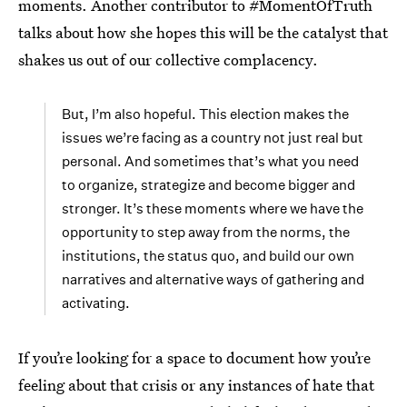
moments. Another contributor to #MomentOfTruth
talks about how she hopes this will be the catalyst that
shakes us out of our collective complacency.
But, I’m also hopeful. This election makes the
issues we’re facing as a country not just real but
personal. And sometimes that’s what you need
to organize, strategize and become bigger and
stronger. It’s these moments where we have the
opportunity to step away from the norms, the
institutions, the status quo, and build our own
narratives and alternative ways of gathering and
activating.
If you’re looking for a space to document how you’re
feeling about that crisis or any instances of hate that