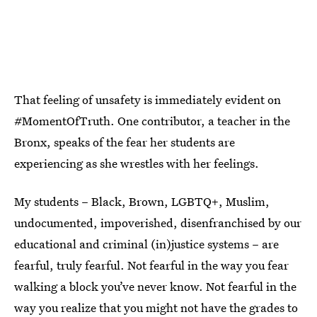
That feeling of unsafety is immediately evident on
#MomentOfTruth. One contributor, a teacher in the
Bronx, speaks of the fear her students are
experiencing as she wrestles with her feelings.
My students – Black, Brown, LGBTQ+, Muslim,
undocumented, impoverished, disenfranchised by our
educational and criminal (in)justice systems – are
fearful, truly fearful. Not fearful in the way you fear
walking a block you’ve never know. Not fearful in the
way you realize that you might not have the grades to