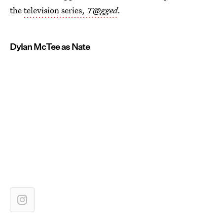
the
television series,
T@gged
.
Dylan McTee as Nate