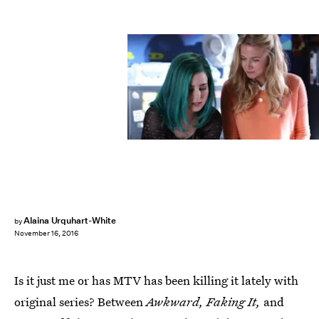
Alaina Urquhart-White
by
November 16, 2016
Is it just me or has MTV has been killing it lately with
original series? Between
Awkward, Faking It,
and