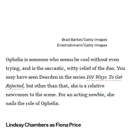
Brad Barket/Getty Images
Entertainment/Getty Images
Ophelia is someone who seems be cool without even
trying, and is the sarcastic, witty relief of the duo. You
may have seen Dearden in the series
101 Ways To Get
Rejected
,
but other than that, she is a relative
newcomer to the scene. For an acting newbie, she
nails the role of Ophelia.
Lindsay Chambers as Fiona Price