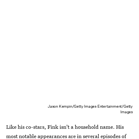
Jason Kempin/Getty Images Entertainment/Getty
Images
Like his co-stars, Fink isn't a household name. His
most notable appearances are in several episodes of