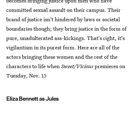
becomes bringing justice upon men who have
committed sexual assault on their campus. Their
brand of justice isn't hindered by laws or societal
boundaries though; they bring justice in the form of
pure, unadulterated ass-kickings. That's right, it's
vigilantism in its purest form. Here are all of the
actors bringing these women and the rest of the
characters to life when
Sweet/Vicious
premieres on
Tuesday, Nov. 15
Eliza Bennett as Jules