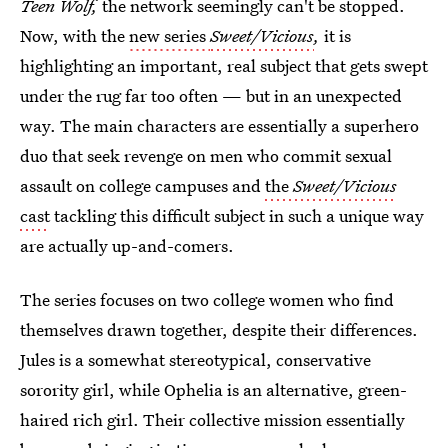
Teen Wolf,
the network seemingly can't be stopped.
Now, with the
new series
Sweet/Vicious
,
it is
highlighting an important, real subject that gets swept
under the rug far too often — but in an unexpected
way. The main characters are essentially a superhero
duo that seek revenge on men who commit sexual
assault on college campuses and
the
Sweet/Vicious
cast
tackling this difficult subject in such a unique way
are actually up-and-comers.
The series focuses on two college women who find
themselves drawn together, despite their differences.
Jules is a somewhat stereotypical, conservative
sorority girl, while Ophelia is an alternative, green-
haired rich girl. Their collective mission essentially