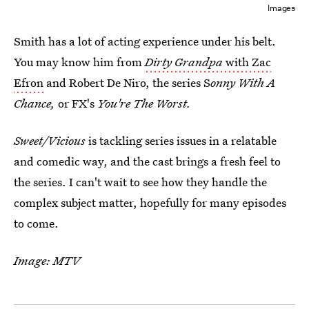
Images
Smith has a lot of acting experience under his belt.
You may know him from
Dirty Grandpa
with Zac
Efron
and Robert De Niro, the series S
onny With A
Chance,
or FX's
You're The Worst.
Sweet/Vicious
is tackling series issues in a relatable
and comedic way, and the cast brings a fresh feel to
the series. I can't wait to see how they handle the
complex subject matter, hopefully for many episodes
to come.
Image: MTV