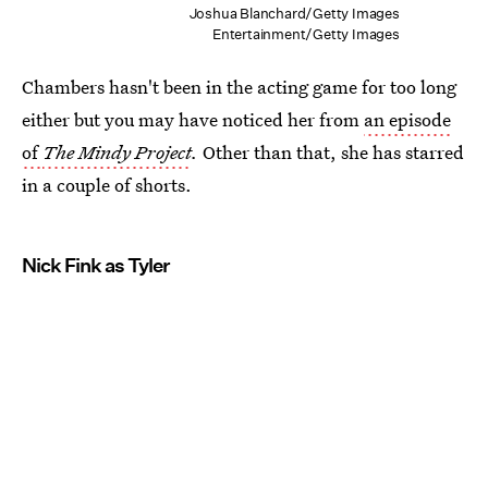
Joshua Blanchard/Getty Images
Entertainment/Getty Images
Chambers hasn't been in the acting game for too long
either but you may have noticed her from
an episode
of
The Mindy Project
.
Other than that, she has starred
in a couple of shorts.
Nick Fink as Tyler