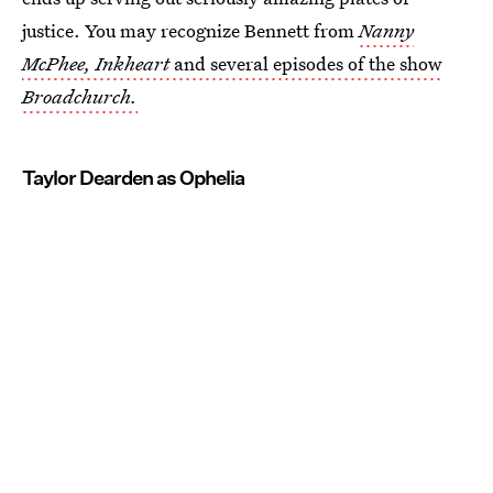
justice. You may recognize Bennett from
Nanny
McPhee, Inkheart
and several episodes of the show
Broadchurch.
Taylor Dearden as Ophelia