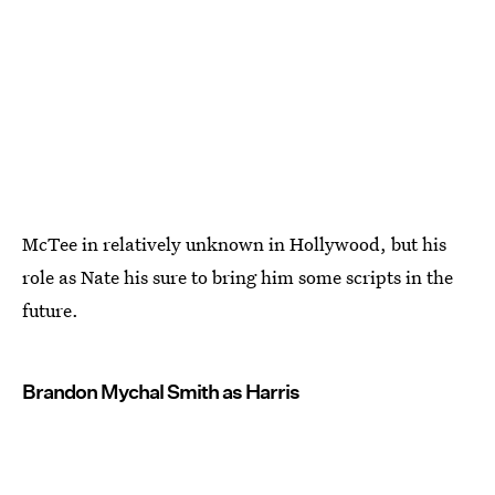
McTee in relatively unknown in Hollywood, but his
role as Nate his sure to bring him some scripts in the
future.
Brandon Mychal Smith as Harris