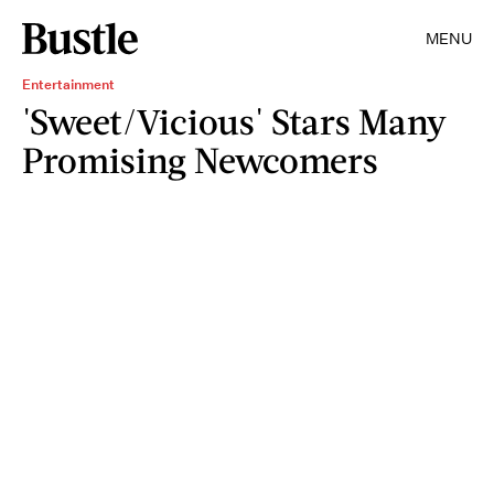
MENU
Entertainment
'Sweet/Vicious' Stars Many
Promising Newcomers