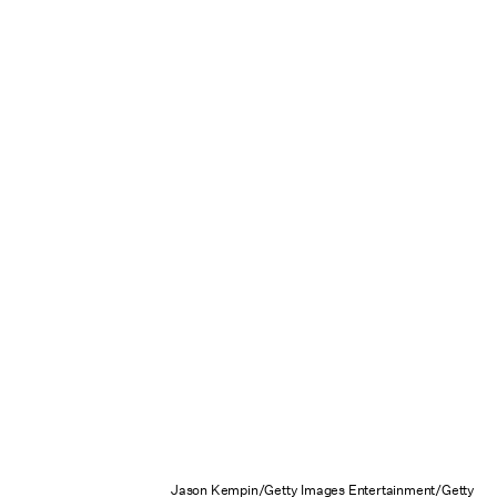
Jason Kempin/Getty Images Entertainment/Getty