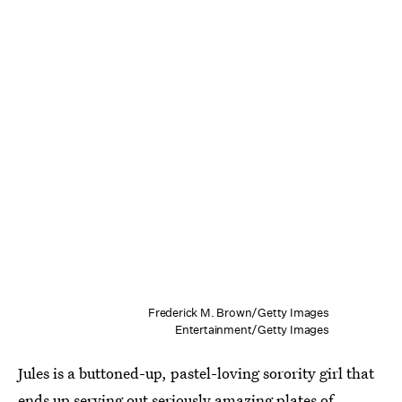
Frederick M. Brown/Getty Images
Entertainment/Getty Images
Jules is a buttoned-up, pastel-loving sorority girl that
ends up serving out seriously amazing plates of