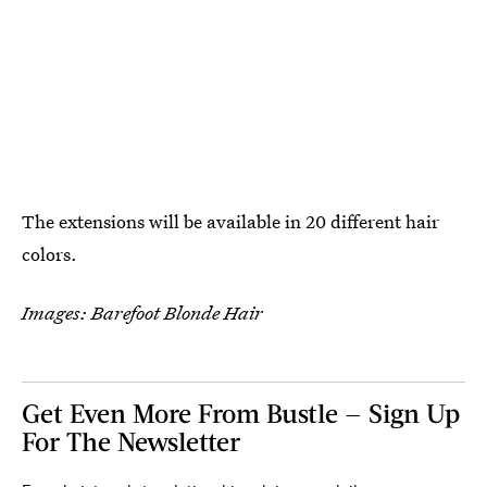
The extensions will be available in 20 different hair
colors.
Images: Barefoot Blonde Hair
Get Even More From Bustle — Sign Up
For The Newsletter