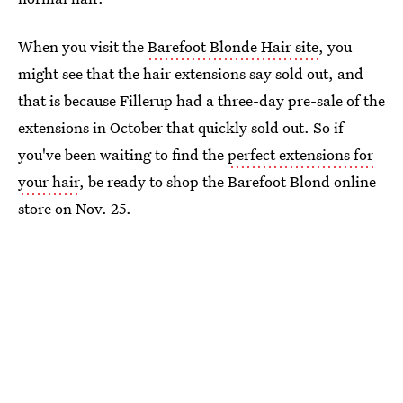
When you visit the
Barefoot Blonde Hair site
, you
might see that the hair extensions say sold out, and
that is because Fillerup had a three-day pre-sale of the
extensions in October that quickly sold out. So if
you've been waiting to find the
perfect extensions for
your hair
, be ready to shop the Barefoot Blond online
store on Nov. 25.