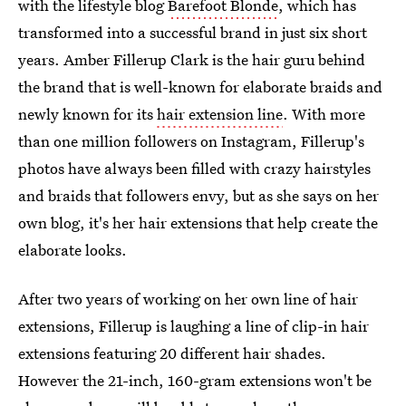
with the lifestyle blog
Barefoot Blonde
, which has
transformed into a successful brand in just six short
years. Amber Fillerup Clark is the hair guru behind
the brand that is well-known for elaborate braids and
newly known for its
hair extension line
. With more
than one million followers on Instagram, Fillerup's
photos have always been filled with crazy hairstyles
and braids that followers envy, but as she says on her
own blog, it's her hair extensions that help create the
elaborate looks.
After two years of working on her own line of hair
extensions, Fillerup is laughing a line of clip-in hair
extensions featuring 20 different hair shades.
However the 21-inch, 160-gram extensions won't be