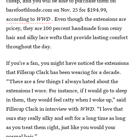
cheap, and you will be able to purchase them on
barefootblonde.com on Nov. 25 for $194.99,
according to
WWD
. Even though the extensions are
pricey, they are 100 percent handmade from remy
hair and silky lace wefts that provide lasting comfort
throughout the day.
If you're a fan, you might have noticed the extensions
that Fillerup Clark has been wearing for a decade.
“There are a few things I always hated about the
extensions I wore. For instance, if I would go to sleep
in them, they would feel ratty when I woke up,” said
Fillerup Clark in interview with
WWD
. “I love that
ours stay really silky and soft for a long time as long
as you treat them right, just like you would your
normal hair.”