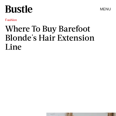
MENU
Fashion
Where To Buy Barefoot
Blonde's Hair Extension
Line