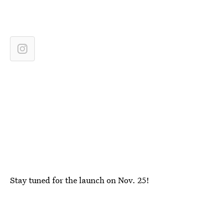
Stay tuned for the launch on Nov. 25!