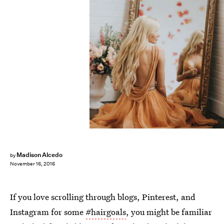
Madison Alcedo
by
November 16, 2016
If you love scrolling through blogs, Pinterest, and
Instagram for some
#hairgoals
, you might be familiar