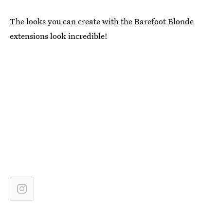
The looks you can create with the Barefoot Blonde
extensions look incredible!