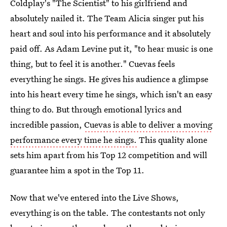
Coldplay's "The Scientist" to his girlfriend and
absolutely nailed it. The Team Alicia singer put his
heart and soul into his performance and it absolutely
paid off. As Adam Levine put it, "to hear music is one
thing, but to feel it is another." Cuevas feels
everything he sings. He gives his audience a glimpse
into his heart every time he sings, which isn't an easy
thing to do. But through emotional lyrics and
incredible passion,
Cuevas is able to deliver a moving
performance every time he sings.
This quality alone
sets him apart from his Top 12 competition and will
guarantee him a spot in the Top 11.
Now that we've entered into the Live Shows,
everything is on the table. The contestants not only