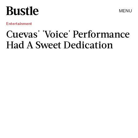
MENU
Entertainment
Cuevas' 'Voice' Performance
Had A Sweet Dedication