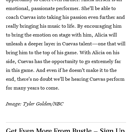
emotional, passionate performer. She'll be able to
coach Cuevas into taking his passion even further and
really bringing his music to life. By encouraging him
to bring the emotion on stage with him, Alicia will
unleash a deeper layer in Cuevas talent—one that will
bring him to the top of his game. With Alicia on his
side, Cuevas has the opportunity to go extremely far
in this game. And even if he doesn't make it to the
end, there's no doubt we'll be hearing Cuevas perform
for many years to come.
Image: Tyler Golden/NBC
Get Even More From Bustle — Sign Up