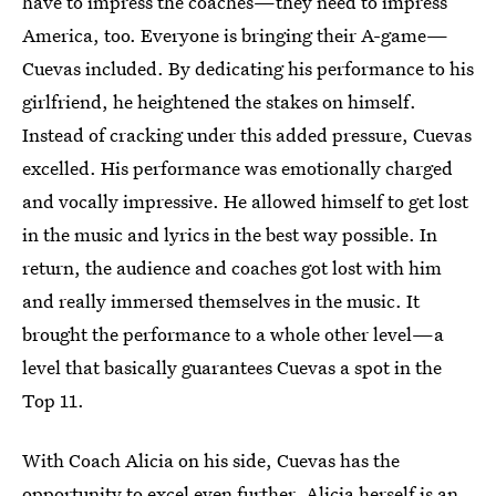
have to impress the coaches—they need to impress
America, too. Everyone is bringing their A-game—
Cuevas included. By dedicating his performance to his
girlfriend, he heightened the stakes on himself.
Instead of cracking under this added pressure, Cuevas
excelled. His performance was emotionally charged
and vocally impressive. He allowed himself to get lost
in the music and lyrics in the best way possible. In
return, the audience and coaches got lost with him
and really immersed themselves in the music. It
brought the performance to a whole other level—a
level that basically guarantees Cuevas a spot in the
Top 11.
With Coach Alicia on his side, Cuevas has the
opportunity to excel even further. Alicia herself is an