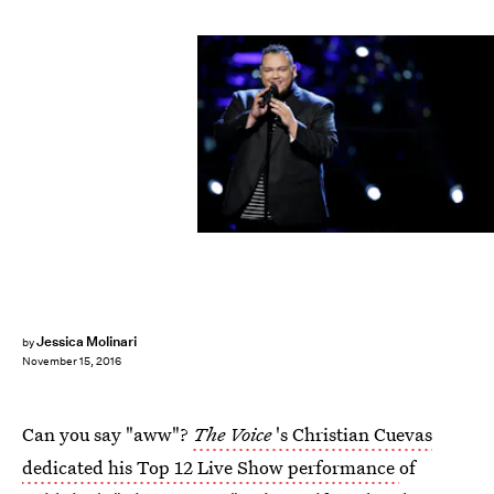
Jessica Molinari
by
November 15, 2016
Can you say "aww"?
The Voice
's Christian Cuevas
dedicated his Top 12 Live Show performance
of