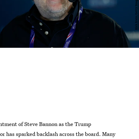
intment of Steve Bannon as the Trump
elor has sparked backlash across the board. Many