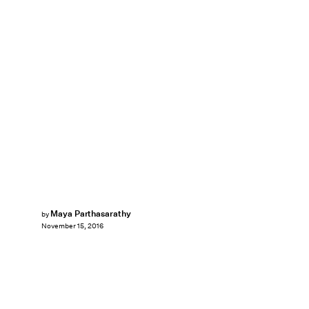
Maya Parthasarathy
by
November 15, 2016