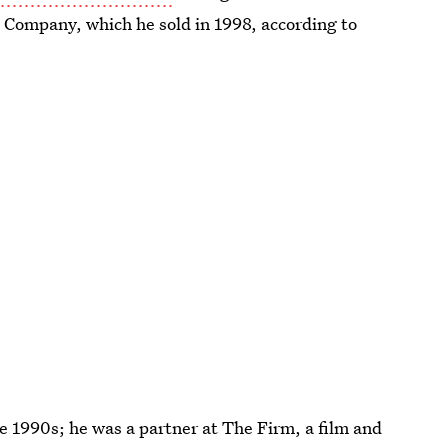
 Company, which he sold in 1998, according to
e 1990s; he was a partner at The Firm, a film and