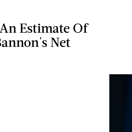
 An Estimate Of
Bannon's Net