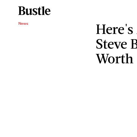
Here's
News
Steve 
Worth