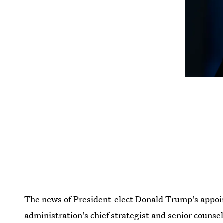
The news of President-elect Donald Trump's appo
administration's chief strategist and senior couns