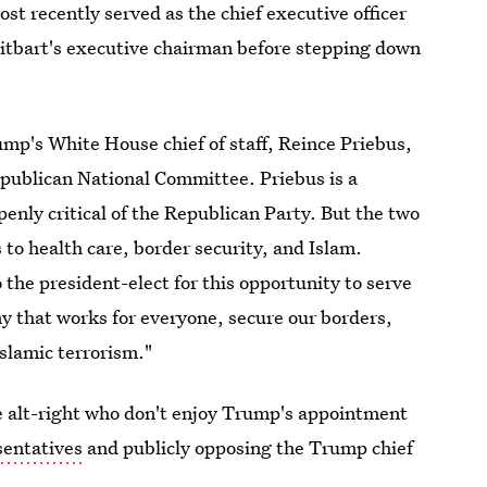
t recently served as the chief executive officer
itbart's executive chairman before stepping down
mp's White House chief of staff, Reince Priebus,
epublican National Committee. Priebus is a
nly critical of the Republican Party. But the two
to health care, border security, and Islam.
 the president-elect for this opportunity to serve
y that works for everyone, secure our borders,
slamic terrorism."
he alt-right who don't enjoy Trump's appointment
sentatives
and publicly opposing the Trump chief
voice heard.