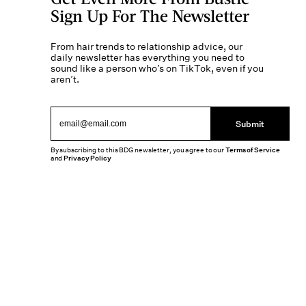
Sign Up For The Newsletter
From hair trends to relationship advice, our
daily newsletter has everything you need to
sound like a person who’s on TikTok, even if you
aren’t.
Submit
By subscribing to this BDG newsletter, you agree to our
Terms of Service
and
Privacy Policy