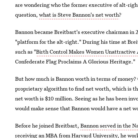
are wondering who the former executive of alt-righ
question,
what is Steve Bannon's net worth
?
Bannon became Breitbart's executive chairman in 2
"platform for the alt-right." During his time at Brei
such as "
Birth Control Makes Women Unattractive
Confederate Flag Proclaims A Glorious Heritage."
But how much is Bannon worth in terms of money? C
proprietary algorithm to find net worth, which is t
net worth is $10 million. Seeing as he has been in
would make sense that Bannon would have a net wort
Before he joined Breitbart,
Bannon served in the N
receiving an MBA from Harvard University,
he wor