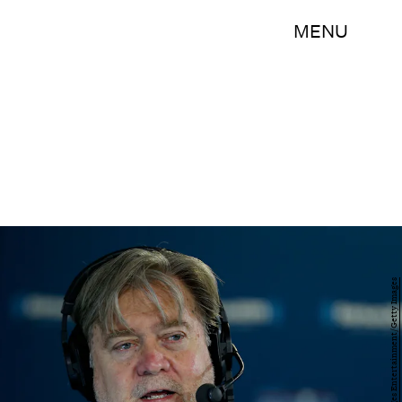
MENU
Kirk Irwin/Getty Images Entertainment/Getty Images