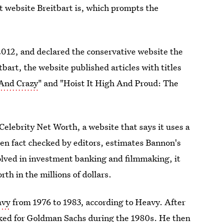
t website Breitbart is, which prompts the
012, and declared the conservative website the
tbart, the website published articles with titles
 And Crazy
" and "Hoist It High And Proud: The
elebrity Net Worth, a website that says it uses a
hen fact checked by editors, estimates Bannon's
volved in investment banking and filmmaking, it
h in the millions of dollars.
avy
from 1976 to 1983, according to Heavy. After
ked for Goldman Sachs
during the 1980s. He then