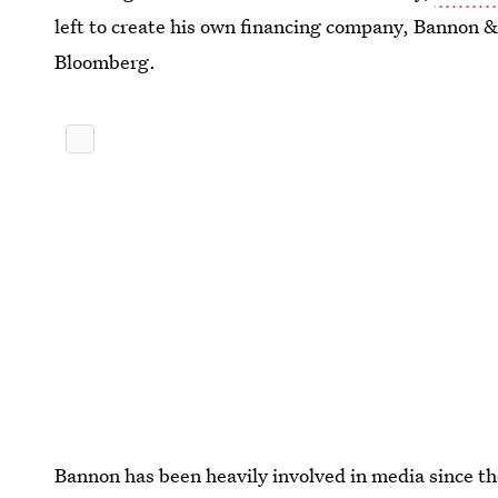
left to create his own financing company, Bannon &
Bloomberg.
Bannon has been heavily involved in media since th