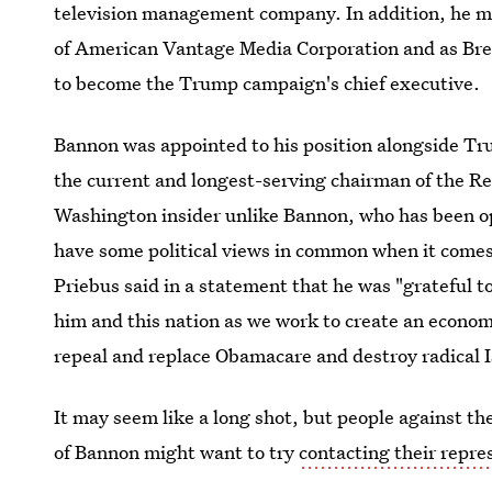
television management company. In addition, he mos
of American Vantage Media Corporation and as Bre
to become the Trump campaign's chief executive.
Bannon was appointed to his position alongside Tru
the current and longest-serving chairman of the R
Washington insider unlike Bannon, who has been ope
have some political views in common when it comes 
Priebus said in a statement that he was "grateful to
him and this nation as we work to create an econom
repeal and replace Obamacare and destroy radical I
It may seem like a long shot, but people against t
of Bannon might want to try
contacting their repre
strategist. After all, it's worth trying to have your 