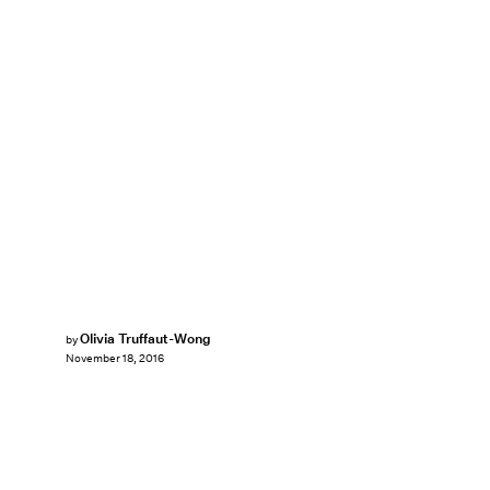
Olivia Truffaut-Wong
by
November 18, 2016