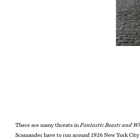
There are many threats in
Fantastic Beasts and W
Scamander have to run around 1926 New York City t