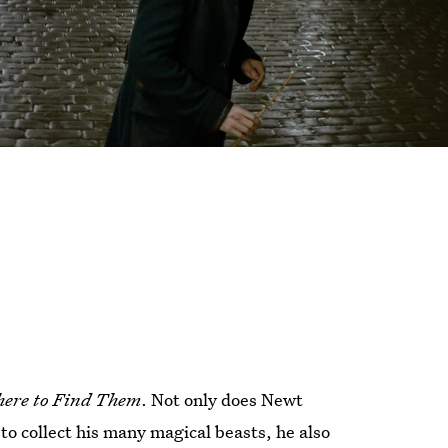
here to Find Them
. Not only does Newt
o collect his many magical beasts, he also