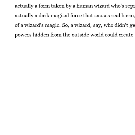
actually a form taken by a human wizard who's repr
actually a dark magical force that causes real harm,
of a wizard's magic. So, a wizard, say, who didn't ge
powers hidden from the outside world could create