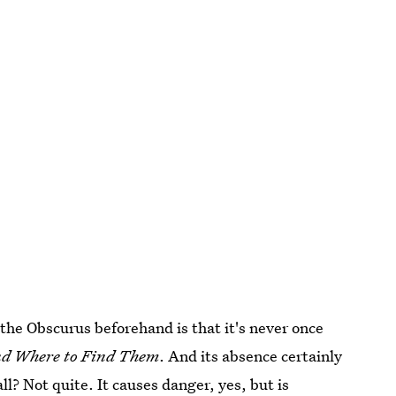
the Obscurus beforehand is that it's never once
and Where to Find Them
. And its absence certainly
ll? Not quite. It causes danger, yes, but is