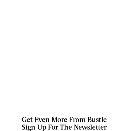
Get Even More From Bustle —
Sign Up For The Newsletter