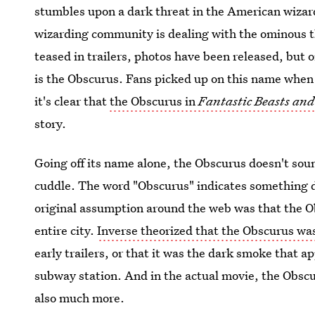
stumbles upon a dark threat in the American wizardi
wizarding community is dealing with the ominous 
teased in trailers, photos have been released, but 
is the Obscurus. Fans picked up on this name when 
it's clear that
the Obscurus in
Fantastic Beasts an
story.
Going off its name alone, the Obscurus doesn't soun
cuddle. The word "Obscurus" indicates something 
original assumption around the web was that the Ob
entire city.
Inverse theorized that the Obscurus wa
early trailers, or that it was the dark smoke that 
subway station. And in the actual movie, the Obscu
also much more.