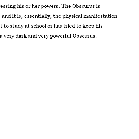
essing his or her powers. The Obscurus is
 and it is, essentially, the physical manifestation
t to study at school or has tried to keep his
 a very dark and very powerful Obscurus.