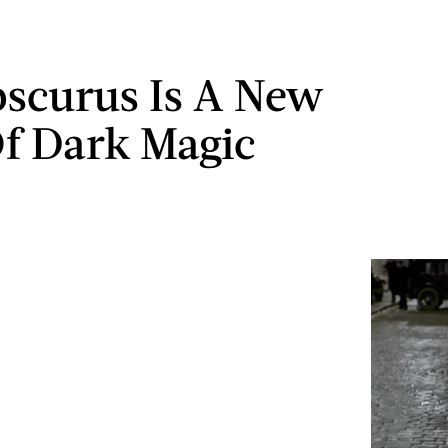
scurus Is A New
f Dark Magic