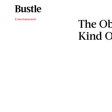
The Ob
Entertainment
Kind O