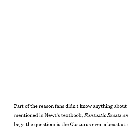
Part of the reason fans didn't know anything about 
mentioned in Newt's textbook,
Fantastic Beasts 
begs the question: is the Obscurus even a beast at a