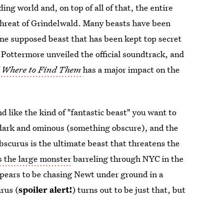
ng world and, on top of all of that, the entire
threat of Grindelwald. Many beasts have been
one supposed beast that has been kept top secret
Pottermore unveiled the official soundtrack, and
d Where to Find Them
has a major impact on the
d like the kind of "fantastic beast" you want to
dark and ominous (something obscure), and the
scurus is the ultimate beast that threatens the
s the large monster
barreling through NYC in the
appears to be chasing Newt under ground in a
rus (
spoiler alert!
) turns out to be just that, but