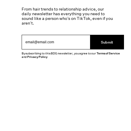
From hair trends to relationship advice, our
daily newsletter has everything you need to
sound like a person who’s on TikTok, even if you
aren’t.
Submit
By subscribing to this BDG newsletter, you agree to our
Terms of Service
and
Privacy Policy