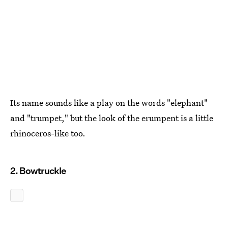
Its name sounds like a play on the words "elephant"
and "trumpet," but the look of the erumpent is a little
rhinoceros-like too.
2. Bowtruckle