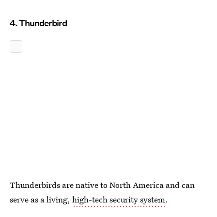
4. Thunderbird
Thunderbirds are native to North America and can
serve as a living,
high-tech security system
.