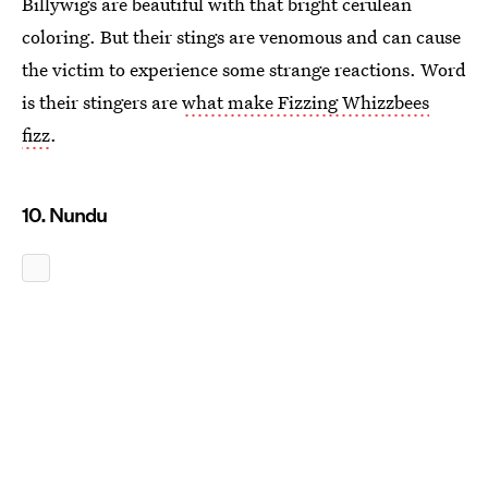
Billywigs are beautiful with that bright cerulean
coloring. But their stings are venomous and can cause
the victim to experience some strange reactions. Word
is their stingers are
what make Fizzing Whizzbees
fizz
.
10. Nundu