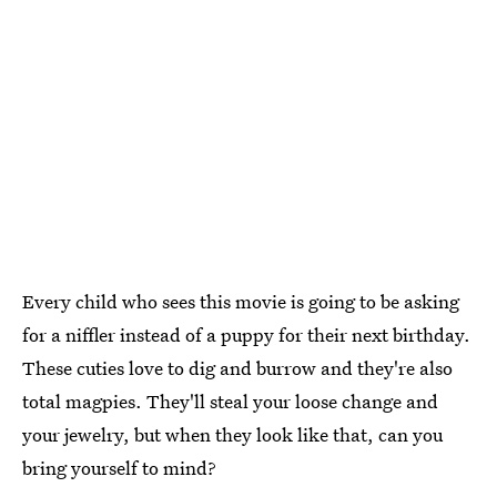
Every child who sees this movie is going to be asking
for a niffler instead of a puppy for their next birthday.
These cuties love to dig and burrow and they're also
total magpies. They'll steal your loose change and
your jewelry, but when they look like that, can you
bring yourself to mind?