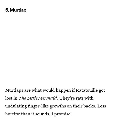
5. Murtlap
Murtlaps are what would happen if Ratatouille got
lost in
The Little Mermaid.
They're rats with
undulating finger-like growths on their backs. Less
horrific than it sounds, I promise.