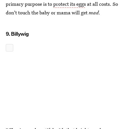
primary purpose is to
protect its eggs
at all costs. So
don't touch the baby or mama will get
mad.
9. Billywig