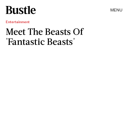
MENU
Entertainment
Meet The Beasts Of
'Fantastic Beasts'