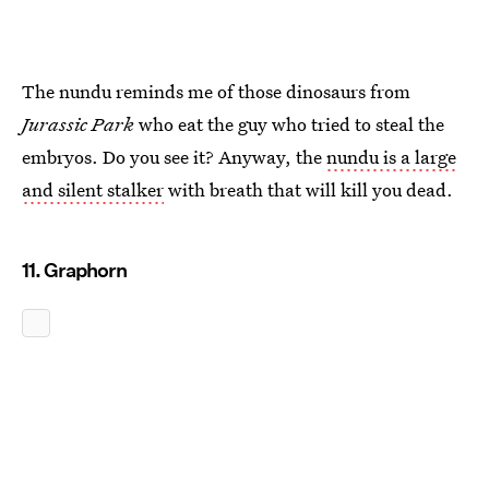
The nundu reminds me of those dinosaurs from
Jurassic Park
who eat the guy who tried to steal the
embryos. Do you see it? Anyway, the
nundu is a large
and silent stalker
with breath that will kill you dead.
11. Graphorn