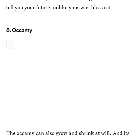
tell you your future
, unlike your worthless cat.
8. Occamy
The occamy can also grow and shrink at will. And its