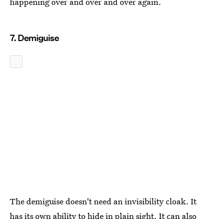
happening over and over and over again.
7. Demiguise
The demiguise doesn't need an invisibility cloak. It
has its own ability to hide in plain sight. It can also