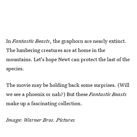
In
Fantastic Beasts
, the graphorn are nearly extinct.
The lumbering creatures are at home in the
mountains. Let's hope Newt can protect the last of the
species.
The movie may be holding back some surprises. (Will
we see a phoenix or nah?) But these
Fantastic Beasts
make up a fascinating collection.
Image: Warner Bros. Pictures