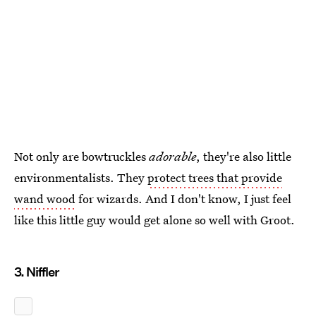
Not only are bowtruckles
adorable
, they're also little
environmentalists. They
protect trees that provide
wand wood
for wizards. And I don't know, I just feel
like this little guy would get alone so well with Groot.
3. Niffler