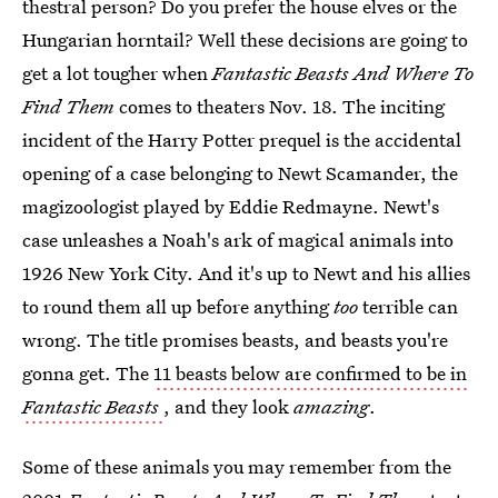
thestral person? Do you prefer the house elves or the
Hungarian horntail? Well these decisions are going to
get a lot tougher when
Fantastic Beasts And Where To
Find Them
comes to theaters Nov. 18. The inciting
incident of the Harry Potter prequel is the accidental
opening of a case belonging to Newt Scamander, the
magizoologist played by Eddie Redmayne. Newt's
case unleashes a Noah's ark of magical animals into
1926 New York City. And it's up to Newt and his allies
to round them all up before anything
too
terrible can
wrong. The title promises beasts, and beasts you're
gonna get. The
11 beasts below are confirmed to be in
Fantastic Beasts
, and they look
amazing
.
Some of these animals you may remember from the