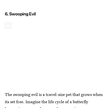
6. Swooping Evil
The swooping evil is a travel-size pet that grows when
its set free. Imagine the life cycle of a butterfly