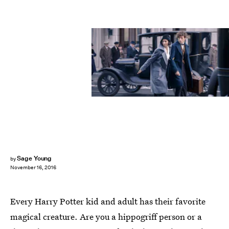
Sage Young
by
November 16, 2016
Every Harry Potter kid and adult has their favorite
magical creature. Are you a hippogriff person or a