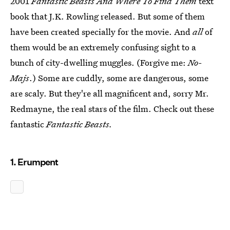
2001
Fantastic Beasts And Where To Find Them
text
book that J.K. Rowling released. But some of them
have been created specially for the movie. And
all
of
them would be an extremely confusing sight to a
bunch of city-dwelling muggles. (Forgive me:
No-
Majs
.) Some are cuddly, some are dangerous, some
are scaly. But they're all magnificent and, sorry Mr.
Redmayne, the real stars of the film. Check out these
fantastic
Fantastic Beasts.
1. Erumpent