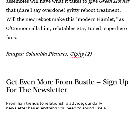
assembles will have what it takes to give
Green Hornet
that (dare I say overdone) gritty reboot treatment.
Will the new reboot make this "modern Hamlet," as
O'Connor calls him, relatable? Stay tuned, superhero
fans.
Images: Columbia Pictures,
Giphy
(2)
Get Even More From Bustle — Sign Up
For The Newsletter
From hair trends to relationship advice, our daily
newsletter has everything you need to sound like a
person who’s on TikTok, even if you aren’t.
Submit