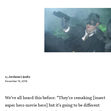
Jordana Lipsitz
by
November 15, 2016
We've all heard this before: "They're remaking [insert
super hero movie here] but it's going to be different