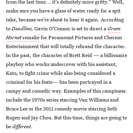
from the last time... it's definitely more gritty." Well,
make sure you have a glass of water ready for a spit
take, because we're about to hear it again. According
to
Deadline,
Gavin O'Connor is set to direct a
Green
Hornet
remake
for Paramount Pictures and Chernin
Entertainment that will totally rebrand the character.
In the past, the character of Brett Reid — a billionaire
playboy who works undercover with his assistant,
Kato, to fight crime while also being considered a
criminal for his feats— has been portrayed in a
campy and comedic way. Examples of this campiness
include the 1970s series starring Van Williams and
Bruce Lee or the 2011 comedy movie starring Seth
Rogen and Jay Chou. But this time, things are going to
be
different
.