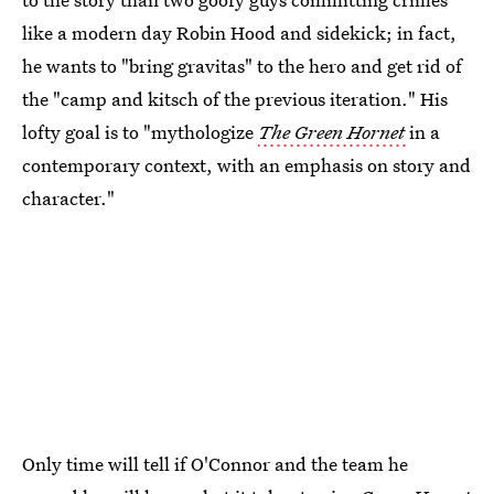
like a modern day Robin Hood and sidekick; in fact,
he wants to "bring gravitas" to the hero and get rid of
the "camp and kitsch of the previous iteration." His
lofty goal is to "mythologize
The Green Hornet
in a
contemporary context, with an emphasis on story and
character."
Only time will tell if O'Connor and the team he