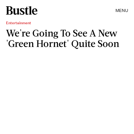
MENU
Entertainment
We're Going To See A New
'Green Hornet' Quite Soon