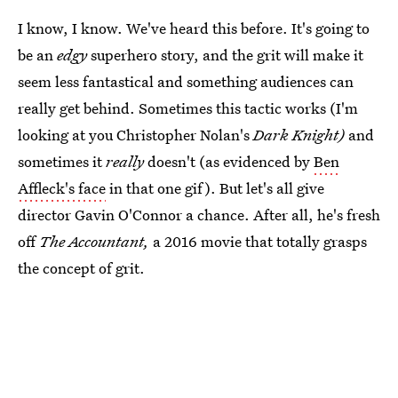
I know, I know. We've heard this before. It's going to
be an
edgy
superhero story, and the grit will make it
seem less fantastical and something audiences can
really get behind. Sometimes this tactic works (I'm
looking at you Christopher Nolan's
Dark Knight)
and
sometimes it
really
doesn't (as evidenced by
Ben
Affleck's face
in that one gif). But let's all give
director Gavin O'Connor a chance. After all, he's fresh
off
The Accountant,
a 2016 movie that totally grasps
the concept of grit.