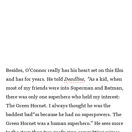
Besides, O'Connor really has his heart set on this film
and has for years. He told
Deadline
, "
As a kid, when
most of my friends were into Superman and Batman,
there was only one superhero who held my interest:
The Green Hornet. I always thought he was the
baddest bad*ss because he had no superpowers. The
Green Hornet was a human superhero.” He sees more
to the story than two goofy guys committing crimes