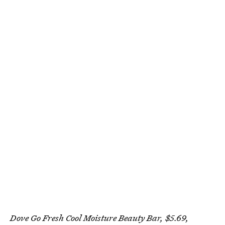
Dove Go Fresh Cool Moisture Beauty Bar, $5.69,