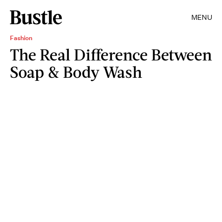
MENU
Fashion
The Real Difference Between
Soap & Body Wash