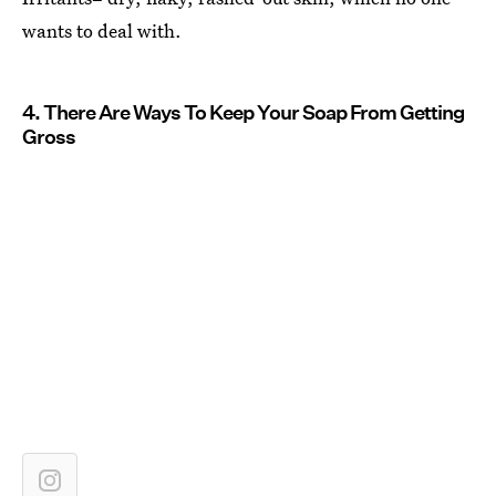
wants to deal with.
4. There Are Ways To Keep Your Soap From Getting
Gross