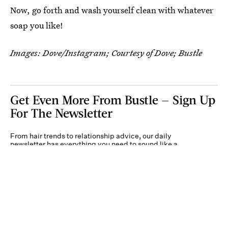
Now, go forth and wash yourself clean with whatever
soap you like!
Images: Dove/Instagram; Courtesy of Dove; Bustle
Get Even More From Bustle — Sign Up
For The Newsletter
From hair trends to relationship advice, our daily
newsletter has everything you need to sound like a
person who’s on TikTok, even if you aren’t.
Submit
By subscribing to this BDG newsletter, you agree to our
Terms of Service
and
Privacy
Policy