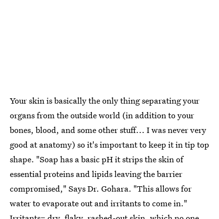
Your skin is basically the only thing separating your
organs from the outside world (in addition to your
bones, blood, and some other stuff... I was never very
good at anatomy) so it's important to keep it in tip top
shape. "Soap has a basic pH it strips the skin of
essential proteins and lipids leaving the barrier
compromised," Says Dr. Gohara. "This allows for
water to evaporate out and irritants to come in."
Irritants= dry, flaky, rashed-out skin, which no one