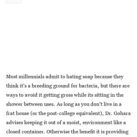
Most millennials admit to hating soap because they
think it's a breeding ground for bacteria, but there are
ways to avoid it getting gross while its sitting in the
shower between uses. As long as you don't live in a
frat house (or the post-college equivalent), Dr. Gohara
advises keeping it out of a moist, environment like a
closed container. Otherwise the benefit it is providing