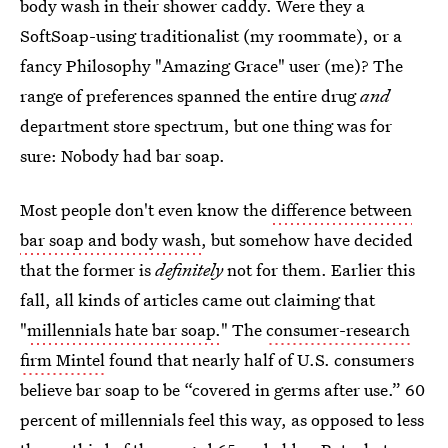
body wash in their shower caddy. Were they a
SoftSoap-using traditionalist (my roommate), or a
fancy Philosophy "Amazing Grace" user (me)? The
range of preferences spanned the entire drug
and
department store spectrum, but one thing was for
sure: Nobody had bar soap.
Most people don't even know the
difference between
bar soap and body wash
, but somehow have decided
that the former is
definitely
not for them. Earlier this
fall, all kinds of articles came out claiming that
"
millennials hate bar soap.
" The
consumer-research
firm Mintel
found that nearly half of U.S. consumers
believe bar soap to be “covered in germs after use.” 60
percent of millennials feel this way, as opposed to less