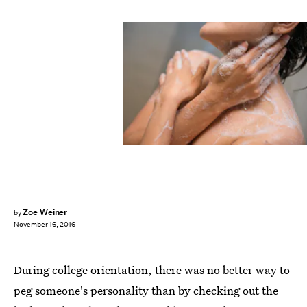
Zoe Weiner
by
November 16, 2016
During college orientation, there was no better way to
peg someone's personality than by checking out the