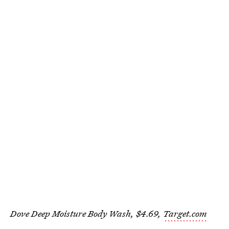
Dove Deep Moisture Body Wash, $4.69,
Target.com