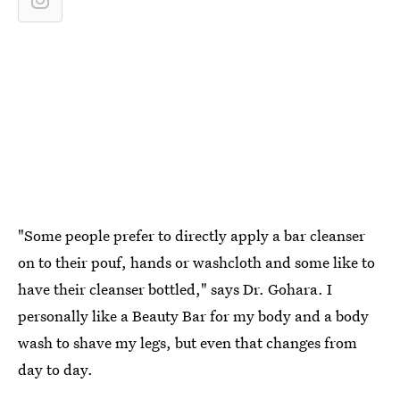
"Some people prefer to directly apply a bar cleanser
on to their pouf, hands or washcloth and some like to
have their cleanser bottled," says Dr. Gohara. I
personally like a Beauty Bar for my body and a body
wash to shave my legs, but even that changes from
day to day.