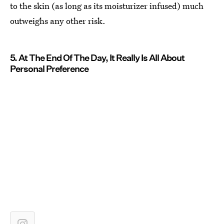
to the skin (as long as its moisturizer infused) much
outweighs any other risk.
5. At The End Of The Day, It Really Is All About
Personal Preference