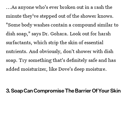
...As anyone who's ever broken out in a rash the
minute they've stepped out of the shower knows.
"Some body washes contain a compound similar to
dish soap," says Dr. Gohara. Look out for harsh
surfactants, which strip the skin of essential
nutrients. And obviously, don't shower with dish
soap. Try something that's definitely safe and has
added moisturizer, like Dove's deep moisture.
3. Soap Can Compromise The Barrier Of Your Skin