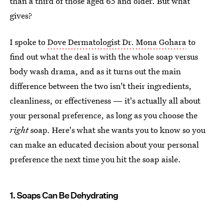
than a third of those aged 65 and older. But what
gives?
I spoke to
Dove Dermatologist Dr. Mona Gohara
to
find out what the deal is with the whole soap versus
body wash drama, and as it turns out the main
difference between the two isn't their ingredients,
cleanliness, or effectiveness — it's actually all about
your personal preference, as long as you choose the
right
soap. Here's what she wants you to know so you
can make an educated decision about your personal
preference the next time you hit the soap aisle.
1. Soaps Can Be Dehydrating