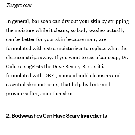
Target.com
In general, bar soap can dry out your skin by stripping
the moisture while it cleans, so body washes actually
can be better for your skin because many are
formulated with extra moisturizer to replace what the
cleanser strips away. If you want to use a bar soap, Dr.
Gohara suggests the Dove Beauty Bar as it is
formulated with DEFI, a mix of mild cleansers and
essential skin nutrients, that help hydrate and
provide softer, smoother skin.
2. Bodywashes Can Have Scary Ingredients