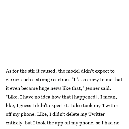
As for the stir it caused, the model didn't expect to
garner such a strong reaction
. "It's so crazy to me that
it even became huge news like that," Jenner said.
"Like, I have no idea how that [happened]. I mean,
like, I guess I didn’t expect it. I also took my Twitter
off my phone. Like, I didn’t delete my Twitter
entirely, but I took the app off my phone, so I had no