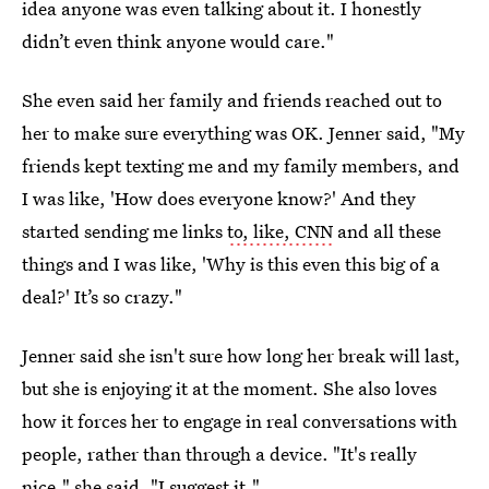
idea anyone was even talking about it. I honestly
didn’t even think anyone would care."
She even said her family and friends reached out to
her to make sure everything was OK. Jenner said, "My
friends kept texting me and my family members, and
I was like, 'How does everyone know?' And they
started sending me links
to, like, CNN
and all these
things and I was like, 'Why is this even this big of a
deal?' It’s so crazy."
Jenner said she isn't sure how long her break will last,
but she is enjoying it at the moment. She also loves
how it forces her to engage in real conversations with
people, rather than through a device. "It's really
nice," she said. "I suggest it."