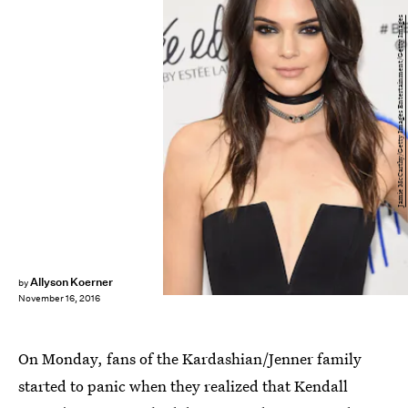
Jamie McCarthy/Getty Images Entertainment/Getty Images
Allyson Koerner
by
November 16, 2016
On Monday, fans of the Kardashian/Jenner family
started to panic when they realized that Kendall