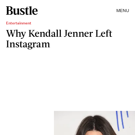
MENU
Entertainment
Why Kendall Jenner Left
Instagram