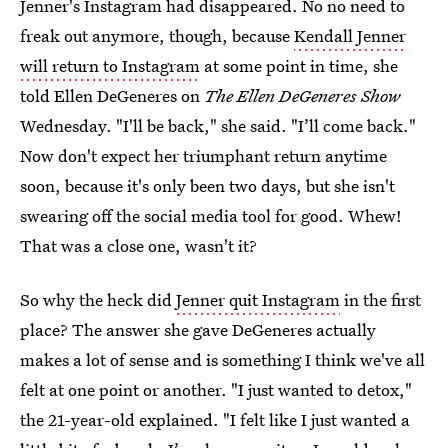
Jenner's Instagram had disappeared. No no need to
freak out anymore, though, because
Kendall Jenner
will return to Instagram
at some point in time, she
told Ellen DeGeneres on
The Ellen DeGeneres Show
Wednesday. "I'll be back," she said. "I’ll come back."
Now don't expect her triumphant return anytime
soon, because it's only been two days, but she isn't
swearing off the social media tool for good. Whew!
That was a close one, wasn't it?
So why the heck did
Jenner quit Instagram
in the first
place? The answer she gave DeGeneres actually
makes a lot of sense and is something I think we've all
felt at one point or another. "I just wanted to detox,"
the 21-year-old explained. "I felt like I just wanted a