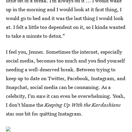
little bit of a break. I’m always on it ... I would wake
up in the morning and I would look at it first thing, I
would go to bed and it was the last thing I would look
at. I felt a little too dependent on it, so I kinda wanted
to take a minute to detox."
I feel you, Jenner. Sometimes the internet, especially
social media, becomes too much and you find yourself
needing a well-deserved break. Between trying to
keep up to date on Twitter, Facebook, Instagram, and
Snapchat, social media can be consuming. As a
celebrity, I'm sure it can even be overwhelming. Yeah,
I don't blame the
Keeping Up With the Kardashians
star one bit for quitting Instagram.