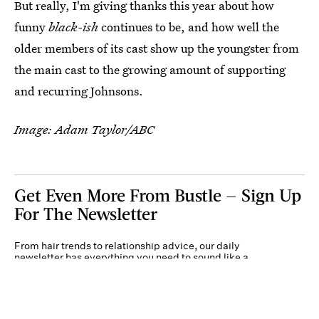
But really, I'm giving thanks this year about how
funny
black-ish
continues to be, and how well the
older members of its cast show up the youngster from
the main cast to the growing amount of supporting
and recurring Johnsons.
Image: Adam Taylor/ABC
Get Even More From Bustle — Sign Up
For The Newsletter
From hair trends to relationship advice, our daily
newsletter has everything you need to sound like a
person who’s on TikTok, even if you aren’t.
Submit