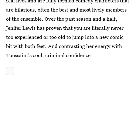
real lives and are fully formed comedy characters that
are hilarious, often the best and most lively members
of the ensemble. Over the past season and a half,
Jenifer Lewis has proven that you are literally never
too experienced or too old to jump into a new comic
bit with both feet. And contrasting her energy with
Toussaint's cool, criminal confidence