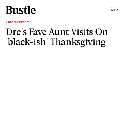
MENU
Entertainment
Dre's Fave Aunt Visits On
'black-ish' Thanksgiving