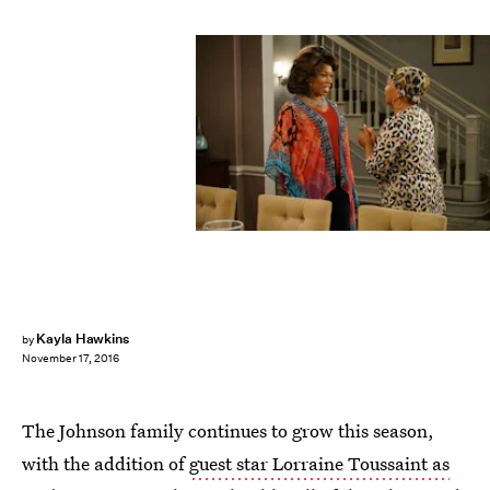
Kayla Hawkins
by
November 17, 2016
The Johnson family continues to grow this season,
with the addition of
guest star Lorraine Toussaint as