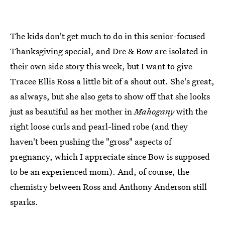
The kids don't get much to do in this senior-focused
Thanksgiving special, and Dre & Bow are isolated in
their own side story this week, but I want to give
Tracee Ellis Ross a little bit of a shout out. She's great,
as always, but she also gets to show off that she looks
just as beautiful as her mother in
Mahogany
with the
right loose curls and pearl-lined robe (and they
haven't been pushing the "gross" aspects of
pregnancy, which I appreciate since Bow is supposed
to be an experienced mom). And, of course, the
chemistry between Ross and Anthony Anderson still
sparks.