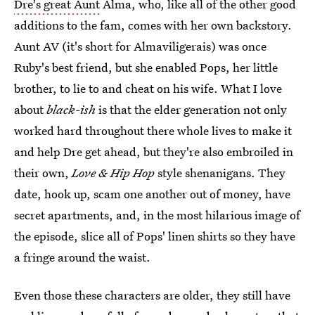
Dre's great Aunt
Alma, who, like all of the other good
additions to the fam, comes with her own backstory.
Aunt AV (it's short for Almaviligerais) was once
Ruby's best friend, but she enabled Pops, her little
brother, to lie to and cheat on his wife. What I love
about
black-ish
is that the elder generation not only
worked hard throughout there whole lives to make it
and help Dre get ahead, but they're also embroiled in
their own,
Love & Hip Hop
style shenanigans. They
date, hook up, scam one another out of money, have
secret apartments, and, in the most hilarious image of
the episode, slice all of Pops' linen shirts so they have
a fringe around the waist.
Even those these characters are older, they still have