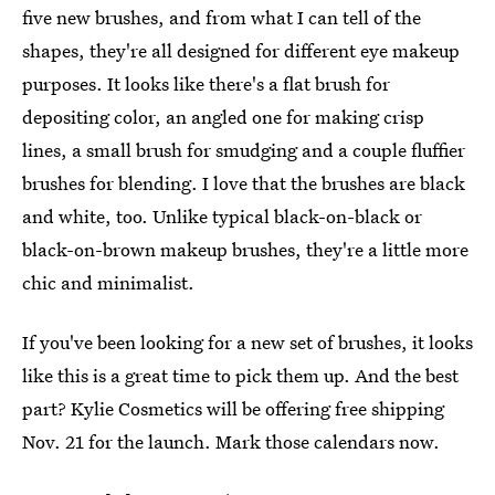
five new brushes, and from what I can tell of the
shapes, they're all designed for different eye makeup
purposes. It looks like there's a flat brush for
depositing color, an angled one for making crisp
lines, a small brush for smudging and a couple fluffier
brushes for blending. I love that the brushes are black
and white, too. Unlike typical black-on-black or
black-on-brown makeup brushes, they're a little more
chic and minimalist.
If you've been looking for a new set of brushes, it looks
like this is a great time to pick them up. And the best
part? Kylie Cosmetics will be offering free shipping
Nov. 21 for the launch. Mark those calendars now.