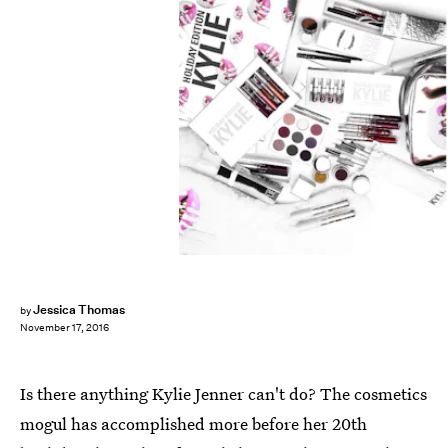
Jessica Thomas
by
November 17, 2016
Is there anything Kylie Jenner can't do? The cosmetics
mogul has accomplished more before her 20th