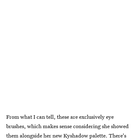
From what I can tell, these are exclusively eye
brushes, which makes sense considering she showed
them alongside her new Kyshadow palette. There's