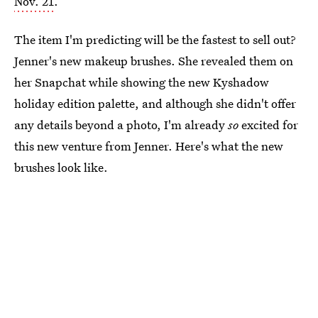
Nov. 21
.
The item I'm predicting will be the fastest to sell out?
Jenner's new makeup brushes. She revealed them on
her Snapchat while showing the new Kyshadow
holiday edition palette, and although she didn't offer
any details beyond a photo, I'm already
so
excited for
this new venture from Jenner. Here's what the new
brushes look like.