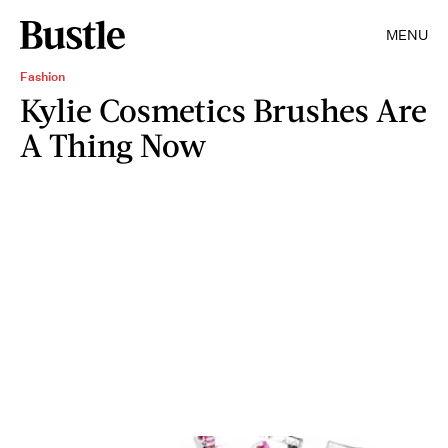
MENU
Fashion
Kylie Cosmetics Brushes Are
A Thing Now