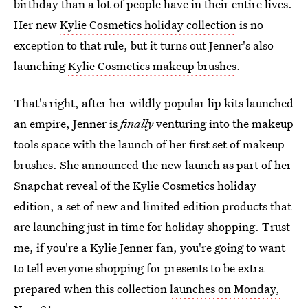
birthday than a lot of people have in their entire lives.
Her new
Kylie Cosmetics holiday collection
is no
exception to that rule, but it turns out Jenner's also
launching
Kylie Cosmetics makeup brushes
.
That's right, after her wildly popular lip kits launched
an empire, Jenner is
finally
venturing into the makeup
tools space with the launch of her first set of makeup
brushes. She announced the new launch as part of her
Snapchat reveal of the Kylie Cosmetics holiday
edition, a set of new and limited edition products that
are launching just in time for holiday shopping. Trust
me, if you're a Kylie Jenner fan, you're going to want
to tell everyone shopping for presents to be extra
prepared when this collection
launches on Monday,