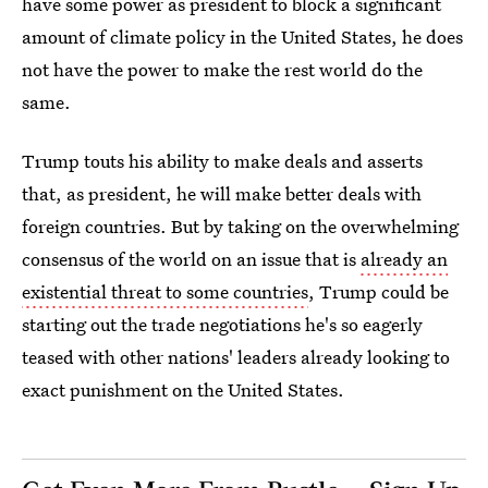
have some power as president to block a significant
amount of climate policy in the United States, he does
not have the power to make the rest world do the
same.
Trump touts his ability to make deals and asserts
that, as president, he will make better deals with
foreign countries. But by taking on the overwhelming
consensus of the world on an issue that is
already an
existential threat to some countries
, Trump could be
starting out the trade negotiations he's so eagerly
teased with other nations' leaders already looking to
exact punishment on the United States.