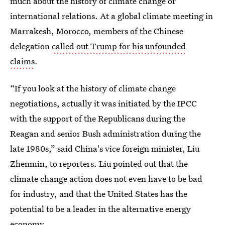
much about the history of climate change or
international relations. At a global climate meeting in
Marrakesh, Morocco, members of the Chinese
delegation
called out Trump for his unfounded
claims
.
“If you look at the history of climate change
negotiations, actually it was initiated by the IPCC
with the support of the Republicans during the
Reagan and senior Bush administration during the
late 1980s,” said China's vice foreign minister, Liu
Zhenmin, to reporters. Liu pointed out that the
climate change action does not even have to be bad
for industry, and that the United States has the
potential to be a leader in the alternative energy
economy.