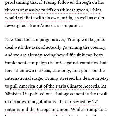
proclaiming that if Trump followed through on his
threats of massive tariffs on Chinese goods
,
China
would retaliate with its own tariffs
, as well as order
fewer goods from American companies.
Now that the campaign is over, Trump will begin to
deal with the task of actually governing the country,
and we are already seeing how difficult it can be to
implement campaign rhetoric against countries that
have their own citizens, economy, and place on the
international stage. Trump stressed his desire in May
to
pull America out of the Paris Climate Accords
. As
Minister Liu pointed out, that agreement is the result
of decades of negotiations. It is
co-signed by 174
nations and the European Union
. While Trump does