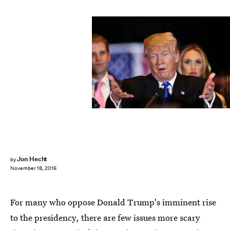
Spencer Platt/Getty Images News/Getty Images
Jon Hecht
by
November 18, 2016
For many who oppose Donald Trump's imminent rise
to the presidency, there are few issues more scary