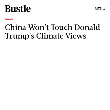
MENU
News
China Won't Touch Donald
Trump's Climate Views