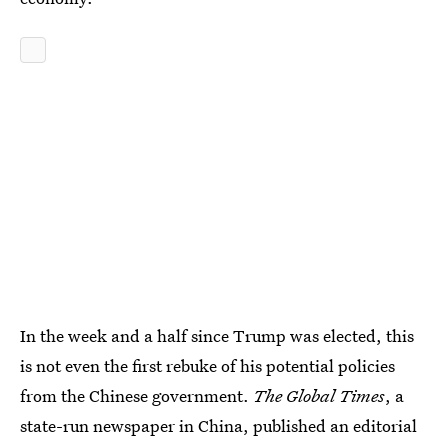
In the week and a half since Trump was elected, this
is not even the first rebuke of his potential policies
from the Chinese government.
The Global Times
, a
state-run newspaper in China, published an editorial