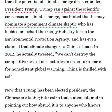
than the
potential of climate change disaster under
President Trump
. Trump
ran against the scientific
consensus on climate change
, has hinted that he may
nominate a prominent climate skeptic
who has
lobbied on behalf the energy industry to run the
Environmental Protection Agency, and has even
claimed that climate change is a Chinese hoax
. In
2012, he actually tweeted, "We can't destroy the
competitiveness of our factories in order to prepare
for nonexistent global warming. China is thrilled with
us!"
Now that Trump has been elected president, the
Chinese are taking interest in that statement, and in
pointing out how absurd it is to anyone who knows