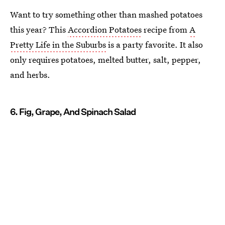
Want to try something other than mashed potatoes
this year? This
Accordion Potatoes
recipe from
A
Pretty Life in the Suburbs
is a party favorite. It also
only requires potatoes, melted butter, salt, pepper,
and herbs.
6. Fig, Grape, And Spinach Salad