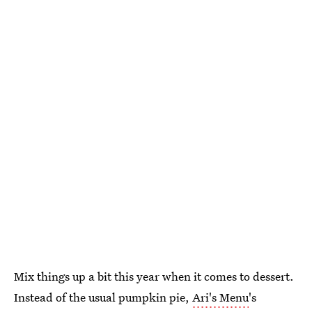
Mix things up a bit this year when it comes to dessert.
Instead of the usual pumpkin pie,
Ari's Menu
's