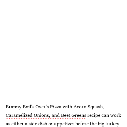
Branny Boil's Over
's
Pizza with Acorn Squash,
Caramelized Onions, and Beet Greens
recipe can work
as either a side dish or appetizer before the big turkey