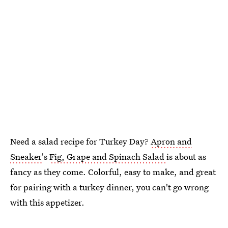
Need a salad recipe for Turkey Day?
Apron and
Sneaker
's
Fig, Grape and Spinach Salad
is about as
fancy as they come. Colorful, easy to make, and great
for pairing with a turkey dinner, you can't go wrong
with this appetizer.