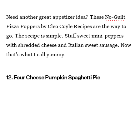
Need another great appetizer idea? These
No-Guilt
Pizza Poppers
by
Cleo Coyle Recipes
are the way to
go. The recipe is simple. Stuff sweet mini-peppers
with shredded cheese and Italian sweet sausage. Now
that's what I call yummy.
12. Four Cheese Pumpkin Spaghetti Pie