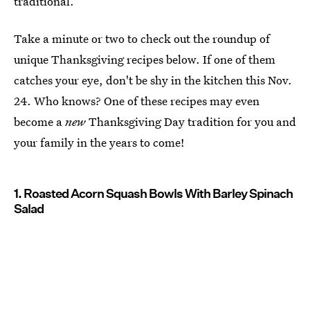
traditional.
Take a minute or two to check out the roundup of
unique Thanksgiving recipes below. If one of them
catches your eye, don't be shy in the kitchen this Nov.
24. Who knows? One of these recipes may even
become a
new
Thanksgiving Day tradition for you and
your family in the years to come!
1. Roasted Acorn Squash Bowls With Barley Spinach
Salad