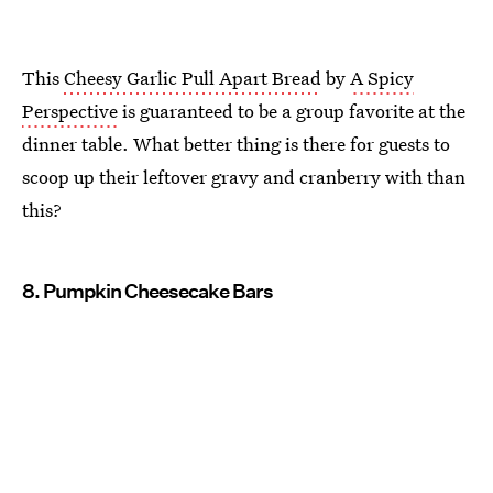
This
Cheesy Garlic Pull Apart Bread
by
A Spicy
Perspective
is guaranteed to be a group favorite at the
dinner table. What better thing is there for guests to
scoop up their leftover gravy and cranberry with than
this?
8. Pumpkin Cheesecake Bars