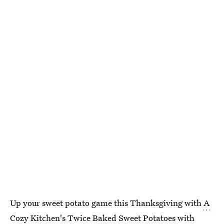
Up your sweet potato game this Thanksgiving with
A
Cozy Kitchen
's
Twice Baked Sweet Potatoes with