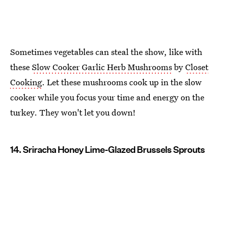
Sometimes vegetables can steal the show, like with
these
Slow Cooker Garlic Herb Mushrooms
by
Closet
Cooking
. Let these mushrooms cook up in the slow
cooker while you focus your time and energy on the
turkey. They won't let you down!
14. Sriracha Honey Lime-Glazed Brussels Sprouts