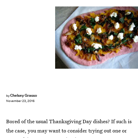
Chelsey Grasso
by
November 23, 2016
Bored of the usual Thanksgiving Day dishes? If such is
the case, you may want to consider trying out one or