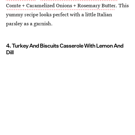
Comte + Caramelized Onions + Rosemary Butter
. This
yummy recipe looks perfect with a little Italian
parsley as a garnish.
4. Turkey And Biscuits Casserole With Lemon And
Dill