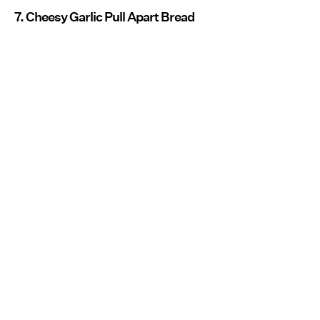
7. Cheesy Garlic Pull Apart Bread