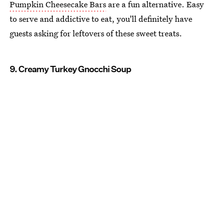
Pumpkin Cheesecake Bars
are a fun alternative. Easy
to serve and addictive to eat, you'll definitely have
guests asking for leftovers of these sweet treats.
9. Creamy Turkey Gnocchi Soup