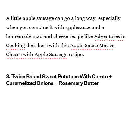
A little apple sausage can go a long way, especially
when you combine it with applesauce and a
homemade mac and cheese recipe like
Adventures in
Cooking
does here with this
Apple Sauce Mac &
Cheese with Apple Sausage
recipe.
3. Twice Baked Sweet Potatoes With Comte +
Caramelized Onions + Rosemary Butter