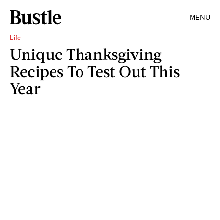
MENU
Life
Unique Thanksgiving
Recipes To Test Out This
Year