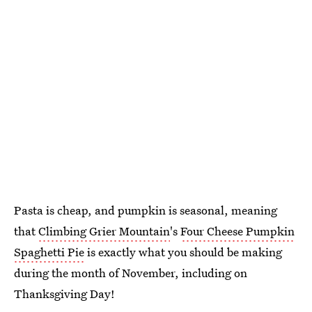
Pasta is cheap, and pumpkin is seasonal, meaning
that
Climbing Grier Mountain
's
Four Cheese Pumpkin
Spaghetti Pie
is exactly what you should be making
during the month of November, including on
Thanksgiving Day!