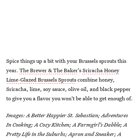
Spice things up a bit with your Brussels sprouts this
year.
The Brewer & The Baker
's
Sriracha Honey
Lime-Glazed Brussels Sprouts
combine honey,
Sriracha, lime, soy sauce, olive oil, and black pepper
to give you a flavor you won't be able to get enough of.
Images: A Better Happier St. Sebastian; Adventures
In Cooking; A Cozy Kitchen; A Farmgirl's Dabble; A
Pretty Life in the Suburbs; Apron and Sneaker; A