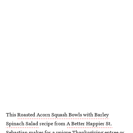
This
Roasted Acorn Squash Bowls with Barley
Spinach Salad
recipe from
A Better Happier St.
Sebastian
makes for a unique Thanksgiving entree or