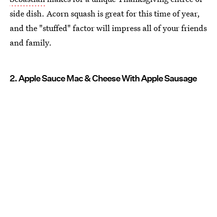
side dish. Acorn squash is great for this time of year,
and the "stuffed" factor will impress all of your friends
and family.
2. Apple Sauce Mac & Cheese With Apple Sausage