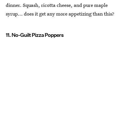
dinner. Squash, ricotta cheese, and pure maple
syrup... does it get any more appetizing than this?
11. No-Guilt Pizza Poppers