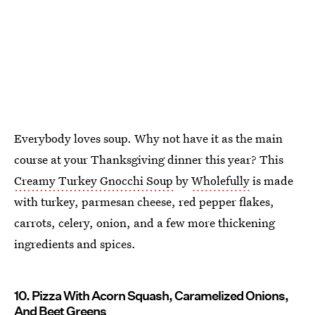
Everybody loves soup. Why not have it as the main
course at your Thanksgiving dinner this year? This
Creamy Turkey Gnocchi Soup
by
Wholefully
is made
with turkey, parmesan cheese, red pepper flakes,
carrots, celery, onion, and a few more thickening
ingredients and spices.
10. Pizza With Acorn Squash, Caramelized Onions,
And Beet Greens