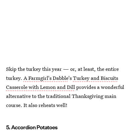
Skip the turkey this year — or, at least, the entire
turkey.
A Farmgirl's Dabble
's
Turkey and Biscuits
Casserole with Lemon and Dill
provides a wonderful
alternative to the traditional Thanksgiving main
course. It also reheats well!
5. Accordion Potatoes