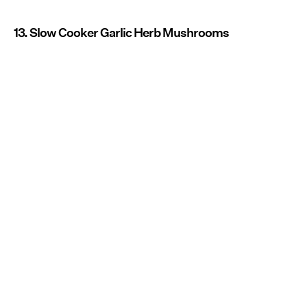
13. Slow Cooker Garlic Herb Mushrooms