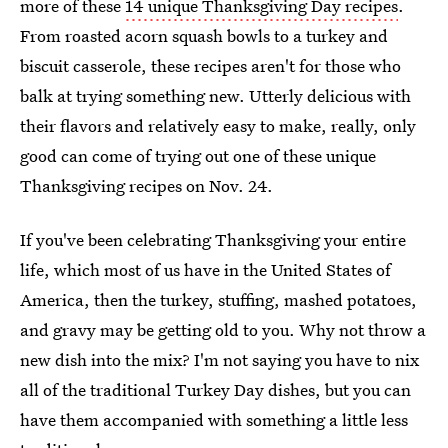
more of these
14 unique Thanksgiving Day recipes
.
From roasted acorn squash bowls to a turkey and
biscuit casserole, these recipes aren't for those who
balk at trying something new. Utterly delicious with
their flavors and relatively easy to make, really, only
good can come of trying out one of these unique
Thanksgiving recipes on Nov. 24.
If you've been celebrating Thanksgiving your entire
life, which most of us have in the United States of
America, then the turkey, stuffing, mashed potatoes,
and gravy may be getting old to you. Why not throw a
new dish into the mix? I'm not saying you have to nix
all of the traditional Turkey Day dishes, but you can
have them accompanied with something a little less