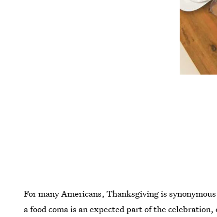
For many Americans, Thanksgiving is synonymous f
a food coma is an expected part of the celebration,