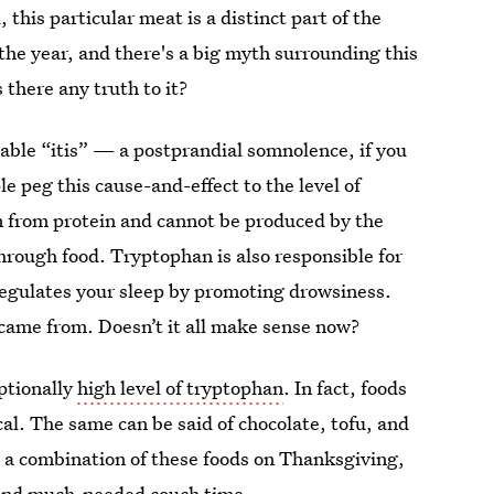
, this particular meat is a distinct part of the
 the year, and there's a big myth surrounding this
 there any truth to it?
table “itis” — a postprandial somnolence, if you
e peg this cause-and-effect to the level of
n from protein and cannot be produced by the
hrough food. Tryptophan is also responsible for
 regulates your sleep by promoting drowsiness.
 came from. Doesn’t it all make sense now?
ptionally
high level of tryptophan
. In fact, foods
al. The same can be said of chocolate, tofu, and
n a combination of these foods on Thanksgiving,
 and much-needed couch time.