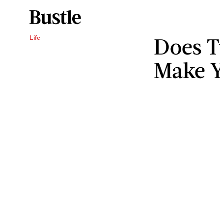
Does T
Life
Make Y