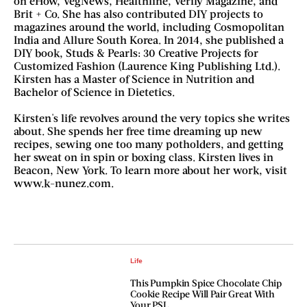
on eHow, VegNews, Healthline, Verily Magazine, and
Brit + Co. She has also contributed DIY projects to
magazines around the world, including Cosmopolitan
India and Allure South Korea. In 2014, she published a
DIY book, Studs & Pearls: 30 Creative Projects for
Customized Fashion (Laurence King Publishing Ltd.).
Kirsten has a Master of Science in Nutrition and
Bachelor of Science in Dietetics.
Kirsten's life revolves around the very topics she writes
about. She spends her free time dreaming up new
recipes, sewing one too many potholders, and getting
her sweat on in spin or boxing class. Kirsten lives in
Beacon, New York. To learn more about her work, visit
www.k-nunez.com.
Life
This Pumpkin Spice Chocolate Chip
Cookie Recipe Will Pair Great With
Your PSL