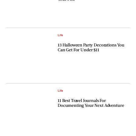
Life
13 Halloween Party Decorations You
Can Get For Under $11
Life
11 Best Travel Journals For
Documenting Your Next Adventure