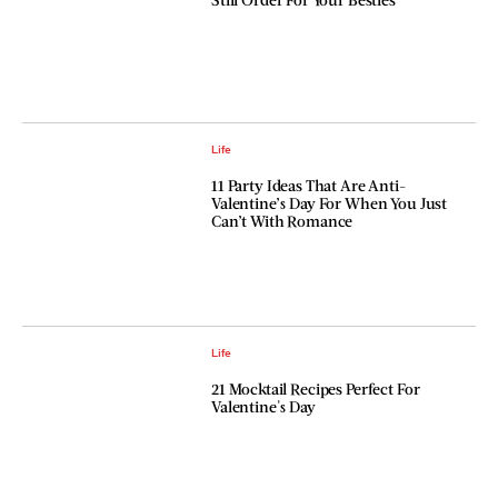
Life
11 Party Ideas That Are Anti-
Valentine’s Day For When You Just
Can’t With Romance
Life
21 Mocktail Recipes Perfect For
Valentine's Day