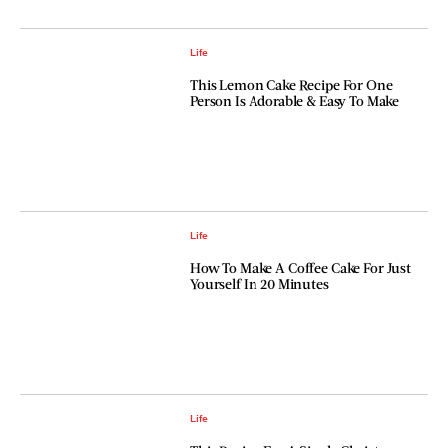
Life
This Lemon Cake Recipe For One
Person Is Adorable & Easy To Make
Life
How To Make A Coffee Cake For Just
Yourself In 20 Minutes
Life