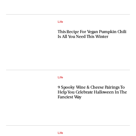
Life
This Recipe For Vegan Pumpkin Chili
Is All You Need This Winter
Life
9 Spooky Wine & Cheese Pairings To
Help You Celebrate Halloween In The
Fanciest Way
Life