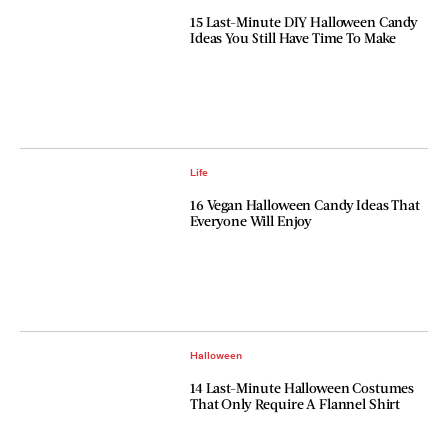
15 Last-Minute DIY Halloween Candy
Ideas You Still Have Time To Make
Life
16 Vegan Halloween Candy Ideas That
Everyone Will Enjoy
Halloween
14 Last-Minute Halloween Costumes
That Only Require A Flannel Shirt