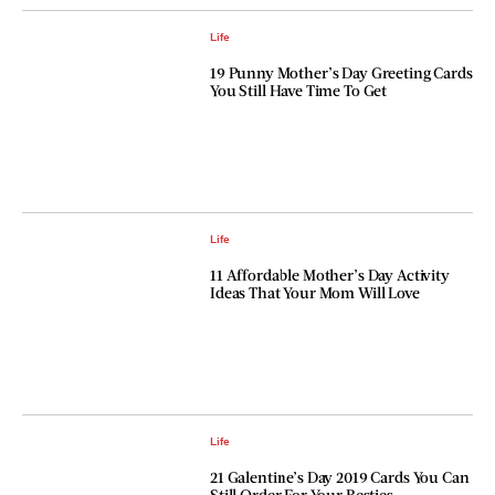
Life
19 Punny Mother’s Day Greeting Cards
You Still Have Time To Get
Life
11 Affordable Mother’s Day Activity
Ideas That Your Mom Will Love
Life
21 Galentine’s Day 2019 Cards You Can
Still Order For Your Besties