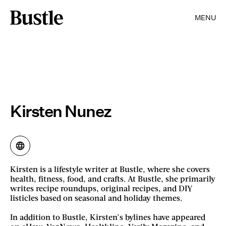
MENU
Kirsten Nunez
Kirsten is a lifestyle writer at Bustle, where she covers
health, fitness, food, and crafts. At Bustle, she primarily
writes recipe roundups, original recipes, and DIY
listicles based on seasonal and holiday themes.
In addition to Bustle, Kirsten’s bylines have appeared