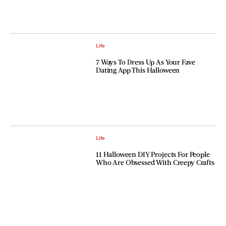
Life
7 Ways To Dress Up As Your Fave
Dating App This Halloween
Life
11 Halloween DIY Projects For People
Who Are Obsessed With Creepy Crafts