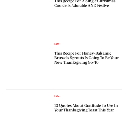
This Recipe For A Single Christmas
Cookie Is Adorable AND Festive
Life
This Recipe For Honey-Balsamic
Brussels Sprouts Is Going To Be Your
New Thanksgiving Go-To
Life
13 Quotes About Gratitude To Use In
Your Thanksgiving Toast This Year