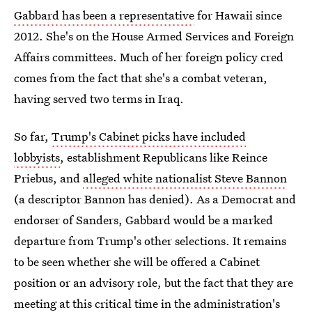
Gabbard has been a representative
for Hawaii since
2012. She's on the House Armed Services and Foreign
Affairs committees. Much of her foreign policy cred
comes from the fact that she's a combat veteran,
having served two terms in Iraq.
So far,
Trump's Cabinet picks have included
lobbyists
, establishment Republicans like Reince
Priebus, and
alleged white nationalist Steve Bannon
(a descriptor Bannon has denied). As a Democrat and
endorser of Sanders, Gabbard would be a marked
departure from Trump's other selections. It remains
to be seen whether she will be offered a Cabinet
position or an advisory role, but the fact that they are
meeting at this critical time in the administration's