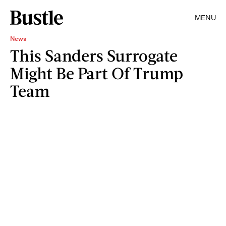
MENU
News
This Sanders Surrogate
Might Be Part Of Trump
Team