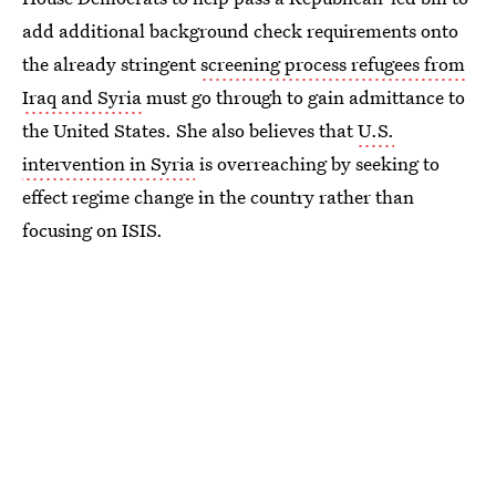
add additional background check requirements onto
the already stringent
screening process refugees from
Iraq and Syria
must go through to gain admittance to
the United States. She also believes that
U.S.
intervention in Syria
is overreaching by seeking to
effect regime change in the country rather than
focusing on ISIS.