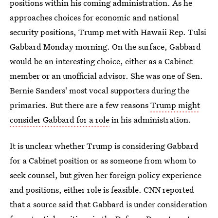
positions within his coming administration. As he
approaches choices for economic and national
security positions, Trump met with Hawaii Rep. Tulsi
Gabbard Monday morning. On the surface, Gabbard
would be an interesting choice, either as a Cabinet
member or an unofficial advisor. She was one of Sen.
Bernie Sanders' most vocal supporters during the
primaries. But there are a few reasons
Trump might
consider Gabbard for a role
in his administration.
It is unclear whether Trump is considering Gabbard
for a Cabinet position or as someone from whom to
seek counsel, but given her foreign policy experience
and positions, either role is feasible. CNN reported
that a source said that Gabbard is under consideration