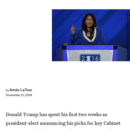
Alex Wong/Getty Images News/Getty Images
Amée LaTour
by
November 21, 2016
Donald Trump has spent his first two weeks as
president-elect announcing his picks for key Cabinet