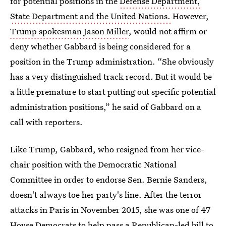
for potential positions in the
Defense Department,
State Department and the United Nations.
However,
Trump spokesman Jason Miller
, would not affirm or
deny whether Gabbard is being considered for a
position in the Trump administration. “She obviously
has a very distinguished track record. But it would be
a little premature to start putting out specific potential
administration positions,” he said of Gabbard on a
call with reporters.
Like Trump, Gabbard, who resigned from her vice-
chair position with the Democratic National
Committee in order to endorse Sen. Bernie Sanders,
doesn't always toe her party's line. After the terror
attacks in Paris in November 2015, she was one of 47
House Democrats to help pass a Republican-led bill to