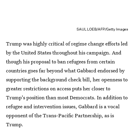
SAUL LOEB/AFP/Getty Images
Trump was highly critical of regime change efforts led
by the United States throughout his campaign. And
though his proposal to ban refugees from certain
countries goes far beyond what Gabbard endorsed by
supporting the background check bill, her openness to
greater restrictions on access puts her closer to
Trump's position than most Democrats. In addition to
refugee and intervention issues, Gabbard is a vocal
opponent of the Trans-Pacific Partnership, as is
Trump.