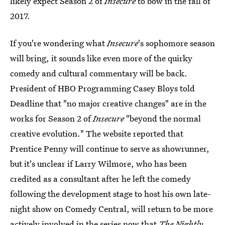
likely expect Season 2 of
Insecure
to bow in the fall of
2017.
If you're wondering what
Insecure
's sophomore season
will bring, it sounds like even more of the quirky
comedy and cultural commentary will be back.
President of HBO Programming Casey Bloys told
Deadline that "no major creative changes" are in the
works for Season 2 of
Insecure
"beyond the normal
creative evolution." The website reported that
Prentice Penny will continue to serve as showrunner,
but it's unclear if Larry Wilmore, who has been
credited as a consultant after he left the comedy
following the development stage to host his own late-
night show on Comedy Central, will return to be more
actively involved in the series now that
The Nightly