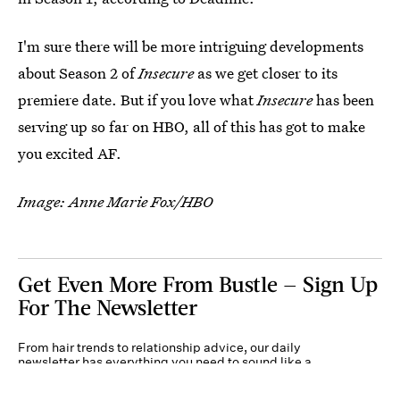
I'm sure there will be more intriguing developments
about Season 2 of
Insecure
as we get closer to its
premiere date. But if you love what
Insecure
has been
serving up so far on HBO, all of this has got to make
you excited AF.
Image: Anne Marie Fox/HBO
Get Even More From Bustle — Sign Up
For The Newsletter
From hair trends to relationship advice, our daily
newsletter has everything you need to sound like a
person who’s on TikTok, even if you aren’t.