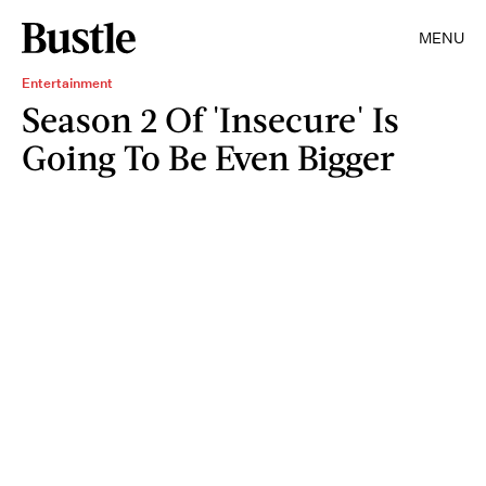
MENU
Entertainment
Season 2 Of 'Insecure' Is
Going To Be Even Bigger