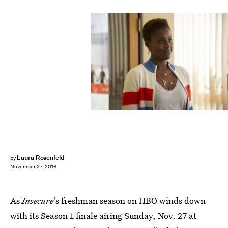
Laura Rosenfeld
by
November 27, 2016
As
Insecure
's freshman season on HBO winds down
with its Season 1 finale airing Sunday, Nov. 27 at