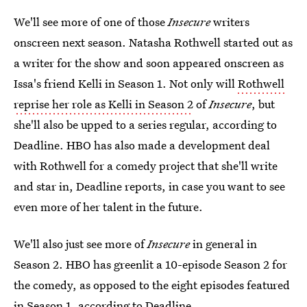
We'll see more of one of those
Insecure
writers
onscreen next season. Natasha Rothwell started out as
a writer for the show and soon appeared onscreen as
Issa's friend Kelli in Season 1. Not only will
Rothwell
reprise her role as Kelli in Season 2
of
Insecure
, but
she'll also be upped to a series regular, according to
Deadline. HBO has also made a development deal
with Rothwell for a comedy project that she'll write
and star in, Deadline reports, in case you want to see
even more of her talent in the future.
We'll also just see more of
Insecure
in general in
Season 2. HBO has greenlit a 10-episode Season 2 for
the comedy, as opposed to the eight episodes featured
in Season 1, according to Deadline.