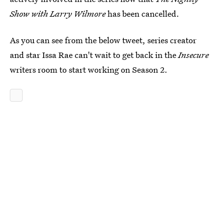
Show with Larry Wilmore
has been cancelled.
As you can see from the below tweet, series creator
and star Issa Rae can't wait to get back in the
Insecure
writers room to start working on Season 2.