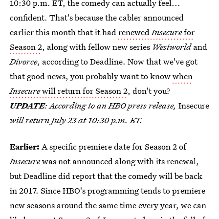
10:30 p.m. ET, the comedy can actually feel...
confident. That's because the cabler announced
earlier this month that it had
renewed
Insecure
for
Season 2
, along with fellow new series
Westworld
and
Divorce
, according to Deadline. Now that we've got
that good news, you probably want to know
when
Insecure
will return for Season 2
, don't you?
UPDATE
: According to an HBO press release,
Insecure
will return July 23 at 10:30 p.m. ET.
Earlier:
A specific premiere date for Season 2 of
Insecure
was not announced along with its renewal,
but Deadline did report that the comedy will be back
in 2017. Since HBO's programming tends to premiere
new seasons around the same time every year, we can