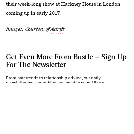
their week-long show at Hackney House in London
coming up in early 2017.
Images: Courtesy of
Adrift
Get Even More From Bustle — Sign Up
For The Newsletter
From hair trends to relationship advice, our daily
newsletter has everything you need to sound like a
person who’s on TikTok, even if you aren’t.
Submit
By subscribing to this BDG newsletter, you agree to our
Terms of Service
and
Privacy
Policy