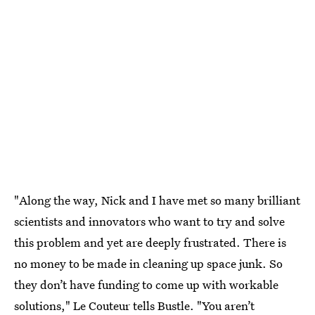
"Along the way, Nick and I have met so many brilliant
scientists and innovators who want to try and solve
this problem and yet are deeply frustrated. There is
no money to be made in cleaning up space junk. So
they don’t have funding to come up with workable
solutions," Le Couteur tells Bustle. "You aren’t