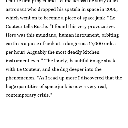
feature film project and I came across the story of an
astronaut who dropped his spatula in space in 2006,
which went on to become a piece of space junk," Le
Couteur tells Bustle. "I found this very provocative.
Here was this mundane, human instrument, orbiting
earth as a piece of junk at a dangerous 17,000 miles
per hour! Arguably the most deadly kitchen
instrument ever." The lonely, beautiful image stuck
with Le Couteur, and she dug deeper into the
phenomenon. "As I read up more I discovered that the
huge quantities of space junk is now a very real,
contemporary crisis."