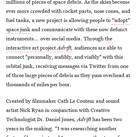
millions of pieces of space debris. As the skies become
ever more crowded with rocket parts, nose cones, and
fuel tanks, a new project is allowing people to
“adopt”
space junk
and communicate with these now defunct
instruments... over social media. Through
the
interactive art project
Adrift,
audiences are able to
connect "personally, audibly, and visibly" with this
orbital junk, receiving messages via Twitter from one
of three large pieces of debris as they pass overhead at
thousands of miles per hour.
Created by filmmaker Cath Le Couteur and sound
artist Nick Ryan in conjunction with Creative
Technologist Dr. Daniel Jones,
Adrift
has been two
years in the making. “I was researching another