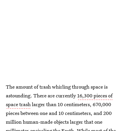
The amount of trash whirling through space is
astounding. There are currently
16,300 pieces of
space trash
larger than 10 centimeters, 670,000
pieces between one and 10 centimeters, and 200
million human-made objects larger that one
millimeter encircling the Earth. While most of the