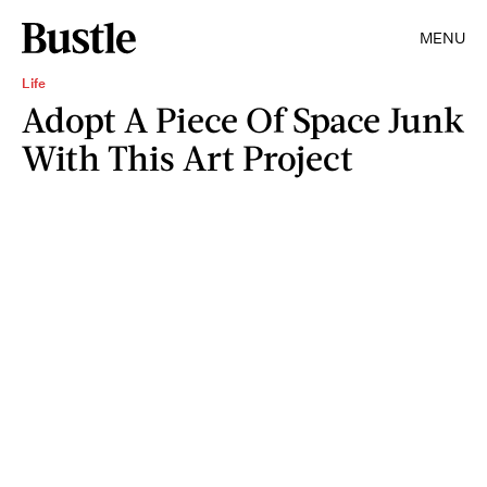
MENU
Life
Adopt A Piece Of Space Junk
With This Art Project