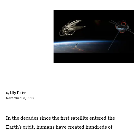
Lily Feinn
by
November 23, 2016
In the decades since the first satellite entered the
Earth’s orbit, humans have created hundreds of