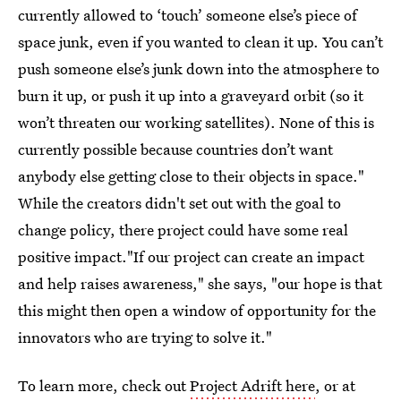
currently allowed to ‘touch’ someone else’s piece of
space junk, even if you wanted to clean it up. You can’t
push someone else’s junk down into the atmosphere to
burn it up, or push it up into a graveyard orbit (so it
won’t threaten our working satellites). None of this is
currently possible because countries don’t want
anybody else getting close to their objects in space."
While the creators didn't set out with the goal to
change policy, there project could have some real
positive impact."If our project can create an impact
and help raises awareness," she says, "our hope is that
this might then open a window of opportunity for the
innovators who are trying to solve it."
To learn more, check out
Project Adrift here
, or at