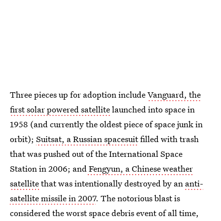
Three pieces up for adoption include
Vanguard, the
first solar powered satellite
launched into space in
1958 (and currently the oldest piece of space junk in
orbit);
Suitsat, a Russian spacesuit
filled with trash
that was pushed out of the International Space
Station in 2006; and
Fengyun, a Chinese weather
satellite
that was intentionally destroyed by an
anti-
satellite missile in 2007
. The notorious blast is
considered the worst space debris event of all time,