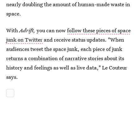
nearly doubling the amount of human-made waste in
space.
With
Adrift,
you can now
follow these pieces of space
junk on Twitter
and receive status updates. "When
audiences tweet the space junk, each piece of junk
returns a combination of narrative stories about its
history and feelings as well as live data," Le Couteur
says.