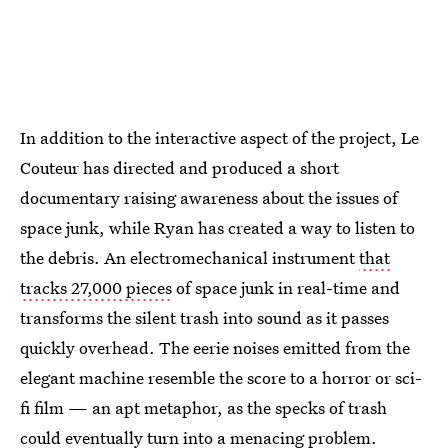
In addition to the interactive aspect of the project, Le
Couteur has directed and produced a short
documentary raising awareness about the issues of
space junk, while Ryan has created a way to listen to
the debris. An electromechanical instrument
that
tracks 27,000 pieces
of space junk in real-time and
transforms the silent trash into sound as it passes
quickly overhead. The eerie noises emitted from the
elegant machine resemble the score to a horror or sci-
fi film — an apt metaphor, as the specks of trash
could eventually turn into a menacing problem.