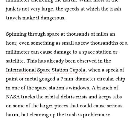
junk is not very large, the speeds at which the trash
travels make it dangerous.
Spinning through space at thousands of miles an
hour, even something as small as few thousandths of a
millimeter can cause damage to a space station or
satellite. This has already been observed in the
International Space Station Cupola
, when a speck of
paint or metal gouged a 7 mm-diameter circular chip
in one of the space station's windows. A branch of
NASA tracks the orbital debris crisis and keeps tabs
on some of the larger pieces that could cause serious
harm, but cleaning up the trash is problematic.