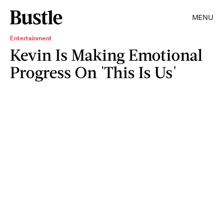
MENU
Entertainment
Kevin Is Making Emotional
Progress On 'This Is Us'