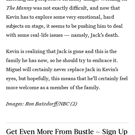
The Manny
was not exactly difficult, and now that
Kevin has to explore some very emotional, hard
subjects on stage, it seems to be pushing him to deal
with some real-life issues — namely, Jack’s death.
Kevin is realizing that Jack is gone and this is the
family he has now, so he should try to embrace it.
Miguel will certainly never replace Jack in Kevin’s
eyes, but hopefully, this means that he'll certainly feel
more welcome as a member of the family.
Images: Ron Batzdorff/NBC (2)
Get Even More From Bustle — Sign Up