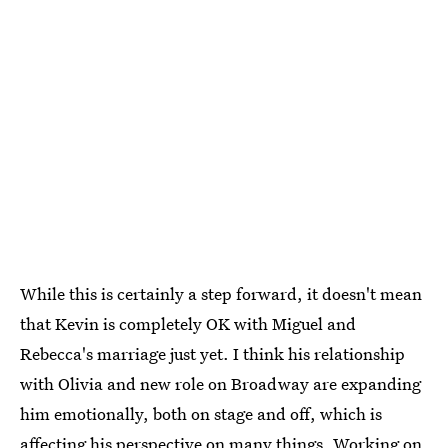
While this is certainly a step forward, it doesn't mean
that Kevin is completely OK with Miguel and
Rebecca's marriage just yet. I think his relationship
with Olivia and new role on Broadway are expanding
him emotionally, both on stage and off, which is
affecting his perspective on many things. Working on