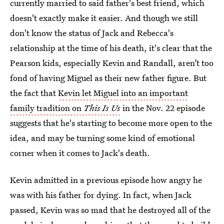
currently married to said father's best friend, which
doesn't exactly make it easier. And though we still
don't know the status of Jack and Rebecca's
relationship at the time of his death, it's clear that the
Pearson kids, especially Kevin and Randall, aren’t too
fond of having Miguel as their new father figure. But
the fact that
Kevin let Miguel into an important
family tradition on
This Is Us
in the Nov. 22 episode
suggests that he's starting to become more open to the
idea, and may be turning some kind of emotional
corner when it comes to Jack's death.
Kevin admitted in a previous episode how angry he
was with his father for dying. In fact, when Jack
passed, Kevin was so mad that he destroyed all of the