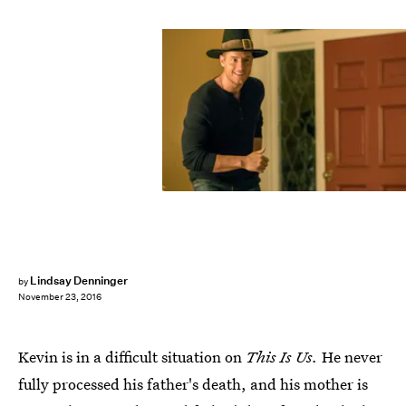
Lindsay Denninger
by
November 23, 2016
Kevin is in a difficult situation on
This Is Us.
He never
fully processed his father's death, and his mother is