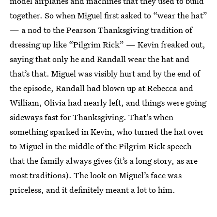
model airplanes and machines that they used to build
together. So when Miguel first asked to “wear the hat”
— a nod to the Pearson Thanksgiving tradition of
dressing up like “Pilgrim Rick” — Kevin freaked out,
saying that only he and Randall wear the hat and
that’s that. Miguel was visibly hurt and by the end of
the episode, Randall had blown up at Rebecca and
William, Olivia had nearly left, and things were going
sideways fast for Thanksgiving. That's when
something sparked in Kevin, who turned the hat over
to Miguel in the middle of the Pilgrim Rick speech
that the family always gives (it’s a long story, as are
most traditions). The look on Miguel’s face was
priceless, and it definitely meant a lot to him.