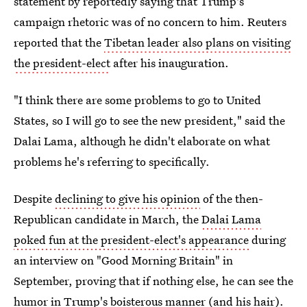
statement by reportedly saying that Trump's
campaign rhetoric was of no concern to him. Reuters
reported that the
Tibetan leader also plans on visiting
the president-elect
after his inauguration.
"I think there are some problems to go to United
States, so I will go to see the new president," said the
Dalai Lama, although he didn't elaborate on what
problems he's referring to specifically.
Despite
declining to give his opinion
of the then-
Republican candidate in March, the
Dalai Lama
poked fun at the president-elect's appearance
during
an interview on "Good Morning Britain" in
September, proving that if nothing else, he can see the
humor in Trump's boisterous manner (and his hair).