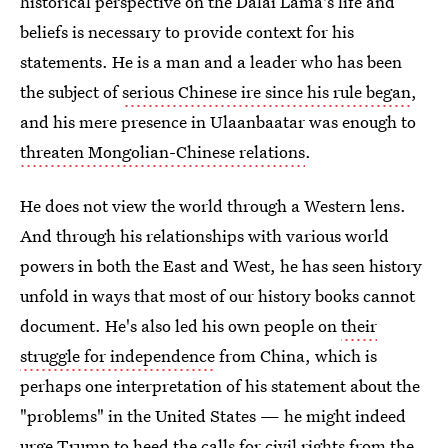
historical perspective on the Dalai Lama's life and
beliefs is necessary to provide context for his
statements. He is a man and a leader who has been
the subject of
serious Chinese ire since his rule began
,
and his mere presence in Ulaanbaatar was enough to
threaten Mongolian-Chinese relations
.
He does not view the world through a Western lens.
And through his relationships with various world
powers in both the East and West, he has seen history
unfold in ways that most of our history books cannot
document. He's also led his own people on
their
struggle for independence
from China, which is
perhaps one interpretation of his statement about the
"problems" in the United States — he might indeed
urge Trump to heed the
calls for civil rights from the