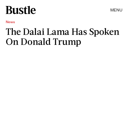
MENU
News
The Dalai Lama Has Spoken
On Donald Trump