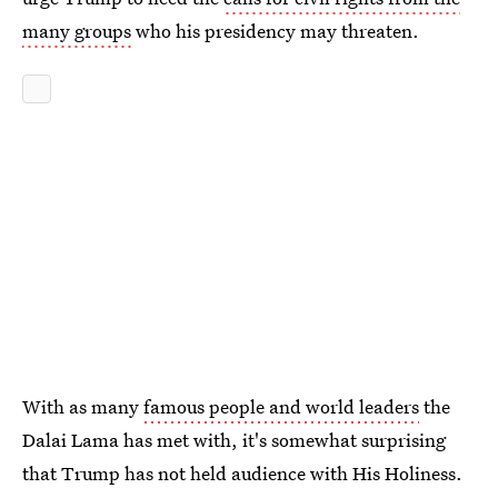
many groups
who his presidency may threaten.
With as many
famous people and world leaders
the
Dalai Lama has met with, it's somewhat surprising
that Trump has not held audience with His Holiness.