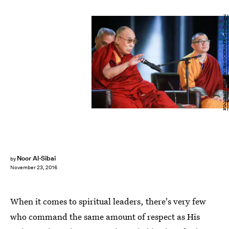
BYAMBASUREN BYAMBA-OCHIR/AFP/Getty Images
Noor Al-Sibai
by
November 23, 2016
When it comes to spiritual leaders, there's very few
who command the same amount of respect as His