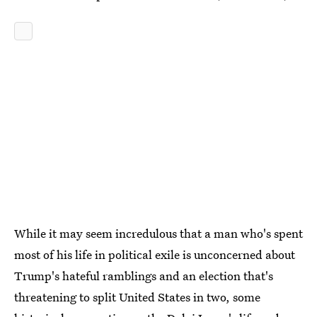
While it may seem incredulous that a man who's spent
most of his life in political exile is unconcerned about
Trump's hateful ramblings and an election that's
threatening to split United States in two, some