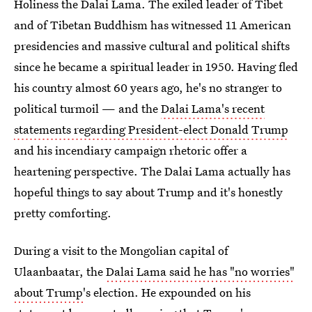
Holiness the Dalai Lama. The exiled leader of Tibet
and of Tibetan Buddhism has witnessed 11 American
presidencies and massive cultural and political shifts
since he became a spiritual leader in 1950. Having fled
his country almost 60 years ago, he's no stranger to
political turmoil — and the
Dalai Lama's recent
statements regarding President-elect Donald Trump
and his incendiary campaign rhetoric offer a
heartening perspective. The Dalai Lama actually has
hopeful things to say about Trump and it's honestly
pretty comforting.
During a visit to the Mongolian capital of
Ulaanbaatar, the
Dalai Lama said he has "no worries"
about Trump
's election. He expounded on his