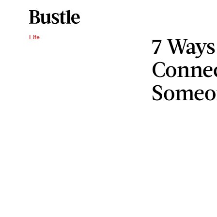
7 Ways
Life
Connec
Someo