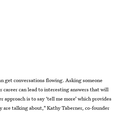
can get conversations flowing. Asking someone
ir career can lead to interesting answers that will
r approach is to say ‘tell me more’ which provides
y are talking about," Kathy Taberner, co-founder