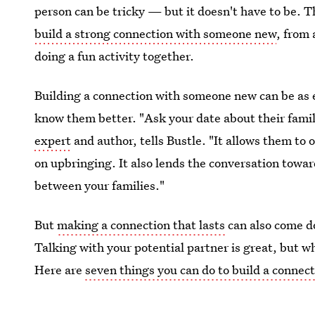
person can be tricky — but it doesn't have to be. T
build a strong connection with someone new
, from 
doing a fun activity together.
Building a connection with someone new can be as e
know them better. "Ask your date about their fami
expert
and author, tells Bustle. "It allows them to 
on upbringing. It also lends the conversation towar
between your families."
But
making a connection that lasts
can also come d
Talking with your potential partner is great, but w
Here are
seven things you can do to build a conne