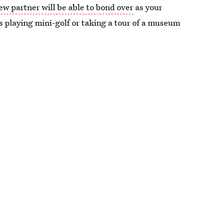
w partner will be able to bond over
as your
s playing mini-golf or taking a tour of a museum