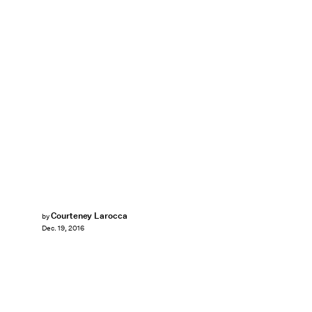
Courteney Larocca
by
Dec. 19, 2016