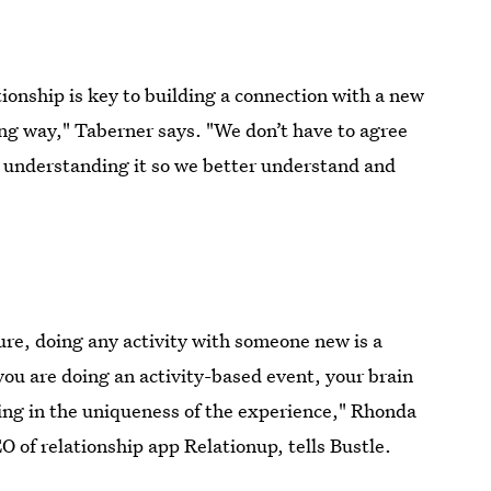
onship is key to building a connection with a new
ing way," Taberner says. "We don’t have to agree
to understanding it so we better understand and
ure, doing any activity with someone new is a
ou are doing an activity-based event, your brain
king in the uniqueness of the experience," Rhonda
O of relationship app Relationup, tells Bustle.