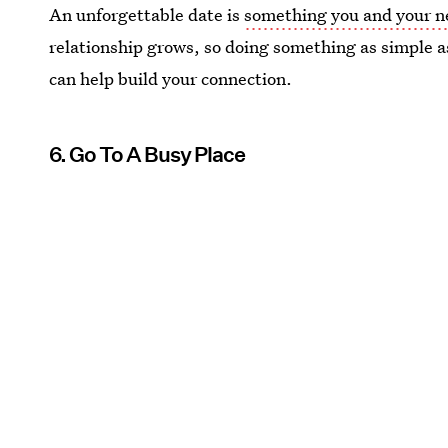
An unforgettable date is
something you and your ne
relationship grows, so doing something as simple a
can help build your connection.
6. Go To A Busy Place