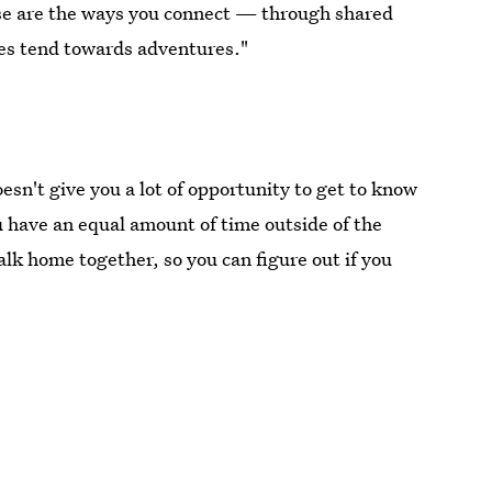
e are the ways you connect — through shared
es tend towards adventures."
oesn't give you a lot of opportunity to get to know
u have an equal amount of time outside of the
walk home together, so you can figure out if you