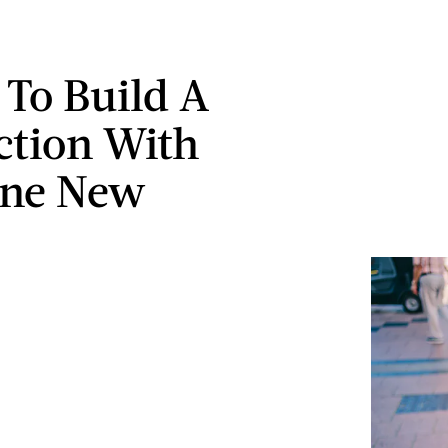
 To Build A
tion With
ne New