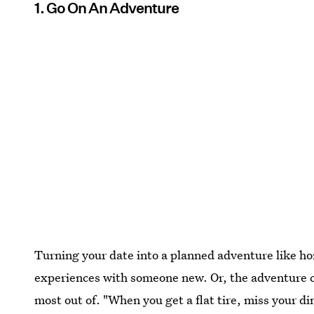
1. Go On An Adventure
Turning your date into a planned adventure like ho
experiences with someone new. Or, the adventure 
most out of. "When you get a flat tire, miss your 