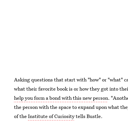
Asking questions that start with "how" or "what" 
what their favorite book is or how they got into the
help you form a bond with this new person
. "Anothe
the person with the space to expand upon what the
of the
Institute of Curiosity
tells Bustle.