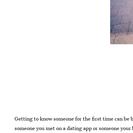
Getting to know someone for the first time can be 
someone you met on a dating app or someone your be