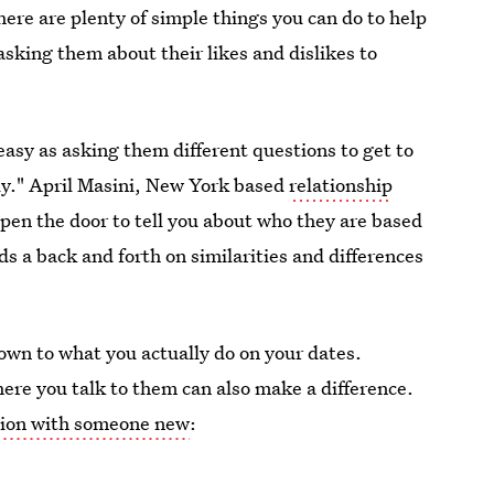
here are plenty of simple things you can do to help
asking them about their likes and dislikes to
asy as asking them different questions to get to
ly." April Masini, New York based
relationship
open the door to tell you about who they are based
ds a back and forth on similarities and differences
own to what you actually do on your dates.
here you talk to them can also make a difference.
ction with someone new
: