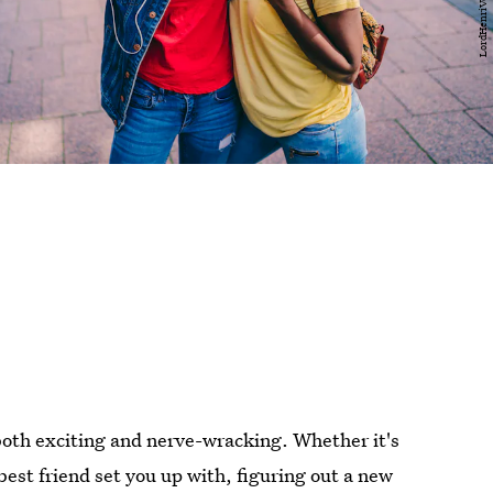
both exciting and nerve-wracking. Whether it's
st friend set you up with, figuring out a new