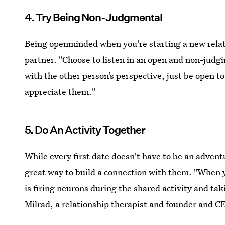
4. Try Being Non-Judgmental
Being openminded when you're starting a new relati
partner. "Choose to listen in an open and non-judg
with the other person’s perspective, just be open 
appreciate them."
5. Do An Activity Together
While every first date doesn't have to be an advent
great way to build a connection with them. "When y
is firing neurons during the shared activity and ta
Milrad, a relationship therapist and founder and CE