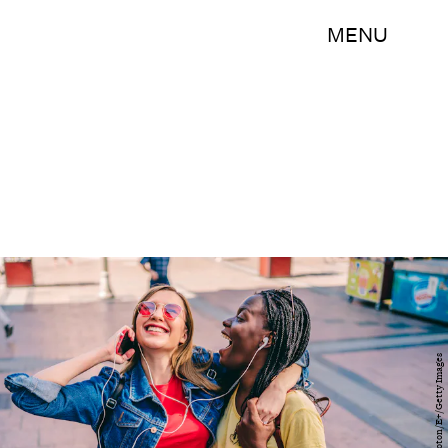
MENU
LordHenriVoton/E+/Getty Images