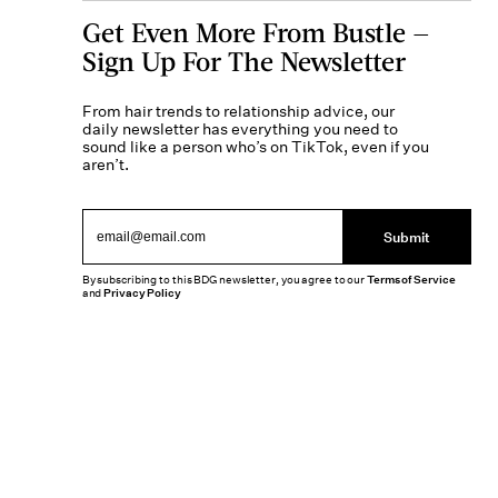
Get Even More From Bustle —
Sign Up For The Newsletter
From hair trends to relationship advice, our
daily newsletter has everything you need to
sound like a person who’s on TikTok, even if you
aren’t.
Submit
By subscribing to this BDG newsletter, you agree to our
Terms of Service
and
Privacy Policy