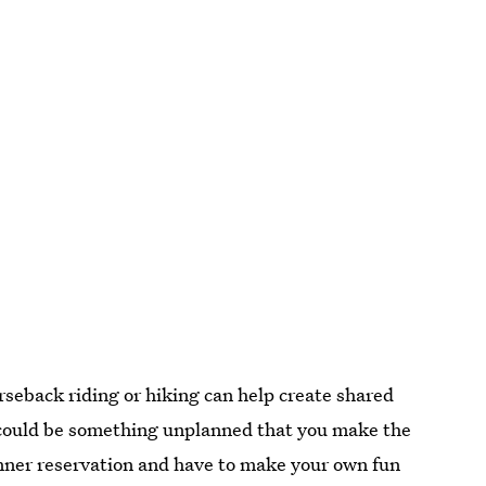
rseback riding or hiking can help create shared
could be something unplanned that you make the
dinner reservation and have to make your own fun