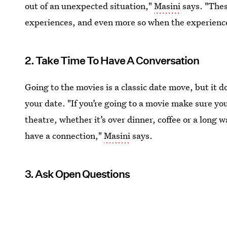
out of an unexpected situation,"
Masini
says. "Thes
experiences, and even more so when the experienc
2. Take Time To Have A Conversation
Going to the movies is a classic date move, but it d
your date. "If you’re going to a movie make sure yo
theatre, whether it’s over dinner, coffee or a long 
have a connection,"
Masini
says.
3. Ask Open Questions