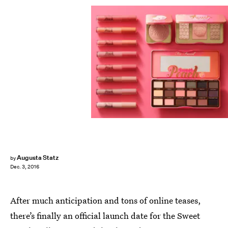
Augusta Statz
by
Dec. 3, 2016
After much anticipation and tons of online teases,
there’s finally an official launch date for the Sweet