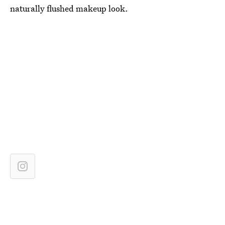
naturally flushed makeup look.