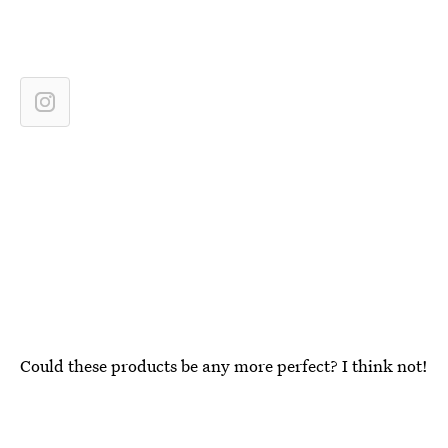
Could these products be any more perfect? I think not!