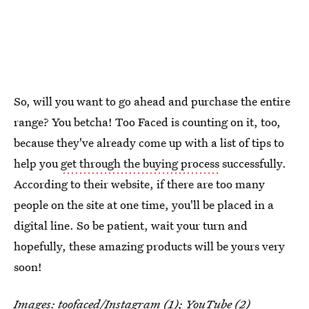
So, will you want to go ahead and purchase the entire
range? You betcha! Too Faced is counting on it, too,
because they've already come up with a list of tips to
help you
get through the buying process
successfully.
According to their website, if there are too many
people on the site at one time, you'll be placed in a
digital line. So be patient, wait your turn and
hopefully, these amazing products will be yours very
soon!
Images:
toofaced
/Instagram (1);
YouTube
(2)