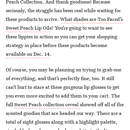
Peach Collection. And thank goodness! Because
seriously, the struggle has been real while waiting for
these products to arrive.
What shades are Too Faced’s
Sweet Peach Lip Oils
? You’re going to want to see
these lippies in action so you can get your shopping
strategy in place before these products become
available on Dec. 14
.
Of course, you may be planning on trying to grab one
of everything, and that’s perfectly fine, too. It still
can’t hurt to stare at these gorgeous lip glosses to get
you even more excited to add them to your cart. The
full
Sweet Peach collection reveal
showed off all of the
scented goodies that are headed our way. There are a
total of eight glosses along with a highlight palette,