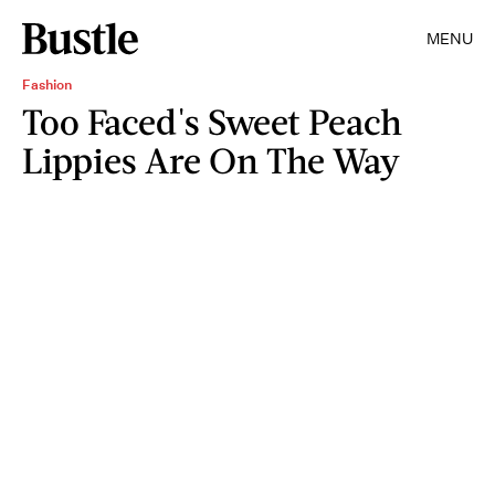
MENU
Fashion
Too Faced's Sweet Peach
Lippies Are On The Way