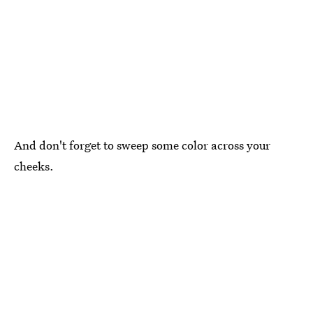
And don't forget to sweep some color across your
cheeks.