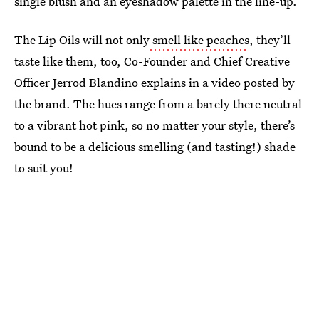
single blush and an eyeshadow palette in the line-up.
The Lip Oils will not only
smell like peaches
, they’ll
taste like them, too, Co-Founder and Chief Creative
Officer Jerrod Blandino explains in a video posted by
the brand. The hues range from a barely there neutral
to a vibrant hot pink, so no matter your style, there’s
bound to be a delicious smelling (and tasting!) shade
to suit you!