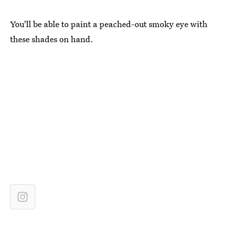
You'll be able to paint a peached-out smoky eye with
these shades on hand.