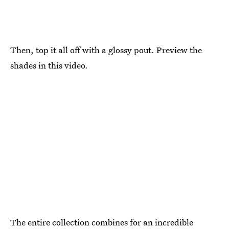
Then, top it all off with a glossy pout. Preview the
shades in this video.
The entire collection combines for an incredible