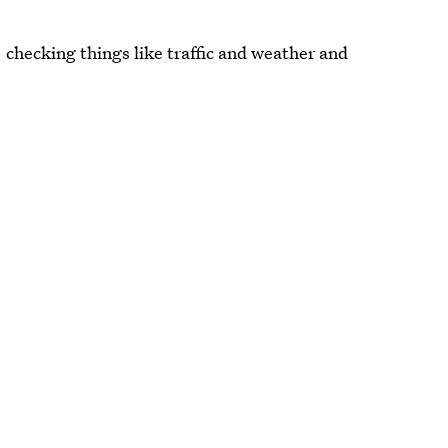
, checking things like traffic and weather and