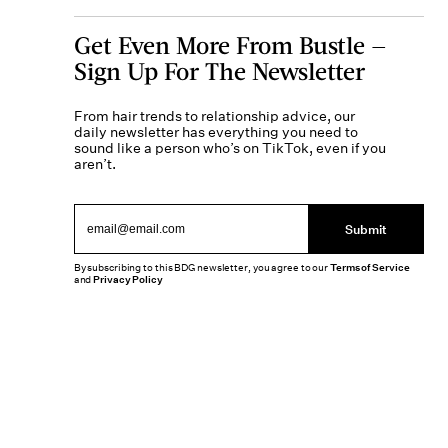
Get Even More From Bustle —
Sign Up For The Newsletter
From hair trends to relationship advice, our
daily newsletter has everything you need to
sound like a person who’s on TikTok, even if you
aren’t.
Submit
By subscribing to this BDG newsletter, you agree to our
Terms of Service
and
Privacy Policy