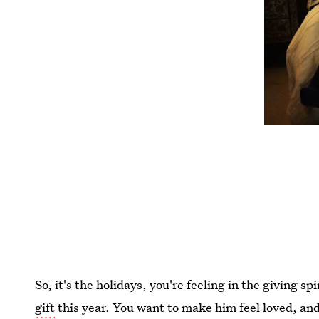
So, it's the holidays, you're feeling in the giving s
gift
this year. You want to make him feel loved, a