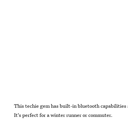
This techie gem has built-in bluetooth capabilitie
It's perfect for a winter runner or commuter.