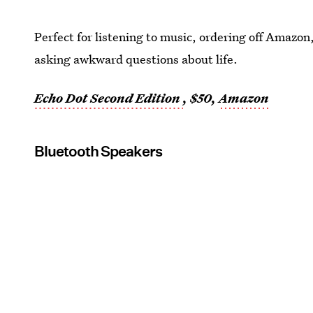
Perfect for listening to music, ordering off Amazon
asking awkward questions about life.
Echo Dot Second Edition
, $50,
Amazon
Bluetooth Speakers