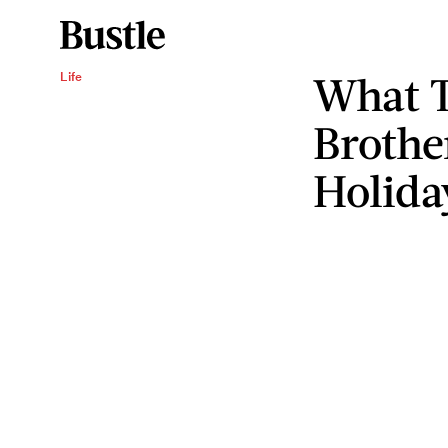
What T
Life
Brothe
Holida