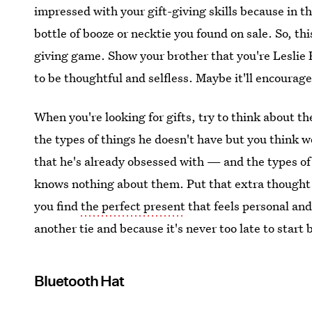
impressed with your gift-giving skills because in t
bottle of booze or necktie you found on sale. So, thi
giving game. Show your brother that you're Leslie 
to be thoughtful and selfless. Maybe it'll encourag
When you're looking for gifts, try to think about th
the types of things he doesn't have but you think w
that he's already obsessed with — and the types of
knows nothing about them. Put that extra thought 
you find
the perfect present
that feels personal and
another tie and because it's never too late to start 
Bluetooth Hat