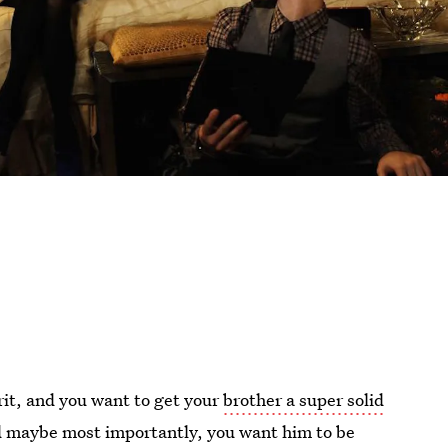
pirit, and you want to get your
brother a super solid
nd maybe most importantly, you want him to be