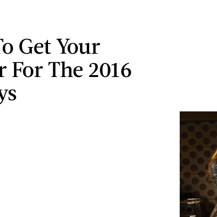
o Get Your
r For The 2016
ys