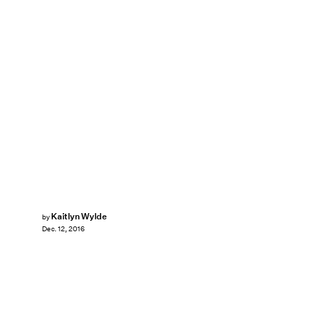
Kaitlyn Wylde
by
Dec. 12, 2016