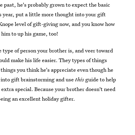
he past, he's probably grown to expect the basic
s year, put a little more thought into your gift
Knope level of gift-giving now, and you know how
e him to up his game, too!
e type of person your brother is, and veer toward
ould make his life easier. They types of things
 things you think he's appreciate even though he
into gift brainstorming and use
this
guide to help
 extra special. Because your brother doesn't need
being an excellent holiday gifter.