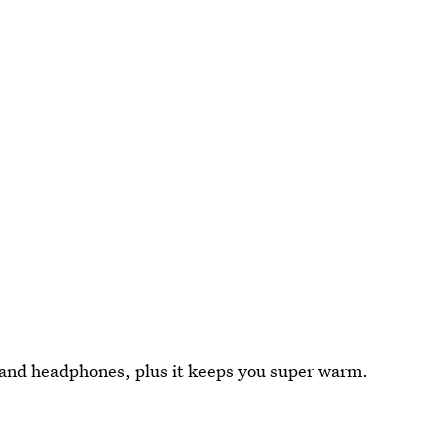
s and headphones, plus it keeps you super warm.