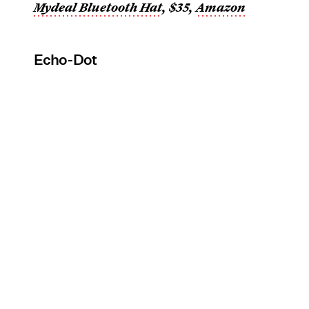
Mydeal Bluetooth Hat
, $35,
Amazon
Echo-Dot