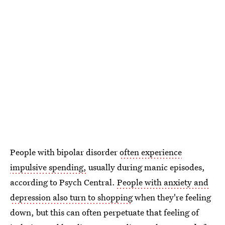
People with bipolar disorder
often experience
impulsive spending,
usually during manic episodes,
according to Psych Central.
People with anxiety and
depression also turn to shopping
when they're feeling
down, but this can often perpetuate that feeling of