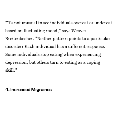
"It's not unusual to see individuals overeat or undereat
based on fluctuating mood," says Weaver-
Breitenbecher. "Neither pattern points to a particular
disorder: Each individual has a different response.
Some individuals stop eating when experiencing
depression, but others turn to eating as a coping
skill."
4. Increased Migraines