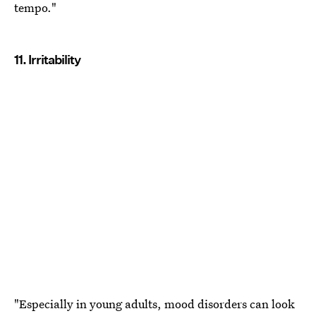
tempo."
11. Irritability
"Especially in young adults, mood disorders can look