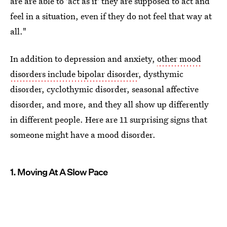
are are able to 'act as if' they are supposed to act and
feel in a situation, even if they do not feel that way at
all."
In addition to depression and anxiety,
other mood
disorders include bipolar disorder
, dysthymic
disorder, cyclothymic disorder, seasonal affective
disorder, and more, and they all show up differently
in different people. Here are 11 surprising signs that
someone might have a mood disorder.
1. Moving At A Slow Pace