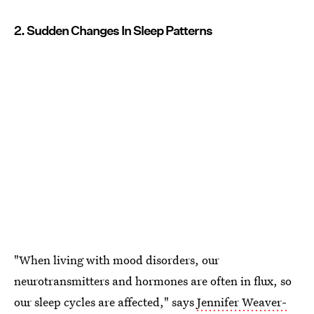
2. Sudden Changes In Sleep Patterns
"When living with mood disorders, our
neurotransmitters and hormones are often in flux, so
our sleep cycles are affected," says
Jennifer Weaver-