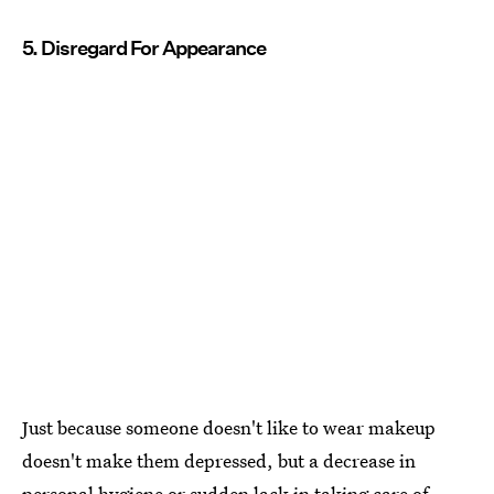
5. Disregard For Appearance
Just because someone doesn't like to wear makeup
doesn't make them depressed, but a decrease in
personal hygiene or sudden lack in taking care of