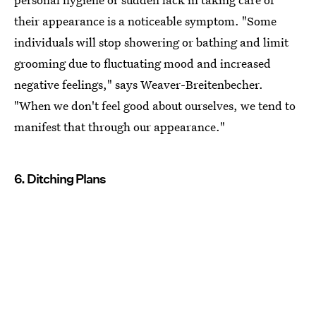
their appearance is a noticeable symptom. "Some
individuals will stop showering or bathing and limit
grooming due to fluctuating mood and increased
negative feelings," says Weaver-Breitenbecher.
"When we don't feel good about ourselves, we tend to
manifest that through our appearance."
6. Ditching Plans