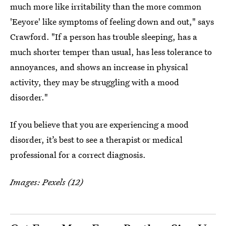
much more like irritability than the more common
'Eeyore' like symptoms of feeling down and out," says
Crawford. "If a person has trouble sleeping, has a
much shorter temper than usual, has less tolerance to
annoyances, and shows an increase in physical
activity, they may be struggling with a mood
disorder."
If you believe that you are experiencing a mood
disorder, it’s best to see a therapist or medical
professional for a correct diagnosis.
Images: Pexels (12)