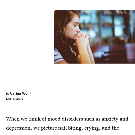
Carina Wolff
by
Dec. 6, 2016
When we think of mood disorders such as anxiety and
depression, we picture nail biting, crying, and the