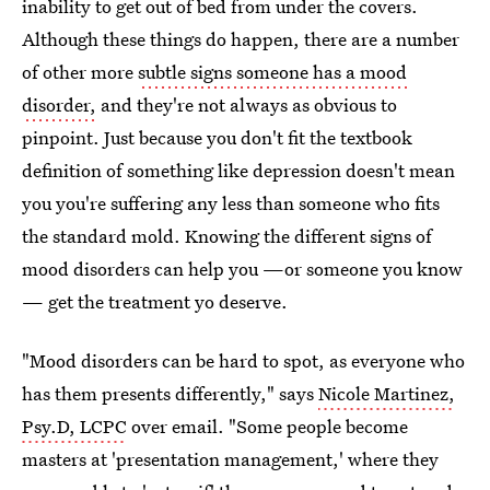
inability to get out of bed from under the covers.
Although these things do happen, there are a number
of other more
subtle signs someone has a mood
disorder,
and they're not always as obvious to
pinpoint. Just because you don't fit the textbook
definition of something like depression doesn't mean
you you're suffering any less than someone who fits
the standard mold. Knowing the different signs of
mood disorders can help you —or someone you know
— get the treatment yo deserve.
"Mood disorders can be hard to spot, as everyone who
has them presents differently," says
Nicole Martinez,
Psy.D, LCPC
over email. "Some people become
masters at 'presentation management,' where they