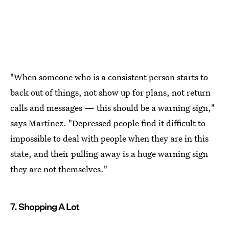
"When someone who is a consistent person starts to
back out of things, not show up for plans, not return
calls and messages — this should be a warning sign,"
says Martinez. "Depressed people find it difficult to
impossible to deal with people when they are in this
state, and their pulling away is a huge warning sign
they are not themselves."
7. Shopping A Lot