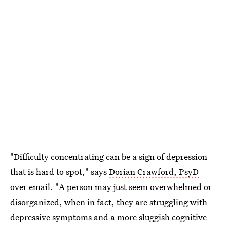
"Difficulty concentrating can be a sign of depression
that is hard to spot," says
Dorian Crawford, PsyD
over email. "A person may just seem overwhelmed or
disorganized, when in fact, they are struggling with
depressive symptoms and a more sluggish cognitive