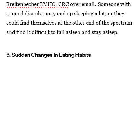
Breitenbecher LMHC, CRC
over email. Someone with
a mood disorder may end up sleeping a lot, or they
could find themselves at the other end of the spectrum
and find it difficult to fall asleep and stay asleep.
3. Sudden Changes In Eating Habits