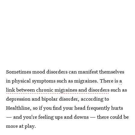
Sometimes mood disorders can manifest themselves
in physical symptoms such as migraines. There is
a
link between chronic migraines and disorders
such as
depression and bipolar disorder, according to
Healthline, so if you find your head frequently hurts
— and you're feeling ups and downs — there could be
more at play.