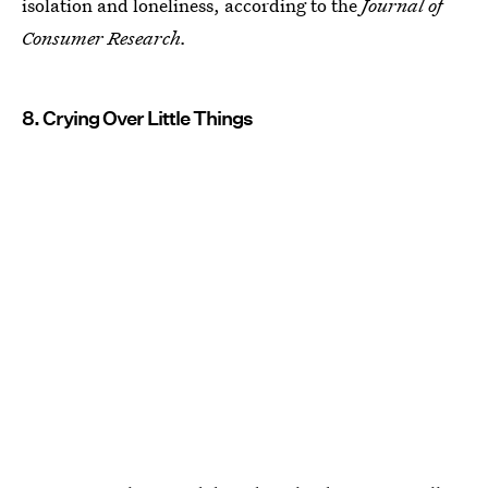
isolation and loneliness, according to the
Journal of
Consumer Research.
8. Crying Over Little Things