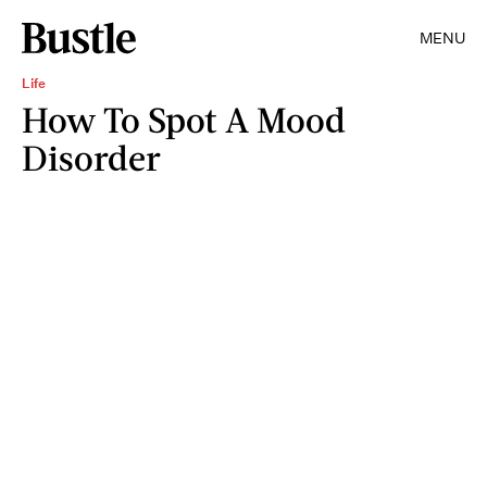
MENU
Life
How To Spot A Mood
Disorder