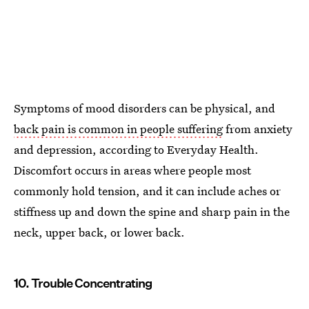
Symptoms of mood disorders can be physical, and
back pain is common in people suffering
from anxiety
and depression, according to Everyday Health.
Discomfort occurs in areas where people most
commonly hold tension, and it can include aches or
stiffness up and down the spine and sharp pain in the
neck, upper back, or lower back.
10. Trouble Concentrating