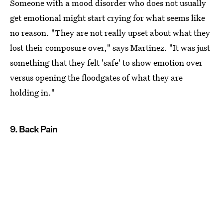
Someone with a mood disorder who does not usually
get emotional might start crying for what seems like
no reason. "They are not really upset about what they
lost their composure over," says Martinez. "It was just
something that they felt 'safe' to show emotion over
versus opening the floodgates of what they are
holding in."
9. Back Pain