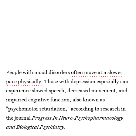
People with mood disorders
often move at a slower
pace physically.
Those with depression especially can
experience slowed speech, decreased movement, and
impaired cognitive function, also known as
"psychomotor retardation," according to research in
the journal
Progress In Neuro-Psychopharmacology
and Biological Psychiatry.