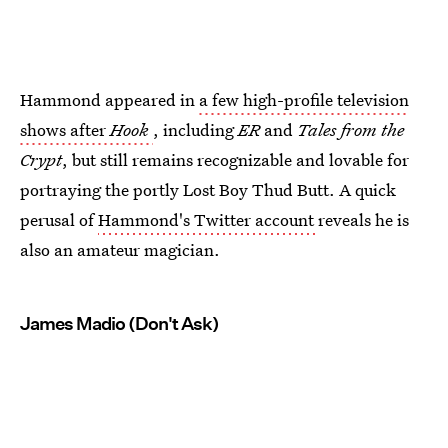
Hammond appeared in
a few high-profile television
shows after
Hook
, including
ER
and
Tales from the
Crypt
, but still remains recognizable and lovable for
portraying the portly Lost Boy Thud Butt. A quick
perusal of
Hammond's Twitter account
reveals he is
also an amateur magician.
James Madio (Don't Ask)