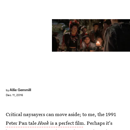
Allie Gemmill
by
Dec. 11, 2016
Critical naysayers can move aside; to me, the 1991
Peter Pan tale
Hook
is a perfect film
. Perhaps it's