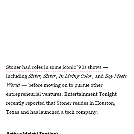
Stoner had roles in some iconic '90s shows
—
including
Sister, Sister
,
In Living Color
, and
Boy Meets
World
— before moving on to pursue other
entrepreneurial ventures. Entertainment Tonight
recently reported
that Stoner resides in Houston,
Texas
and has launched a tech company.
Arthur Malet (Tootles)