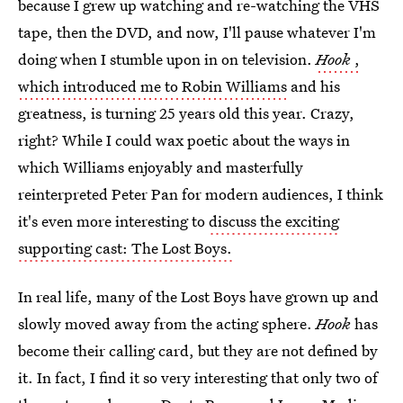
because I grew up watching and re-watching the VHS
tape, then the DVD, and now, I'll pause whatever I'm
doing when I stumble upon in on television.
Hook
,
which introduced me to Robin Williams
and his
greatness, is turning 25 years old this year. Crazy,
right? While I could wax poetic about the ways in
which Williams enjoyably and masterfully
reinterpreted Peter Pan for modern audiences, I think
it's even more interesting to
discuss the exciting
supporting cast: The Lost Boys.
In real life, many of the Lost Boys have grown up and
slowly moved away from the acting sphere.
Hook
has
become their calling card, but they are not defined by
it. In fact, I find it so very interesting that only two of