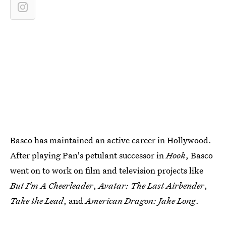
Basco has maintained an active career in Hollywood.
After playing Pan's petulant successor in
Hook
, Basco
went on to work on film and television projects like
But I'm A Cheerleader
,
Avatar: The Last Airbender
,
Take the Lead
, and
American Dragon: Jake Long
.