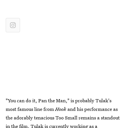
"You can do it, Pan the Man," is probably Tulak's
most famous line from
Hook
and his performance as
the adorably tenacious Too Small remains a standout
in the film.
Tulak is currently working as a