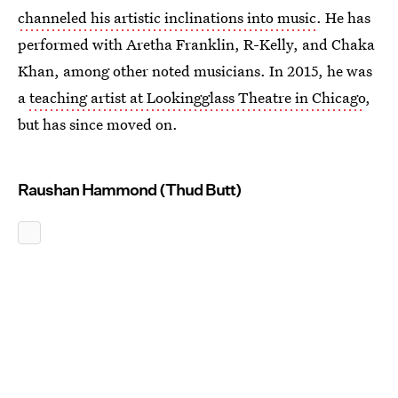
channeled his artistic inclinations into music
. He has
performed with Aretha Franklin, R-Kelly, and Chaka
Khan, among other noted musicians. In 2015, he was
a
teaching artist at Lookingglass Theatre in Chicago
,
but has since moved on.
Raushan Hammond (Thud Butt)