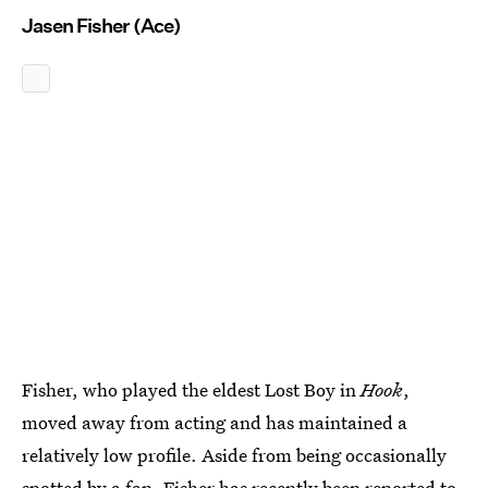
Jasen Fisher (Ace)
Fisher, who played the eldest Lost Boy in
Hook
,
moved away from acting and has maintained a
relatively low profile. Aside from being occasionally
spotted by a fan, Fisher has recently been reported
to