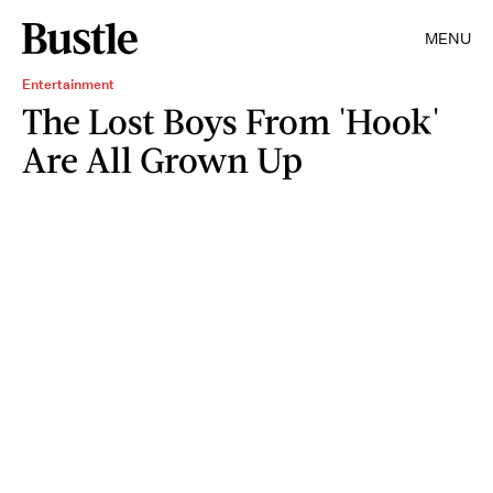
MENU
Entertainment
The Lost Boys From 'Hook'
Are All Grown Up