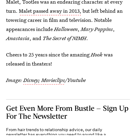
Malet, Tootles was an endearing character at every
turn.
Malet passed away in 2013,
but left behind an
towering career in film and television. Notable
appearances include
Halloween
,
Mary Poppins
,
Anastasia
, and
The Secret of NIMH
.
Cheers to 25 years since the amazing
Hook
was
released in theaters!
Image:
Disney; Movieclips
/Youtube
Get Even More From Bustle — Sign Up
For The Newsletter
From hair trends to relationship advice, our daily
newsletter has everything you need to sound like a