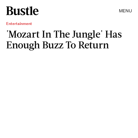
MENU
Entertainment
'Mozart In The Jungle' Has
Enough Buzz To Return