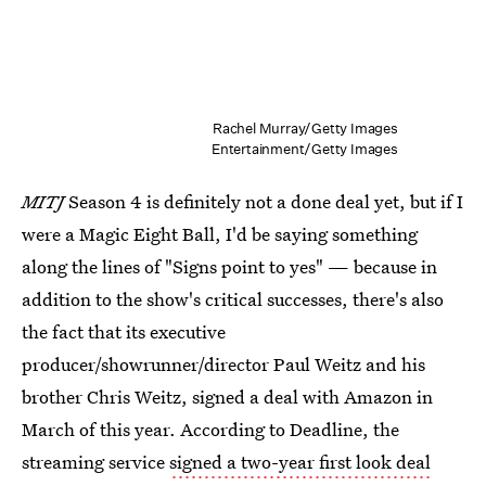
Rachel Murray/Getty Images
Entertainment/Getty Images
MITJ
Season 4 is definitely not a done deal yet, but if I
were a Magic Eight Ball, I'd be saying something
along the lines of "Signs point to yes" — because in
addition to the show's critical successes, there's also
the fact that its executive
producer/showrunner/director Paul Weitz and his
brother Chris Weitz, signed a deal with Amazon in
March of this year. According to Deadline, the
streaming service
signed a two-year first look deal