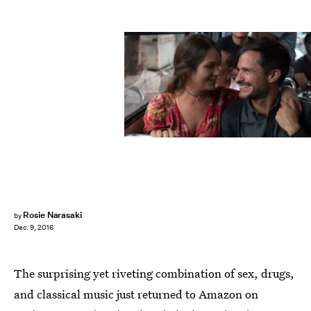
Rosie Narasaki
by
Dec. 9, 2016
The surprising yet riveting combination of sex, drugs,
and classical music just returned to Amazon on