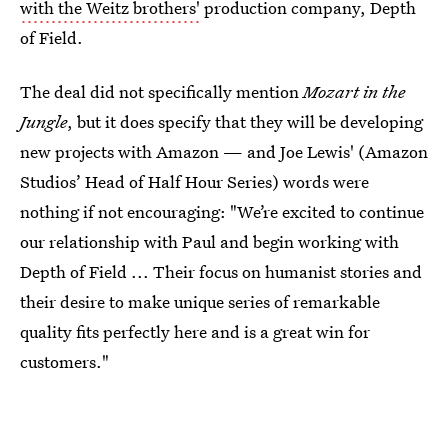
with the Weitz brothers'
production company, Depth
of Field.
The deal did not specifically mention
Mozart in the
Jungle
, but it does specify that they will be developing
new projects with Amazon — and Joe Lewis' (Amazon
Studios’ Head of Half Hour Series) words were
nothing if not encouraging: "We’re excited to continue
our relationship with Paul and begin working with
Depth of Field ... Their focus on humanist stories and
their desire to make unique series of remarkable
quality fits perfectly here and is a great win for
customers."