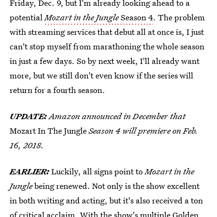
Friday, Dec. 9, but I'm already looking ahead to a
potential
Mozart in the Jungle
Season 4
. The problem
with streaming services that debut all at once is, I just
can't stop myself from marathoning the whole season
in just a few days. So by next week, I'll already want
more, but we still don't even know if the series will
return for a fourth season.
UPDATE:
Amazon announced in December that
Mozart In The Jungle
Season 4 will premiere on Feb.
16, 2018.
EARLIER:
Luckily, all signs point to
Mozart in the
Jungle
being renewed. Not only is the show excellent
in both writing and acting, but it's also received a ton
of critical acclaim. With the show's multiple Golden