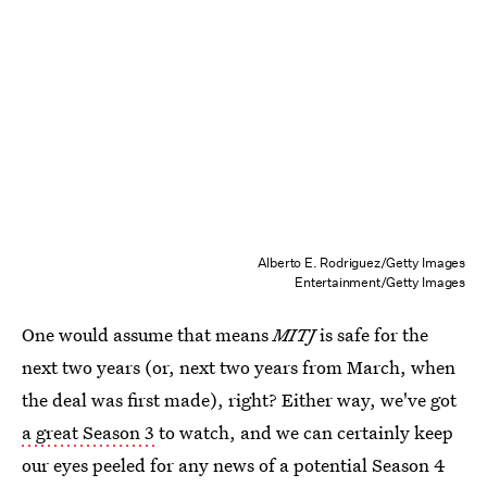
Alberto E. Rodriguez/Getty Images
Entertainment/Getty Images
One would assume that means
MITJ
is safe for the
next two years (or, next two years from March, when
the deal was first made), right? Either way, we've got
a great Season 3
to watch, and we can certainly keep
our eyes peeled for any news of a potential Season 4