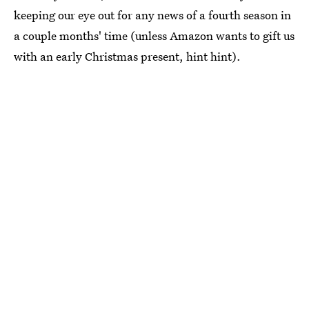
keeping our eye out for any news of a fourth season in
a couple months' time (unless Amazon wants to gift us
with an early Christmas present, hint hint).