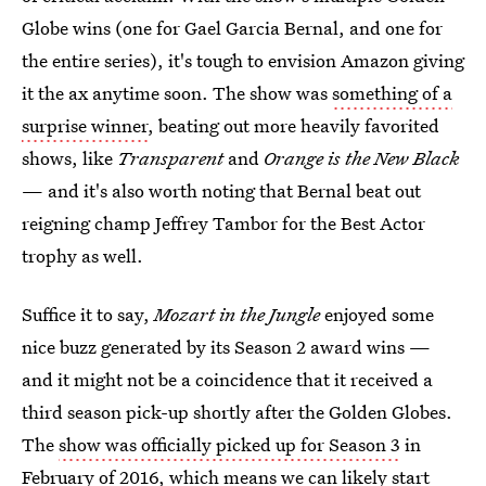
Globe wins (one for Gael Garcia Bernal, and one for
the entire series), it's tough to envision Amazon giving
it the ax anytime soon. The show was
something of a
surprise winner
, beating out more heavily favorited
shows, like
Transparent
and
Orange is the New Black
— and it's also worth noting that Bernal beat out
reigning champ Jeffrey Tambor for the Best Actor
trophy as well.
Suffice it to say,
Mozart in the Jungle
enjoyed some
nice buzz generated by its Season 2 award wins —
and it might not be a coincidence that it received a
third season pick-up shortly after the Golden Globes.
The
show was officially picked up for Season 3
in
February of 2016, which means we can likely start