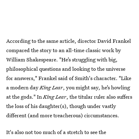
According to the same article, director David Frankel
compared the story to an all-time classic work by
William Shakespeare. "He’s struggling with big,
philosophical questions and looking to the universe
for answers," Frankel said of Smith's character. "Like
a modern day
King Lear
, you might say, he’s howling
at the gods." In
King Lear
, the titular ruler also suffers
the loss of his daughter(s), though under vastly
different (and more treacherous) circumstances.
It's also not too much of a stretch to see the