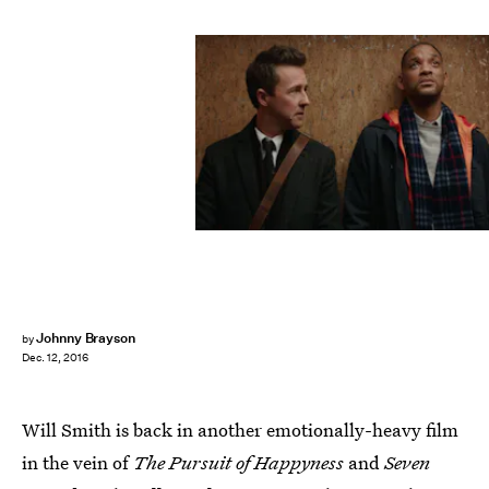
Johnny Brayson
by
Dec. 12, 2016
Will Smith is back in another emotionally-heavy film
in the vein of
The Pursuit of Happyness
and
Seven