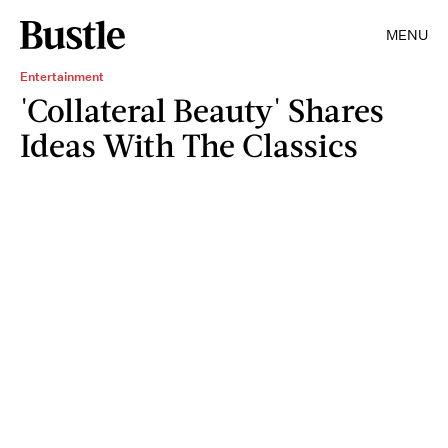
MENU
Entertainment
'Collateral Beauty' Shares
Ideas With The Classics