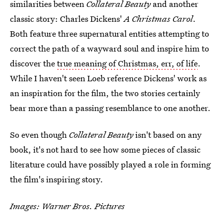
similarities between
Collateral Beauty
and another
classic story: Charles Dickens'
A Christmas Carol
.
Both feature three supernatural entities attempting to
correct the path of a wayward soul and inspire him to
discover the
true meaning of Christmas, err, of life
.
While I haven't seen Loeb reference Dickens' work as
an inspiration for the film, the two stories certainly
bear more than a passing resemblance to one another.
So even though
Collateral Beauty
isn't based on any
book, it's not hard to see how some pieces of classic
literature could have possibly played a role in forming
the film's inspiring story.
Images: Warner Bros. Pictures