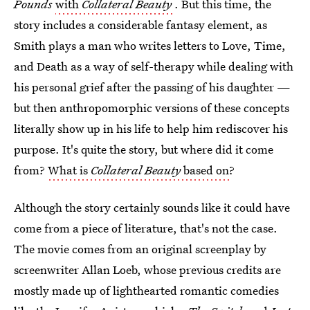
Pounds
with
Collateral Beauty
. But this time, the
story includes a considerable fantasy element, as
Smith plays a man who writes letters to Love, Time,
and Death as a way of self-therapy while dealing with
his personal grief after the passing of his daughter —
but then anthropomorphic versions of these concepts
literally show up in his life to help him rediscover his
purpose. It's quite the story, but where did it come
from?
What is
Collateral Beauty
based on
?
Although the story certainly sounds like it could have
come from a piece of literature, that's not the case.
The movie comes from an original screenplay by
screenwriter Allan Loeb, whose previous credits are
mostly made up of lighthearted romantic comedies