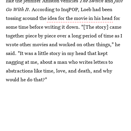
like the Jennifer Aniston vehicles
The Switch
and
Just
Go With It
. According to InqPOP, Loeb had been
tossing around the
idea for the movie in his head
for
some time before writing it down. "[The story] came
together piece by piece over a long period of time as I
wrote other movies and worked on other things," he
said. "It was a little story in my head that kept
nagging at me, about a man who writes letters to
abstractions like time, love, and death, and why
would he do that?"