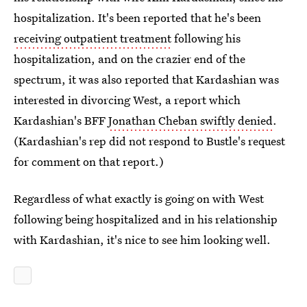
hospitalization. It's been reported that he's been
receiving outpatient treatment
following his
hospitalization, and on the crazier end of the
spectrum, it was also reported that Kardashian was
interested in divorcing West, a report which
Kardashian's BFF
Jonathan Cheban swiftly denied
.
(Kardashian's rep did not respond to Bustle's request
for comment on that report.)
Regardless of what exactly is going on with West
following being hospitalized and in his relationship
with Kardashian, it's nice to see him looking well.