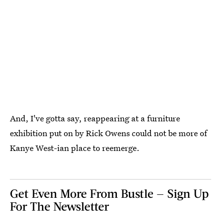
And, I've gotta say, reappearing at a furniture
exhibition put on by Rick Owens could not be more of
Kanye West-ian place to reemerge.
Get Even More From Bustle — Sign Up
For The Newsletter