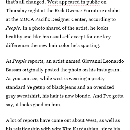
that's all changed.
West appeared in public
on
Thursday night at the Rick Owens: Furniture exhibit
at the MOCA Pacific Designer Center, according to
People
. In a photo shared of the artist, he looks
healthy and like his usual self except for one key
difference: the new hair color he's sporting.
As
People
reports, an artist named Giovanni Leonardo
Bassan originally posted the photo on his Instagram.
As you can see, while west is wearing a pretty
standard Ye getup of black jeans and an oversized
gray sweatshirt, his hair is now blonde. And I've gotta
say, it looks good on him.
A lot of reports have come out about West, as well as
his relationship with wife Kim Kardashian, since his