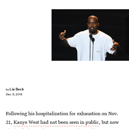
JEWEL SAMAD/AFP/Getty Images
Lia Beck
by
Dec. 9, 2016
Following his hospitalization for exhaustion on Nov.
21,
Kanye West had not been seen in public
, but now