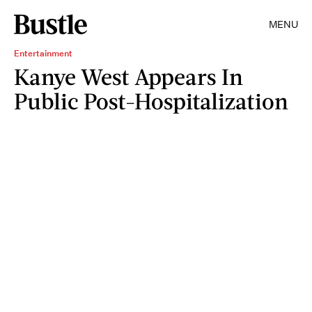
MENU
Entertainment
Kanye West Appears In
Public Post-Hospitalization