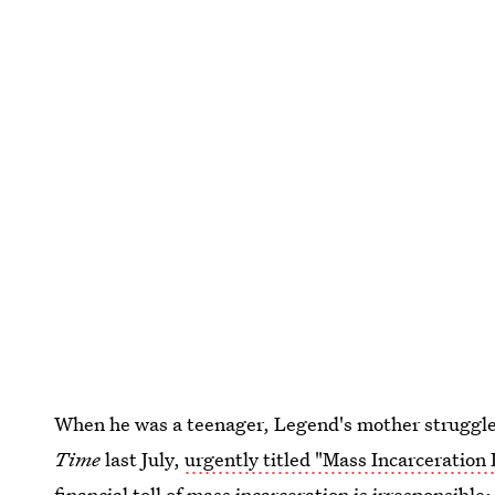
When he was a teenager, Legend's mother struggled
Time
last July,
urgently titled "Mass Incarceration
financial toll of mass incarceration is irresponsibl