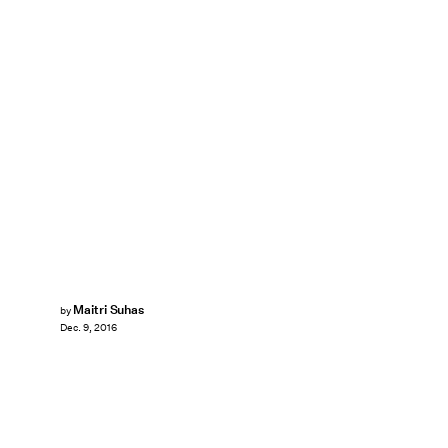
Maitri Suhas
by
Dec. 9, 2016