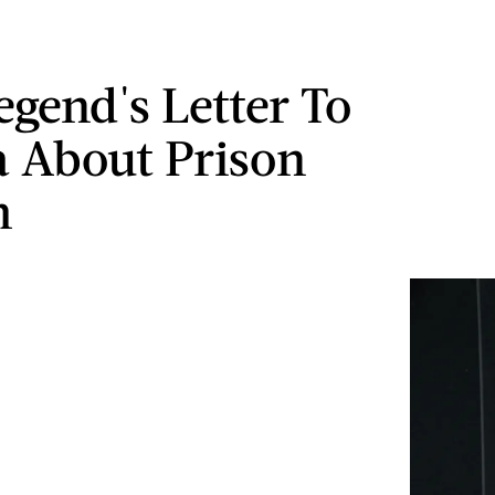
egend's Letter To
 About Prison
m