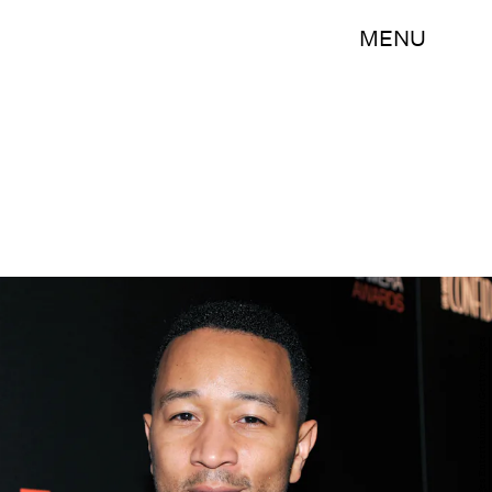
MENU
John Sciulli/Getty Images Entertainment/Getty Images