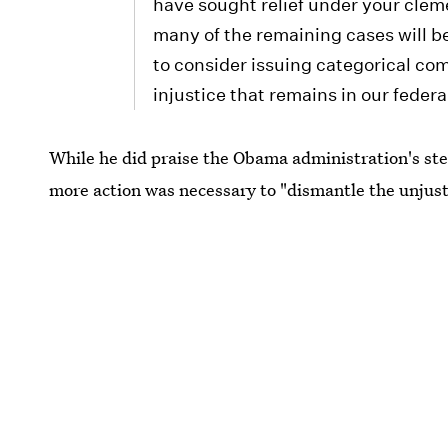
have sought relief under your cleme
many of the remaining cases will be
to consider issuing categorical co
injustice that remains in our fede
While he did praise the Obama administration's st
more action was necessary to "dismantle the unjust 