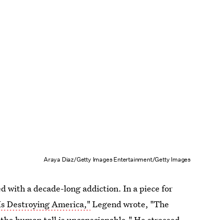
Araya Diaz/Getty Images Entertainment/Getty Images
 with a decade-long addiction. In a piece for
 Is Destroying America,"
Legend wrote, "The
e; the human toll is unconscionable." He stressed