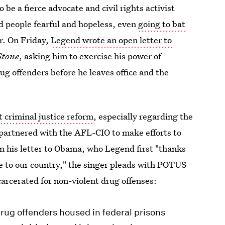
o be a fierce advocate and civil rights activist
d people fearful and hopeless, even
going to bat
. On Friday,
Legend wrote an open letter to
Stone
, asking him to exercise his power of
g offenders before he leaves office and the
t criminal justice reform
, especially regarding the
partnered with the AFL-CIO to make efforts to
 In his letter to Obama, who Legend first "thanks
ice to our country," the singer pleads with POTUS
carcerated for non-violent drug offenses:
ug offenders housed in federal prisons