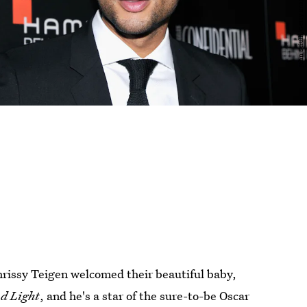
Chrissy Teigen welcomed their beautiful baby,
d Light
, and he's a star of the sure-to-be Oscar