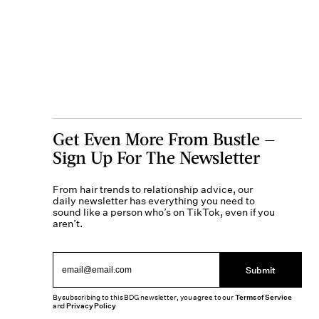
Get Even More From Bustle —
Sign Up For The Newsletter
From hair trends to relationship advice, our
daily newsletter has everything you need to
sound like a person who’s on TikTok, even if you
aren’t.
Submit
By subscribing to this BDG newsletter, you agree to our
Terms of Service
and
Privacy Policy