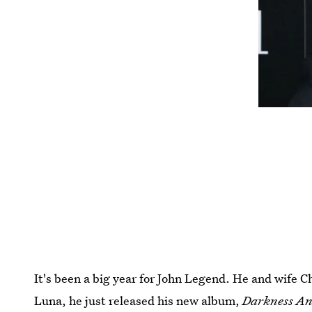
It's been a big year for John Legend. He and wife 
Luna, he just released his new album,
Darkness An