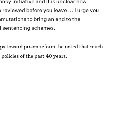
ncy initiative and it is unclear how
 reviewed before you leave ... I urge you
mmutations to bring an end to the
ral sentencing schemes.
eps toward prison reform, he noted that much
policies of the past 40 years."