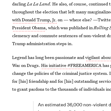
darling
La La Land.
He also, of course, continued t
throughout the election that left many marginalize
with Donald Trump, Jr.
on — where else? —Twitter
President Obama
, which was published in
Rolling 
clemency and commute sentences of non-violent dru
Trump administration steps in.
Legend has long been passionate and
vigilant abou
War on Drugs.
His initiative #FREEAMERICA
has 
change the policies of the criminal justice system.
for [his] friendship and for [his] outstanding serv
to grant pardons to the thousands of individuals in
An estimated 36,000 non-violent dr