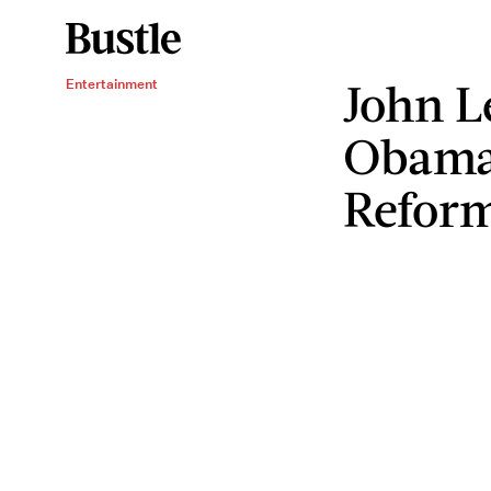
John L
Entertainment
Obama
Refor