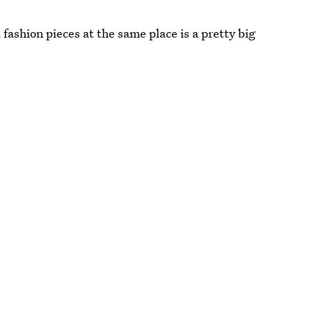
fashion pieces at the same place is a pretty big