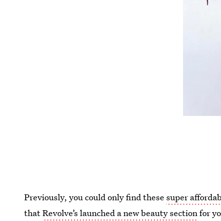
Previously, you could only find these
super afforda
that
Revolve’s launched a new beauty section
for yo