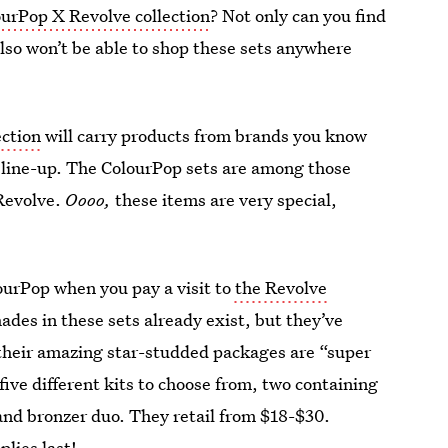
ourPop X Revolve collection
? Not only can you find
also won’t be able to shop these sets anywhere
ection
will carry products from brands you know
e line-up. The ColourPop sets are among those
 Revolve.
Oooo,
these items are very special,
ourPop when you pay a visit to
the Revolve
ades in these sets already exist, but they’ve
 their amazing star-studded packages are “super
five different kits to choose from, two containing
and bronzer duo. They retail from $18-$30.
lies last!