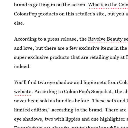
brand is getting in on the action.
What’s in the Col
ColourPop products on this retailer’s site, but you 
else.
According to a press release, the
Revolve Beauty s
and love, but there are a few exclusive items in th
super exclusive products that are retailing only at
indeed!
You’ll find two eye shadow and lippie sets from Col
website
. According to ColourPop’s Snapchat, the sh
never been sold as bundles before. These sets and
limited edition,” according to the brand. There are 
eye shadows, two with lippies and one highlighter 
Enough from me already, get to shopping while supp