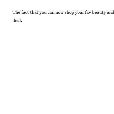
The fact that you can now shop your fav beauty and 
deal.