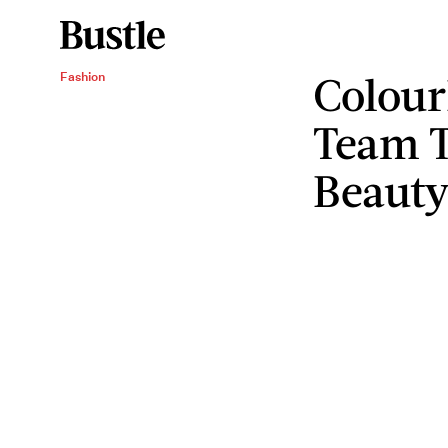
Colour
Fashion
Team T
Beaut