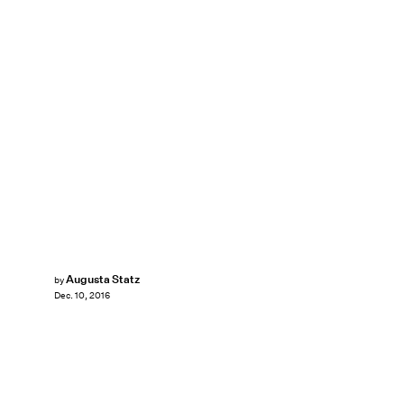
Augusta Statz
by
Dec. 10, 2016