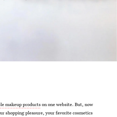
ble makeup products
on one website. But, now
ur shopping pleasure, your favorite cosmetics