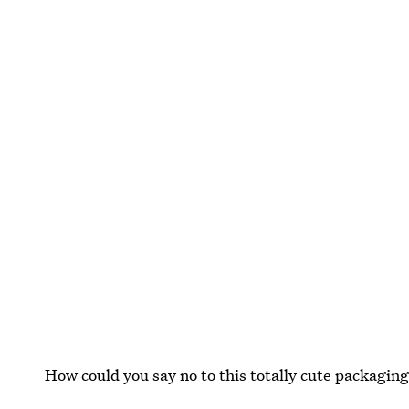
How could you say no to this totally cute packagin