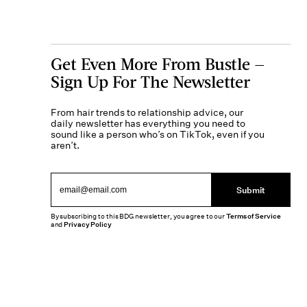
Get Even More From Bustle —
Sign Up For The Newsletter
From hair trends to relationship advice, our
daily newsletter has everything you need to
sound like a person who’s on TikTok, even if you
aren’t.
Submit
By subscribing to this BDG newsletter, you agree to our
Terms of Service
and
Privacy Policy