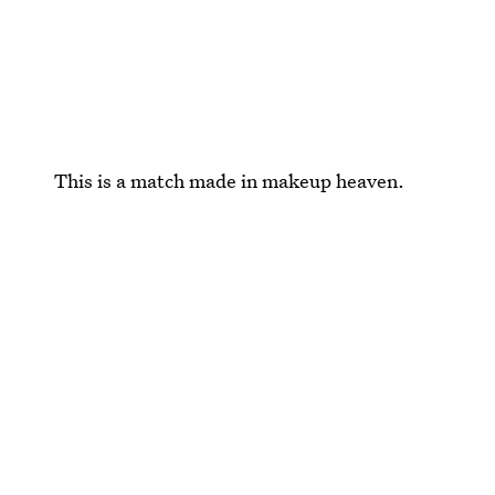
This is a match made in makeup heaven.