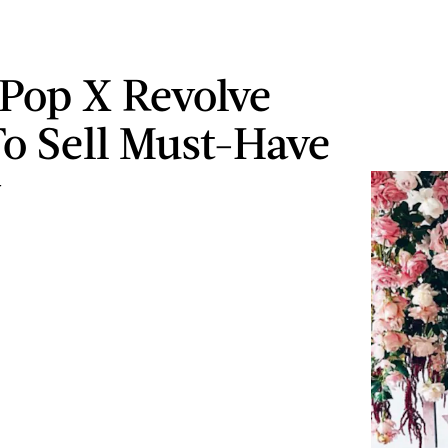
Pop X Revolve
o Sell Must-Have
y