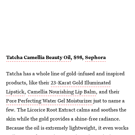
Tatcha Camellia Beauty Oil
, $95,
Sephora
Tatcha has a whole line of gold-infused and inspired
products, like their
23-Karat Gold Illuminated
Lipstick
,
Camellia Nourishing Lip Balm
, and their
Pore Perfecting Water Gel Moisturizer
just to name a
few. The Licorice Root Extract calms and soothes the
skin while the gold provides a shine-free radiance.
Because the oil is extremely lightweight, it even works