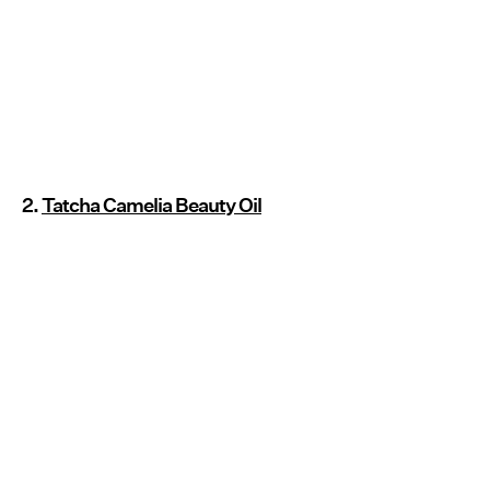
2.
Tatcha Camelia Beauty Oil