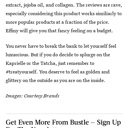
extract, jojoba oil, and collagen. The reviews are rave,
especially considering this product works similiarly to
more popular products at a fraction of the price.
Effiny will give you that fancy feeling on a budget.
You never have to break the bank to let yourself feel
luxuorious. But if you do decide to splurge on the
Kaprielle or the Tatcha, just remember to
#treatyourself. You deserve to feel as golden and
glittery on the outside as you are on the inside.
Images: Courtesy Brands
Get Even More From Bustle — Sign Up