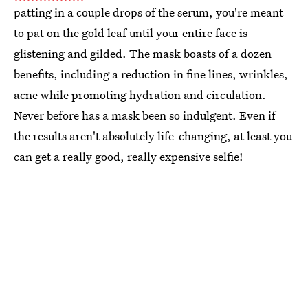
patting in a couple drops of the serum, you're meant
to pat on the gold leaf until your entire face is
glistening and gilded. The mask boasts of a dozen
benefits, including a reduction in fine lines, wrinkles,
acne while promoting hydration and circulation.
Never before has a mask been so indulgent. Even if
the results aren't absolutely life-changing, at least you
can get a really good, really expensive selfie!