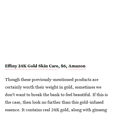
Effiny 24K Gold Skin Care
, $6,
Amazon
Though these previously-mentioned products are
certainly worth their weight in gold, sometimes we
don't want to break the bank to feel beautiful. If this is
the case, then look no further than this gold-infused
essence. It contains real 24K gold, along with ginseng