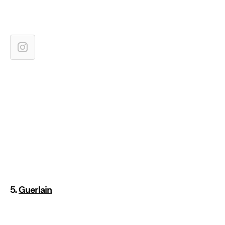
5.
Guerlain