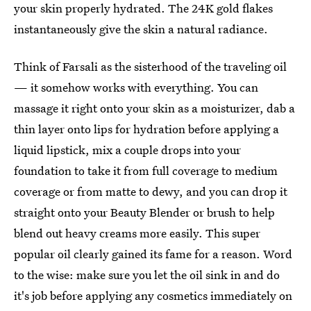
your skin properly hydrated. The 24K gold flakes
instantaneously give the skin a natural radiance.
Think of Farsali as the sisterhood of the traveling oil
— it somehow works with everything. You can
massage it right onto your skin as a moisturizer, dab a
thin layer onto lips for hydration before applying a
liquid lipstick, mix a couple drops into your
foundation to take it from full coverage to medium
coverage or from matte to dewy, and you can drop it
straight onto your Beauty Blender or brush to help
blend out heavy creams more easily. This super
popular oil clearly gained its fame for a reason. Word
to the wise: make sure you let the oil sink in and do
it's job before applying any cosmetics immediately on