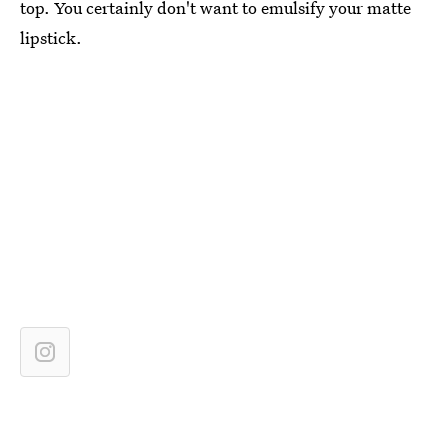
top. You certainly don't want to emulsify your matte
lipstick.