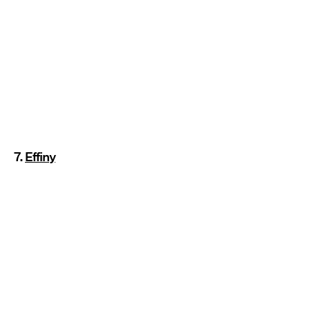
7.
Effiny