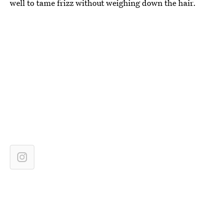
well to tame frizz without weighing down the hair.