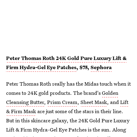
Peter Thomas Roth 24K Gold Pure Luxury Lift &
Firm Hydra-Gel Eye Patches
, $75,
Sephora
Peter Thomas Roth really has the Midas touch when it
comes to 24K gold products. The brand's
Golden
Cleansing Butter
,
Prism Cream
,
Sheet Mask
, and
Lift
& Firm Mask
are just some of the stars in their line.
But in this skincare galaxy, the 24K Gold Pure Luxury
Lift & Firm Hydra-Gel Eye Patches is the sun. Along