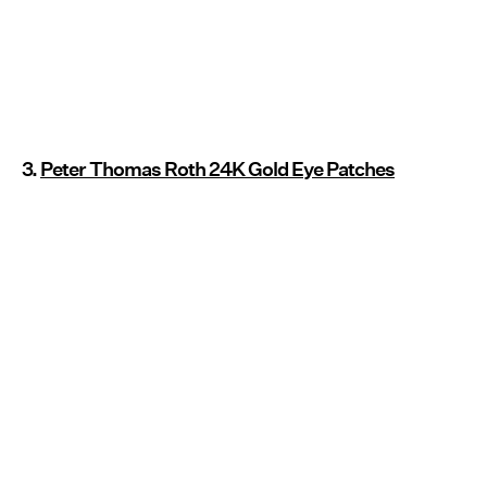
3.
Peter Thomas Roth 24K Gold Eye Patches