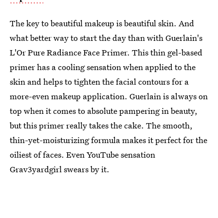
The key to beautiful makeup is beautiful skin. And
what better way to start the day than with Guerlain's
L'Or Pure Radiance Face Primer. This thin gel-based
primer has a cooling sensation when applied to the
skin and helps to tighten the facial contours for a
more-even makeup application. Guerlain is always on
top when it comes to absolute pampering in beauty,
but this primer really takes the cake. The smooth,
thin-yet-moisturizing formula makes it perfect for the
oiliest of faces. Even YouTube sensation
Grav3yardgirl swears by it.