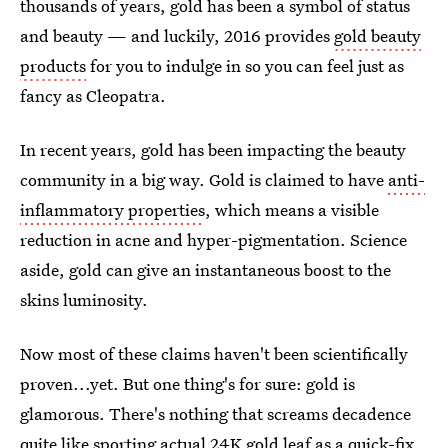
thousands of years, gold has been a symbol of status
and beauty — and luckily, 2016 provides
gold beauty
products
for you to indulge in so you can feel just as
fancy as Cleopatra.
In recent years, gold has been impacting the beauty
community in a big way. Gold is claimed to have
anti-
inflammatory properties
, which means a visible
reduction in acne and hyper-pigmentation. Science
aside, gold can give an instantaneous boost to the
skins luminosity.
Now most of these claims haven't been scientifically
proven...yet. But one thing's for sure: gold is
glamorous. There's nothing that screams decadence
quite like sporting actual 24K gold leaf as a
quick-fix