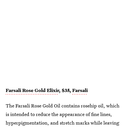
Farsali Rose Gold Elixir
, $35,
Farsali
The Farsali Rose Gold Oil contains rosehip oil, which
is intended to reduce the appearance of fine lines,
hyperpigmentation, and stretch marks while leaving