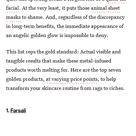
facial
. At the very least, it puts those
animal sheet
masks
to shame. And, regardless of the discrepancy
in long-term benefits, the immediate appearance of
an angelic golden glow is impossible to deny.
This list reps the gold standard: Actual visible and
tangible results that make these metal-infused
products worth melting for. Here are the top seven
golden products,
at varying price points
, to help
transform your skincare routine from rags to riches.
1.
Farsali