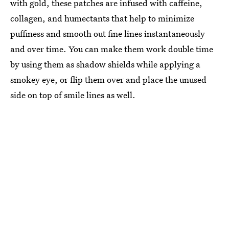
with gold, these patches are infused with caffeine,
collagen, and humectants that help to minimize
puffiness and smooth out fine lines instantaneously
and over time. You can make them work double time
by using them as shadow shields while applying a
smokey eye, or flip them over and place the unused
side on top of smile lines as well.