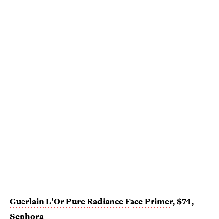
Guerlain L'Or Pure Radiance Face Primer
, $74,
Sephora