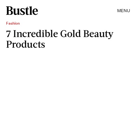
MENU
Fashion
7 Incredible Gold Beauty
Products