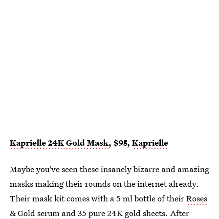
Kaprielle 24K Gold Mask
, $95,
Kaprielle
Maybe you've seen these insanely bizarre and amazing
masks making their rounds on the internet already.
Their mask kit comes with a 5 ml bottle of their
Roses
& Gold serum
and 35 pure 24K gold sheets. After