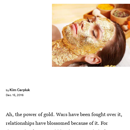
Kim Carpluk
by
Dec. 15, 2016
Ah, the power of gold. Wars have been fought over it,
relationships have blossomed because of it. For